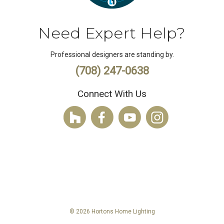
Need Expert Help?
Professional designers are standing by.
(708) 247-0638
Connect With Us
© 2026 Hortons Home Lighting