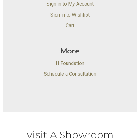
Sign in to My Account
Sign in to Wishlist
Cart
More
H Foundation
Schedule a Consultation
Visit A Showroom