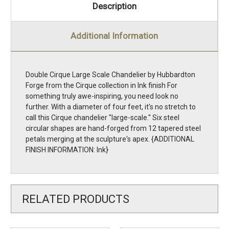
Description
Additional Information
Double Cirque Large Scale Chandelier by Hubbardton
Forge from the Cirque collection in Ink finish For
something truly awe-inspiring, you need look no
further. With a diameter of four feet, it's no stretch to
call this Cirque chandelier ''large-scale.'' Six steel
circular shapes are hand-forged from 12 tapered steel
petals merging at the sculpture's apex. {ADDITIONAL
FINISH INFORMATION: Ink}
RELATED PRODUCTS