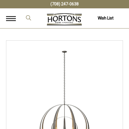
(708) 247-0638
Wish List