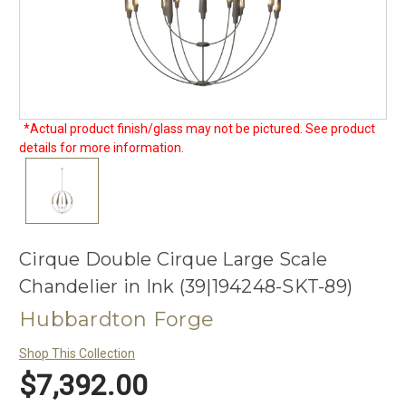
*Actual product finish/glass may not be pictured. See product
details for more information.
Cirque Double Cirque Large Scale
Chandelier in Ink (39|194248-SKT-89)
Hubbardton Forge
Shop This Collection
$7,392.00