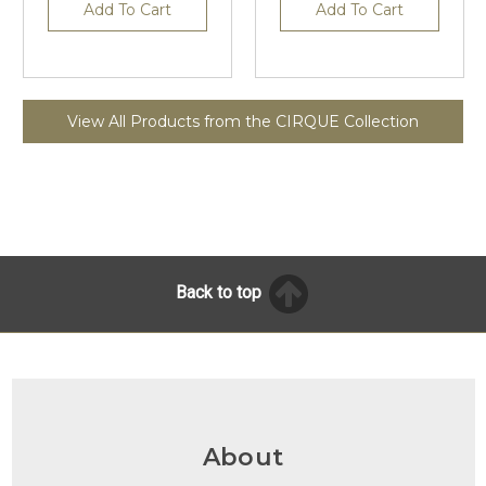
Add To Cart
Add To Cart
View All Products from the CIRQUE Collection
Back to top
About