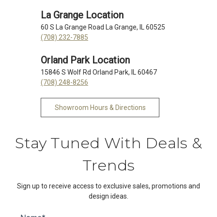
La Grange Location
60 S La Grange Road La Grange, IL 60525
(708) 232-7885
Orland Park Location
15846 S Wolf Rd Orland Park, IL 60467
(708) 248-8256
Showroom Hours & Directions
Stay Tuned With Deals &
Trends
Sign up to receive access to exclusive sales, promotions and
design ideas.