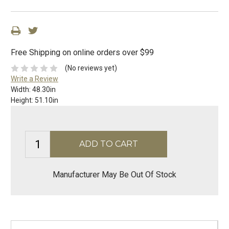
Free Shipping on online orders over $99
(No reviews yet)
Write a Review
Width:
48.30in
Height:
51.10in
Manufacturer May Be Out Of Stock