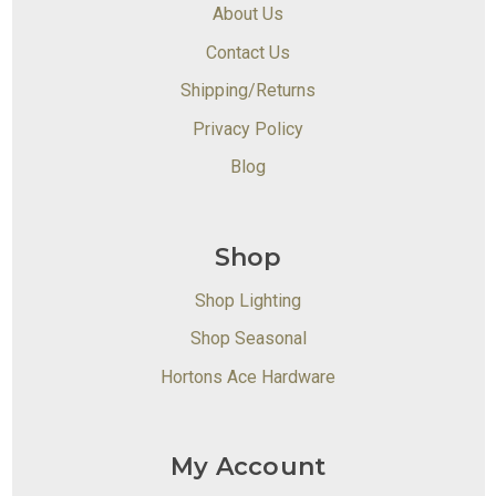
About Us
Contact Us
Shipping/Returns
Privacy Policy
Blog
Shop
Shop Lighting
Shop Seasonal
Hortons Ace Hardware
My Account