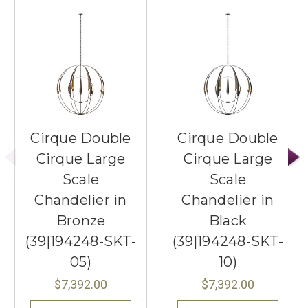
Cirque Double
Cirque Double
Cirque Large
Cirque Large
Scale
Scale
Chandelier in
Chandelier in
Bronze
Black
(39|194248-SKT-
(39|194248-SKT-
05)
10)
$7,392.00
$7,392.00