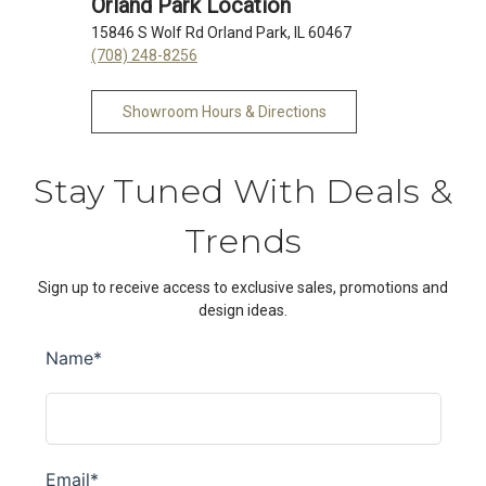
Orland Park Location
15846 S Wolf Rd Orland Park, IL 60467
(708) 248-8256
Showroom Hours & Directions
Stay Tuned With Deals &
Trends
Sign up to receive access to exclusive sales, promotions and
design ideas.