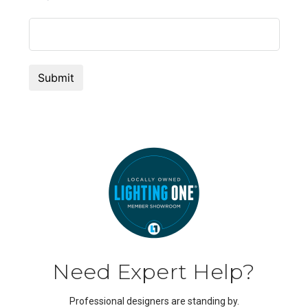
Need Expert Help?
Professional designers are standing by.