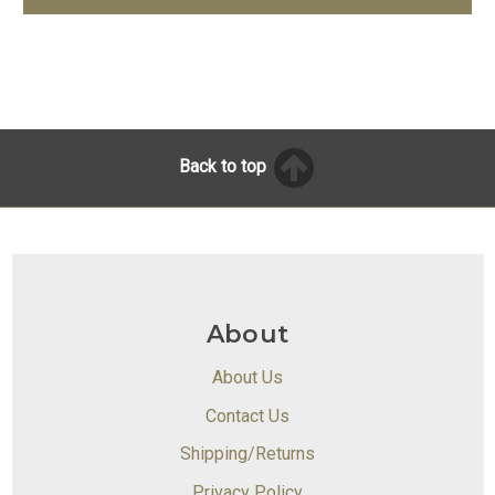
Back to top
About
About Us
Contact Us
Shipping/Returns
Privacy Policy