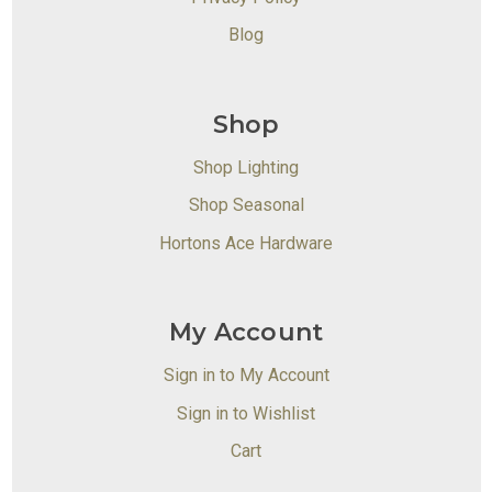
Blog
Shop
Shop Lighting
Shop Seasonal
Hortons Ace Hardware
My Account
Sign in to My Account
Sign in to Wishlist
Cart