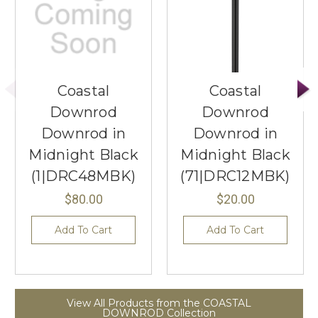
Coastal
Coastal
Downrod
Downrod
Downrod in
Downrod in
Midnight Black
Midnight Black
(1|DRC48MBK)
(71|DRC12MBK)
$80.00
$20.00
Add To Cart
Add To Cart
View All Products from the COASTAL
DOWNROD Collection