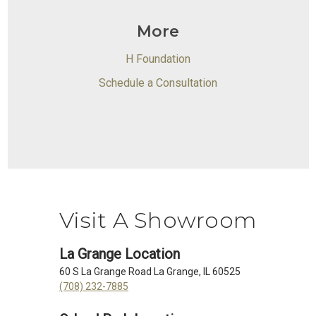
More
H Foundation
Schedule a Consultation
Visit A Showroom
La Grange Location
60 S La Grange Road La Grange, IL 60525
(708) 232-7885