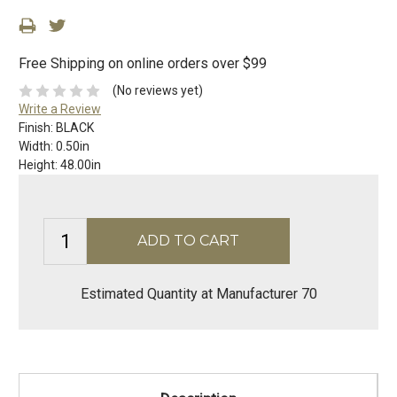
Free Shipping on online orders over $99
(No reviews yet)
Write a Review
Finish:
BLACK
Width:
0.50in
Height:
48.00in
Estimated Quantity at Manufacturer 70