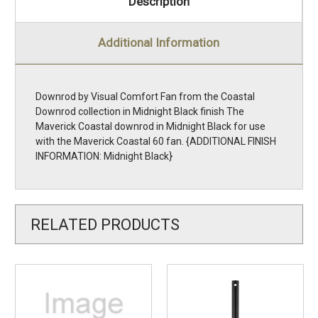
Description
Additional Information
Downrod by Visual Comfort Fan from the Coastal
Downrod collection in Midnight Black finish The
Maverick Coastal downrod in Midnight Black for use
with the Maverick Coastal 60 fan. {ADDITIONAL FINISH
INFORMATION: Midnight Black}
RELATED PRODUCTS