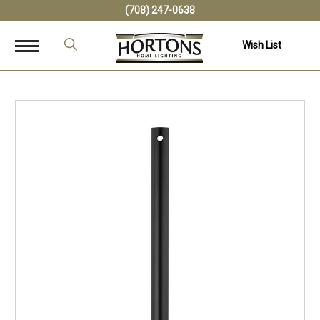
(708) 247-0638
Wish List