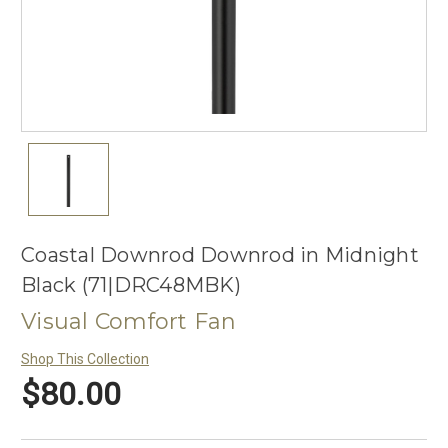
Coastal Downrod Downrod in Midnight
Black (71|DRC48MBK)
Visual Comfort Fan
Shop This Collection
$80.00