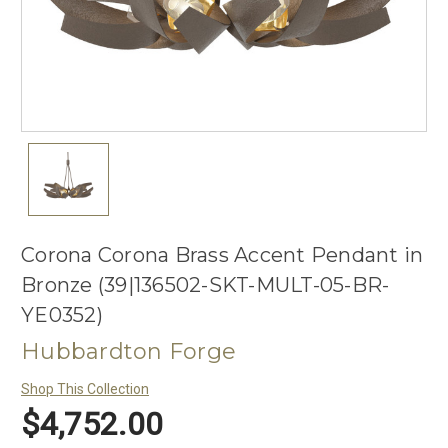
Corona Corona Brass Accent Pendant in
Bronze (39|136502-SKT-MULT-05-BR-
YE0352)
Hubbardton Forge
Shop This Collection
$4,752.00