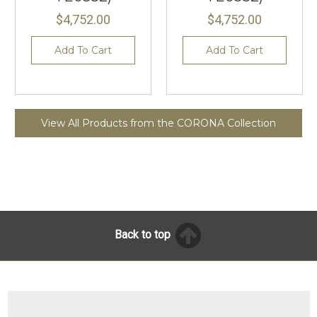
$4,752.00
$4,752.00
Add To Cart
Add To Cart
View All Products from the CORONA Collection
Back to top