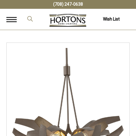
(708) 247-0638
Wish List