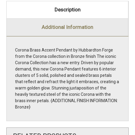
Description
Additional Information
Corona Brass Accent Pendant by Hubbardton Forge
from the Corona collection in Bronze finish The iconic
Corona Collection has a new entry. Driven by popular
demand, this new Corona Pendant features 6 interior
clusters of 5 solid, polished and sealed brass petals
that reflect and refract the light it embraces, creating a
warm golden glow. Stunning juxtaposition of the
heavily textured steel of the iconic Corona with the
brass inner petals. {ADDITIONAL FINISH INFORMATION:
Bronze}