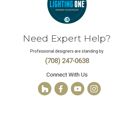
Need Expert Help?
Professional designers are standing by.
(708) 247-0638
Connect With Us