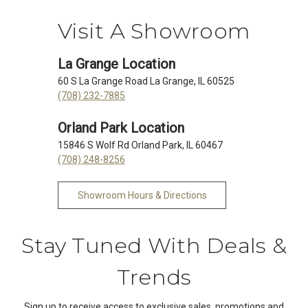
Visit A Showroom
La Grange Location
60 S La Grange Road La Grange, IL 60525
(708) 232-7885
Orland Park Location
15846 S Wolf Rd Orland Park, IL 60467
(708) 248-8256
Showroom Hours & Directions
Stay Tuned With Deals &
Trends
Sign up to receive access to exclusive sales, promotions and