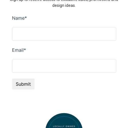
design ideas.