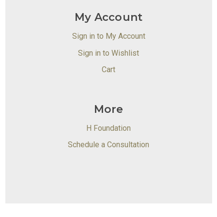
My Account
Sign in to My Account
Sign in to Wishlist
Cart
More
H Foundation
Schedule a Consultation