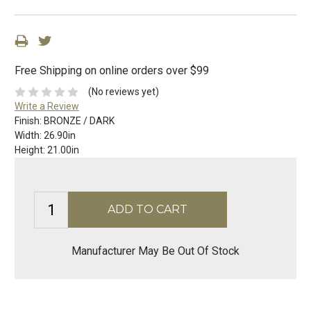
Free Shipping on online orders over $99
(No reviews yet)
Write a Review
Finish:
BRONZE / DARK
Width:
26.90in
Height:
21.00in
Manufacturer May Be Out Of Stock