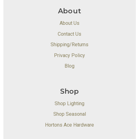
About
About Us
Contact Us
Shipping/Returns
Privacy Policy
Blog
Shop
Shop Lighting
Shop Seasonal
Hortons Ace Hardware