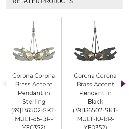
RELATED PRODUCTS
Corona Corona
Corona Corona
Brass Accent
Brass Accent
Pendant in
Pendant in
Sterling
Black
(39|136502-SKT-
(39|136502-SKT-
MULT-85-BR-
MULT-10-BR-
YE0352)
YE0352)