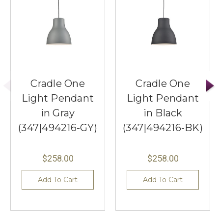
Cradle One
Cradle One
Light Pendant
Light Pendant
in Gray
in Black
(347|494216-GY)
(347|494216-BK)
$258.00
$258.00
Add To Cart
Add To Cart