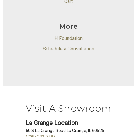
Cart
More
H Foundation
Schedule a Consultation
Visit A Showroom
La Grange Location
60 S La Grange Road La Grange, IL 60525
(708) 232-7885