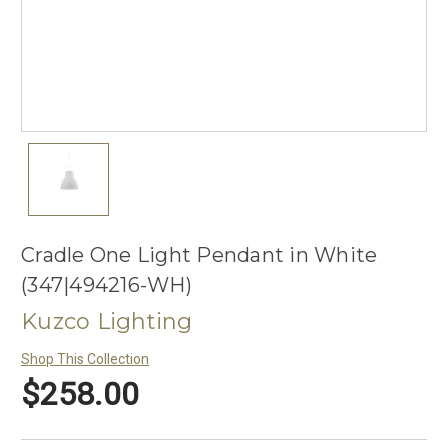
Cradle One Light Pendant in White
(347|494216-WH)
Kuzco Lighting
Shop This Collection
$258.00