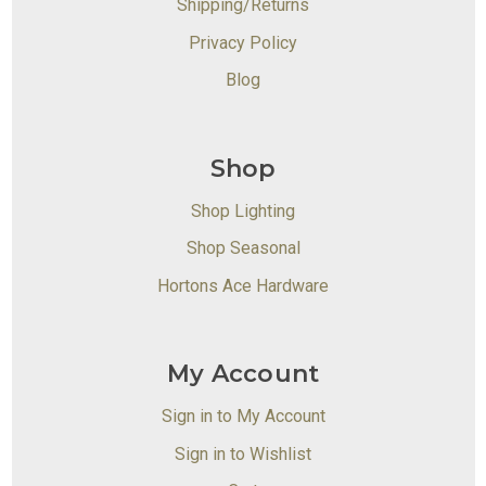
Shipping/Returns
Privacy Policy
Blog
Shop
Shop Lighting
Shop Seasonal
Hortons Ace Hardware
My Account
Sign in to My Account
Sign in to Wishlist