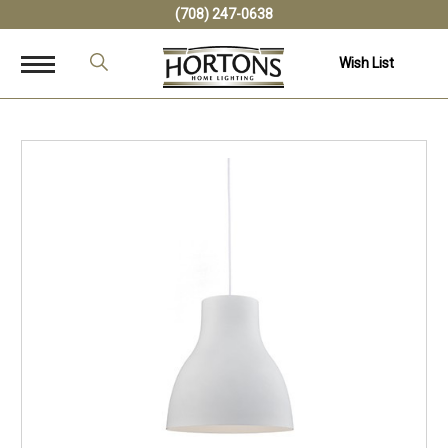
(708) 247-0638
Wish List