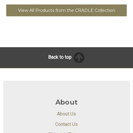
View All Products from the CRADLE Collection
Back to top
About
About Us
Contact Us