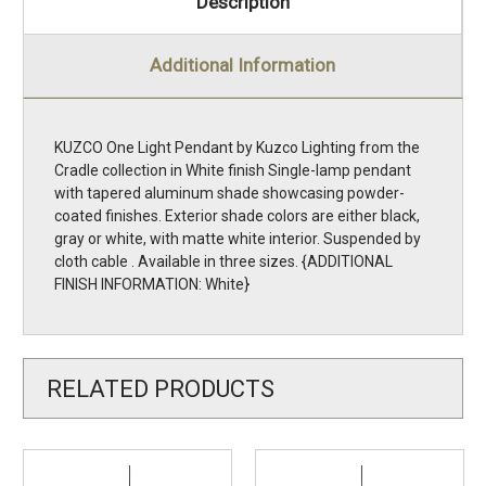
Description
Additional Information
KUZCO One Light Pendant by Kuzco Lighting from the
Cradle collection in White finish Single-lamp pendant
with tapered aluminum shade showcasing powder-
coated finishes. Exterior shade colors are either black,
gray or white, with matte white interior. Suspended by
cloth cable . Available in three sizes. {ADDITIONAL
FINISH INFORMATION: White}
RELATED PRODUCTS