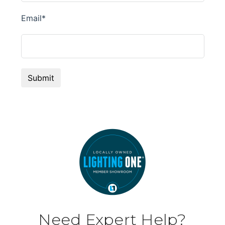
Need Expert Help?