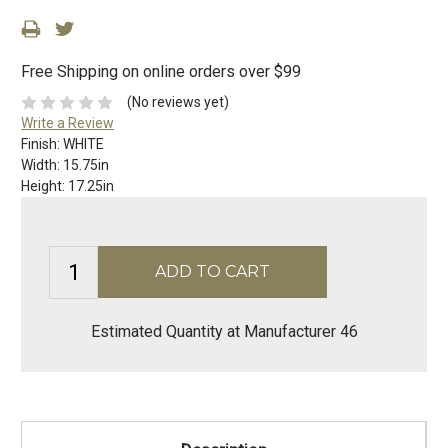
Free Shipping on online orders over $99
(No reviews yet)
Write a Review
Finish:
WHITE
Width:
15.75in
Height:
17.25in
Estimated Quantity at Manufacturer 46