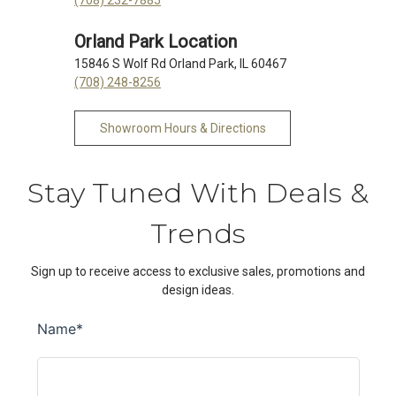
Orland Park Location
15846 S Wolf Rd Orland Park, IL 60467
(708) 248-8256
Showroom Hours & Directions
Stay Tuned With Deals &
Trends
Sign up to receive access to exclusive sales, promotions and
design ideas.