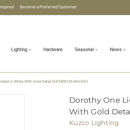
Inspired
Become a Preferred Customer
Lighting
Hardware
Seasonal
News
ndant in White With Gold Detail (347|493126-WH/GD)
Dorothy One Li
With Gold Deta
Kuzco Lighting