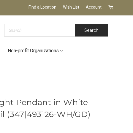
Find a Location
Wish List
Account
Search
Search
Non-profit Organizations
ght Pendant in White
il (347|493126-WH/GD)