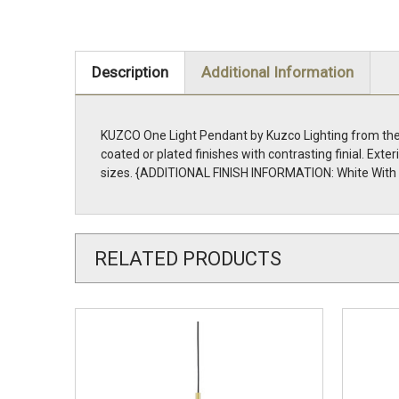
Description
Additional Information
KUZCO One Light Pendant by Kuzco Lighting from the D
coated or plated finishes with contrasting finial. Exte
sizes. {ADDITIONAL FINISH INFORMATION: White With G
RELATED PRODUCTS