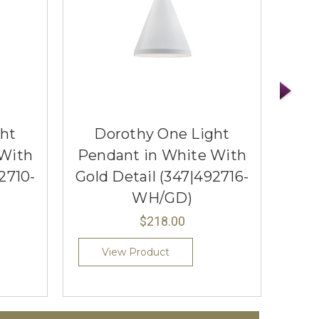
ght
Dorothy One Light
D
 With
Pendant in White With
Pen
2710-
Gold Detail (347|492716-
Gol
WH/GD)
$218.00
View Product