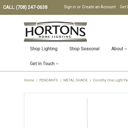
CALL: (708) 247-0638
Sign in
or
Create an Account
Get 
Shop Lighting
Shop Seasonal
About
Get In Touch
Home
PENDANTS
METAL SHADE
Dorothy One Light Pe