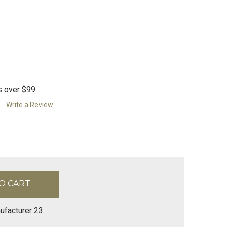
s over $99
Write a Review
ufacturer 23