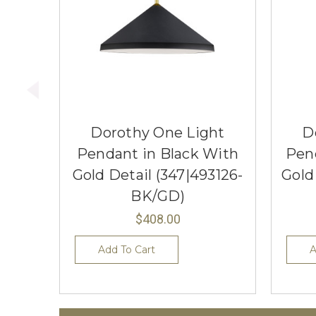
Dorothy One Light
D
Pendant in Black With
Pen
Gold Detail (347|493126-
Gold
BK/GD)
$408.00
Add To Cart
A