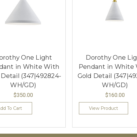
orothy One Light
Dorothy One Li
dant in White With
Pendant in White
 Detail (347|492824-
Gold Detail (347|49
WH/GD)
WH/GD)
$350.00
$160.00
dd To Cart
View Product