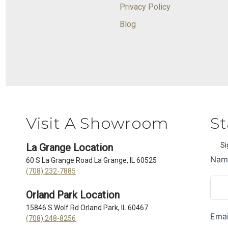
Privacy Policy
Blog
Visit A Showroom
St
Si
La Grange Location
60 S La Grange Road La Grange, IL 60525
(708) 232-7885
Orland Park Location
15846 S Wolf Rd Orland Park, IL 60467
(708) 248-8256