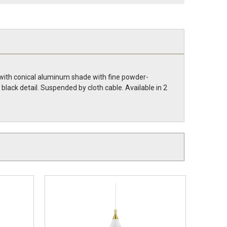
 with conical aluminum shade with fine powder-
h black detail. Suspended by cloth cable. Available in 2