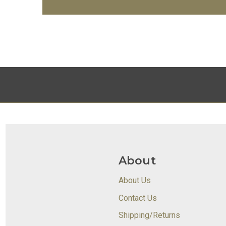
About
About Us
Contact Us
Shipping/Returns