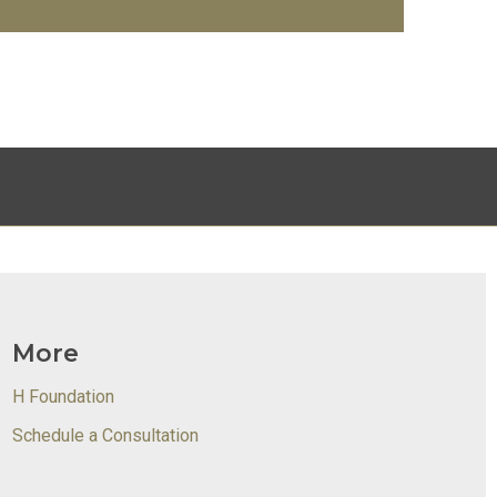
More
H Foundation
Schedule a Consultation