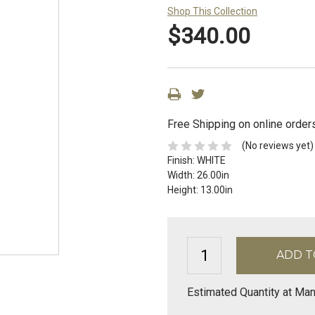
Shop This Collection
$340.00
Free Shipping on online order
(No reviews yet)
Finish:
WHITE
Width:
26.00in
Height:
13.00in
Estimated Quantity at Man