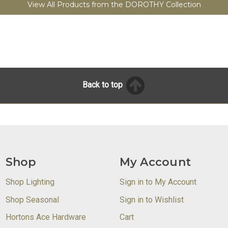
View All Products from the DOROTHY Collection
Back to top
Shop
My Account
Shop Lighting
Sign in to My Account
Shop Seasonal
Sign in to Wishlist
Hortons Ace Hardware
Cart