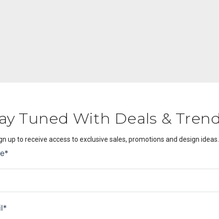
ay Tuned With Deals & Tren
gn up to receive access to exclusive sales, promotions and design ideas.