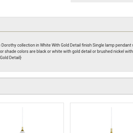
orothy collection in White With Gold Detail finish Single lamp pendant
rior shade colors are black or white with gold detail or brushed nickel wit
old Detail}