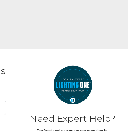
ds
Need Expert Help?
Professional designers are standing by.