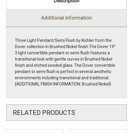
Description
Additional Information
Three Light Pendant/Semi Flush by Kichler from the
Dover collection in Brushed Nickel finish The Dover 19''
3 light convertible pendant or semi flush features a
transitional look with gentle curves in Brushed Nickel
finish and etched seeded glass. The Dover convertible
pendant or semi flush is perfect in several aesthetic
environments including transitional and traditional.
{ADDITIONAL FINISH INFORMATION: Brushed Nickel}
RELATED PRODUCTS