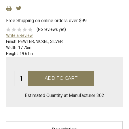
Free Shipping on online orders over $99
(No reviews yet)
Write a Review
Finish:
PEWTER, NICKEL, SILVER
Width:
17.75in
Height:
19.61in
Estimated Quantity at Manufacturer 302