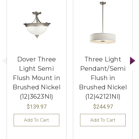
Dover Three
Three Light
Light Semi
Pendant/Semi
Flush Mount in
Flush in
Brushed Nickel
Brushed Nickel
(12|3623NI)
(12|42121NI)
$139.97
$244.97
Add To Cart
Add To Cart