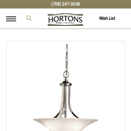
(708) 247-0638
Wish List