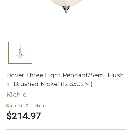
Dover Three Light Pendant/Semi Flush
in Brushed Nickel (12|3502NI)
Kichler
Shop This Collection
$214.97