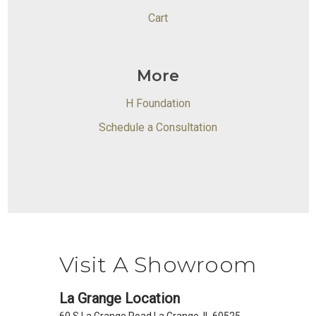
Cart
More
H Foundation
Schedule a Consultation
Visit A Showroom
La Grange Location
60 S La Grange Road La Grange, IL 60525