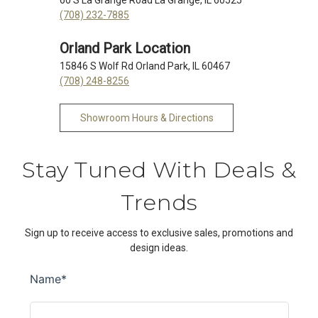
(708) 232-7885
Orland Park Location
15846 S Wolf Rd Orland Park, IL 60467
(708) 248-8256
Showroom Hours & Directions
Stay Tuned With Deals &
Trends
Sign up to receive access to exclusive sales, promotions and
design ideas.