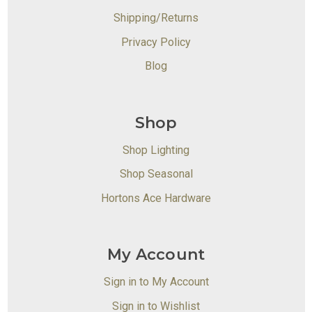
Shipping/Returns
Privacy Policy
Blog
Shop
Shop Lighting
Shop Seasonal
Hortons Ace Hardware
My Account
Sign in to My Account
Sign in to Wishlist