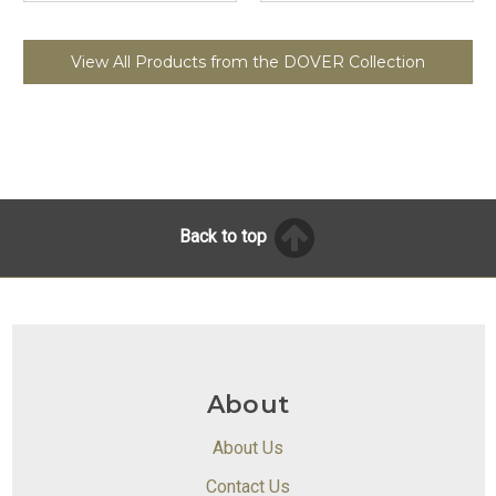
View All Products from the DOVER Collection
Back to top
About
About Us
Contact Us