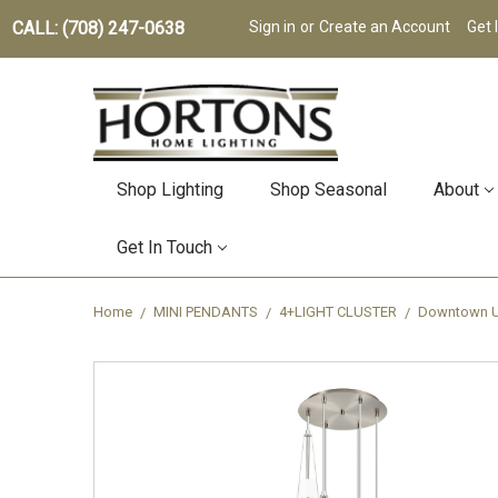
CALL: (708) 247-0638
Sign in
or
Create an Account
Get 
Shop Lighting
Shop Seasonal
About
Get In Touch
Home
MINI PENDANTS
4+LIGHT CLUSTER
Downtown Ur