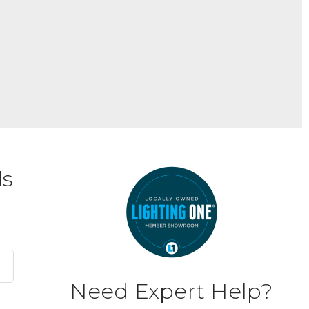
ds
Need Expert Help?