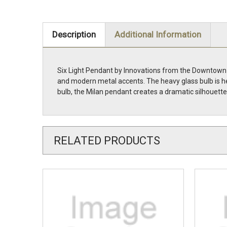
Description
Additional Information
Six Light Pendant by Innovations from the Downtown 
and modern metal accents. The heavy glass bulb is he
bulb, the Milan pendant creates a dramatic silhouet
RELATED PRODUCTS