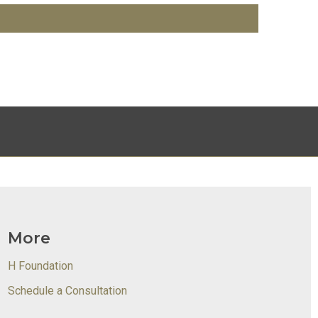
More
H Foundation
Schedule a Consultation