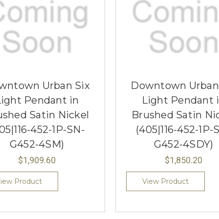
wntown Urban Six
Downtown Urban 
Light Pendant in
Light Pendant 
ushed Satin Nickel
Brushed Satin Ni
05|116-452-1P-SN-
(405|116-452-1P-
G452-4SM)
G452-4SDY)
$1,909.60
$1,850.20
iew Product
View Product