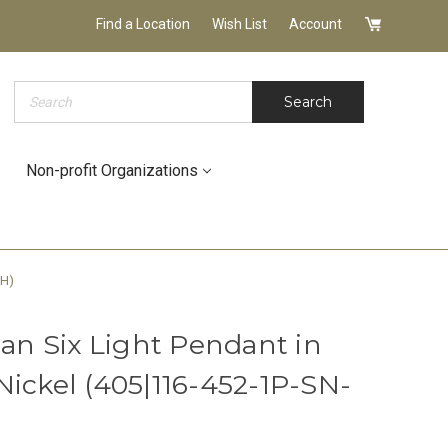
Find a Location
Wish List
Account
Search
Search
Non-profit Organizations
WH)
n Six Light Pendant in
Nickel (405|116-452-1P-SN-