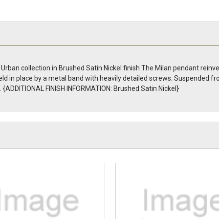
Urban collection in Brushed Satin Nickel finish The Milan pendant rein
ld in place by a metal band with heavily detailed screws. Suspended fr
te. {ADDITIONAL FINISH INFORMATION: Brushed Satin Nickel}