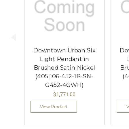
Downtown Urban Six
Do
Light Pendant in
Brushed Satin Nickel
Br
(405|106-452-1P-SN-
(4
G452-4GWH)
$1,771.00
View Product
V