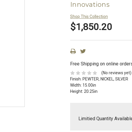
Innovations
Shop This Collection
$1,850.20
Free Shipping on online order
(No reviews yet)
Finish:
PEWTER, NICKEL, SILVER
Width:
15.00in
Height:
20.25in
Limitied Quantity Availabl