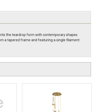
vents the teardrop form with contemporary shapes
om a tapered frame and featuring a single filament