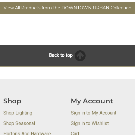
View All Products from the DOWNTOWN URBAN Collection
Back to top
Shop
My Account
Shop Lighting
Sign in to My Account
Shop Seasonal
Sign in to Wishlist
Hortons Ace Hardware
Cart