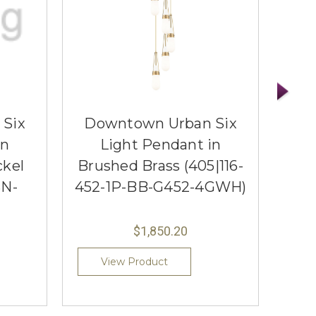
Six
Downtown Urban Six
Do
in
Light Pendant in
ckel
Brushed Brass (405|116-
Poli
SN-
452-1P-BB-G452-4GWH)
452
$1,850.20
View Product