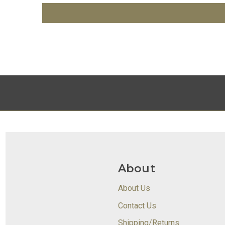
About
About Us
Contact Us
Shipping/Returns