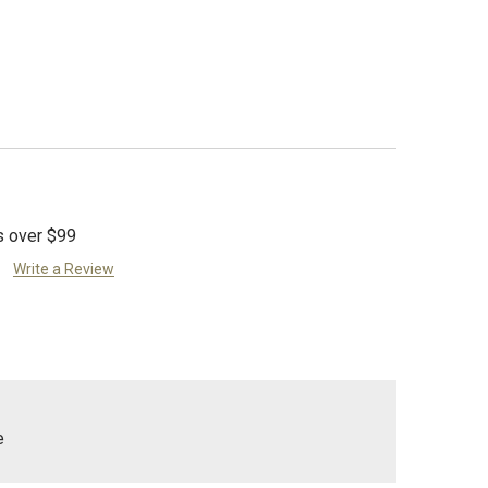
s over $99
Write a Review
e