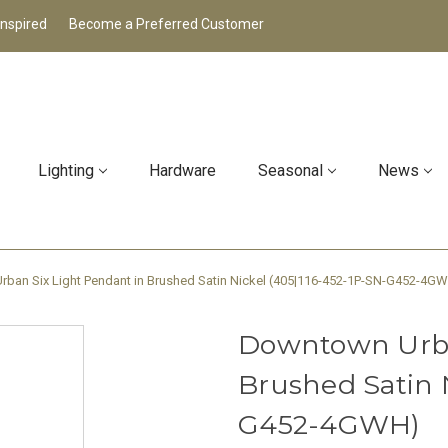
Inspired
Become a Preferred Customer
Lighting
Hardware
Seasonal
News
ban Six Light Pendant in Brushed Satin Nickel (405|116-452-1P-SN-G452-4G
Downtown Urba
Brushed Satin 
G452-4GWH)