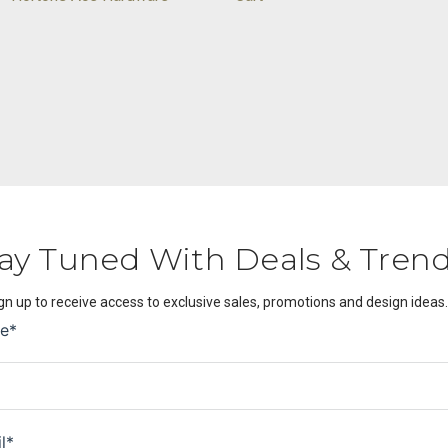
ay Tuned With Deals & Tren
gn up to receive access to exclusive sales, promotions and design ideas.