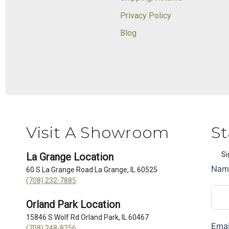
Privacy Policy
Blog
Visit A Showroom
St
Si
La Grange Location
60 S La Grange Road La Grange, IL 60525
(708) 232-7885
Orland Park Location
15846 S Wolf Rd Orland Park, IL 60467
(708) 248-8256