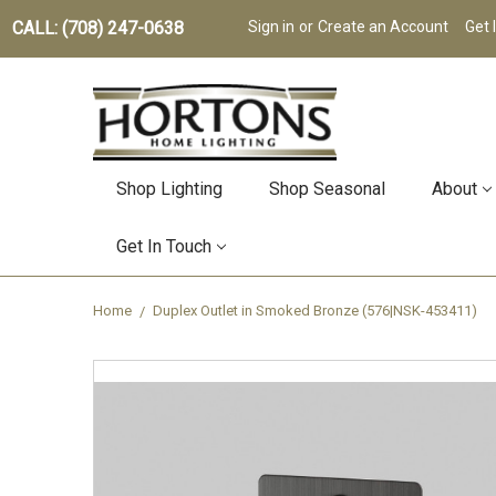
CALL: (708) 247-0638
Sign in
or
Create an Account
Get 
Shop Lighting
Shop Seasonal
About
Get In Touch
Home
Duplex Outlet in Smoked Bronze (576|NSK-453411)