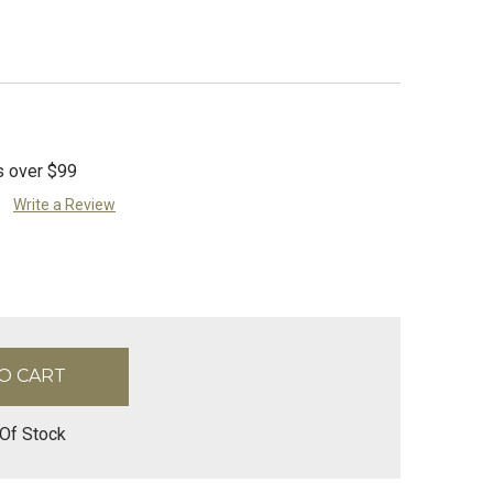
s over $99
Write a Review
Of Stock