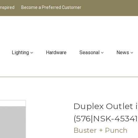
Inspired
Become a Preferred Customer
Lighting
Hardware
Seasonal
News
Duplex Outlet
(576|NSK-45341
Buster + Punch