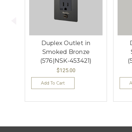
Duplex Outlet in
Smoked Bronze
(576|NSK-453421)
(
$125.00
Add To Cart
A