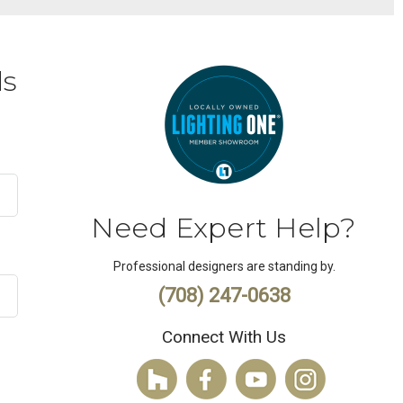
ds
Need Expert Help?
Professional designers are standing by.
(708) 247-0638
Connect With Us