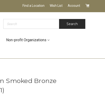
Find a Location
Wish List
Account
Search
Search
Non-profit Organizations
 in Smoked Bronze
1)