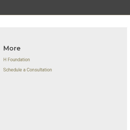
More
H Foundation
Schedule a Consultation