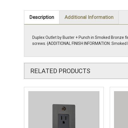
Description
Additional Information
Duplex Outlet by Buster + Punch in Smoked Bronze fi
screws. {ADDITIONAL FINISH INFORMATION: Smoked 
RELATED PRODUCTS