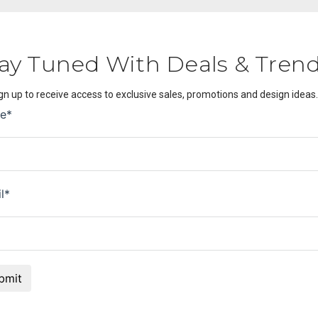
ay Tuned With Deals & Tren
gn up to receive access to exclusive sales, promotions and design ideas.