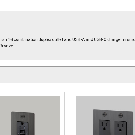
nish 1G combination duplex outlet and USB-A and USB-C charger in smo
Bronze}