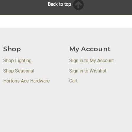
Back to top
Shop
My Account
Shop Lighting
Sign in to My Account
Shop Seasonal
Sign in to Wishlist
Hortons Ace Hardware
Cart