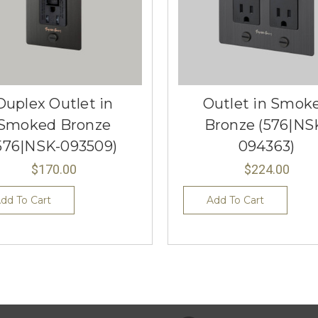
Duplex Outlet in
Outlet in Smok
Smoked Bronze
Bronze (576|NS
576|NSK-093509)
094363)
$170.00
$224.00
dd To Cart
Add To Cart