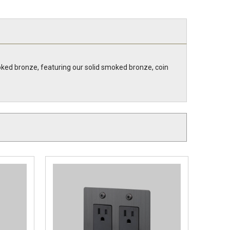
ked bronze, featuring our solid smoked bronze, coin