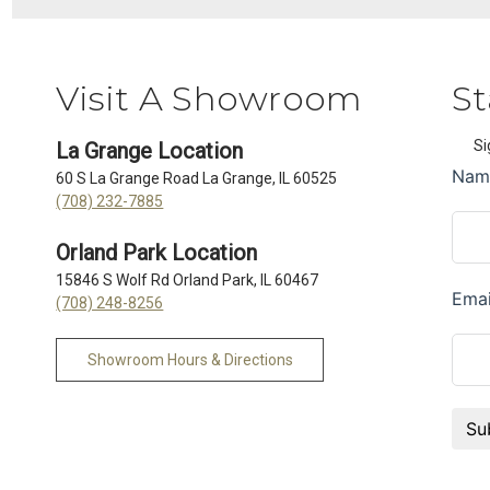
Visit A Showroom
St
Si
La Grange Location
60 S La Grange Road La Grange, IL 60525
(708) 232-7885
Orland Park Location
15846 S Wolf Rd Orland Park, IL 60467
(708) 248-8256
Showroom Hours & Directions