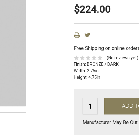
$224.00
Free Shipping on online order
(No reviews yet)
Finish:
BRONZE / DARK
Width:
2.75in
Height:
4.75in
Manufacturer May Be Out 