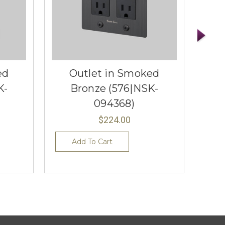
ed
Outlet in Smoked
K-
Bronze (576|NSK-
094368)
$224.00
Add To Cart