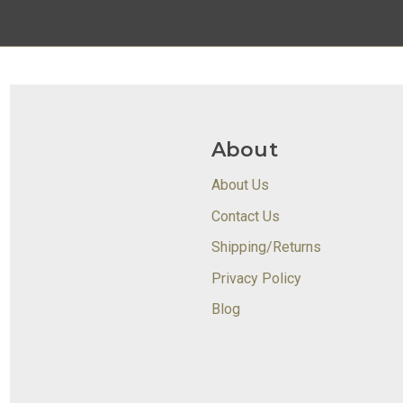
About
About Us
Contact Us
Shipping/Returns
Privacy Policy
Blog