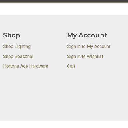
Shop
My Account
Shop Lighting
Sign in to My Account
Shop Seasonal
Sign in to Wishlist
Hortons Ace Hardware
Cart