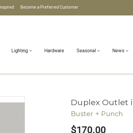
Inspired
Become a Preferred Customer
Lighting
Hardware
Seasonal
News
Duplex Outlet 
Buster + Punch
$170.00