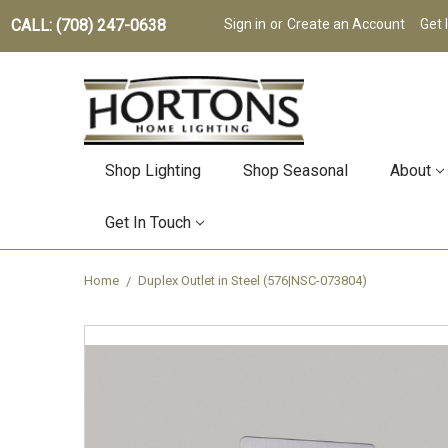
CALL: (708) 247-0638
Sign in
or
Create an Account
Get 
Shop Lighting
Shop Seasonal
About
Get In Touch
Home
Duplex Outlet in Steel (576|NSC-073804)