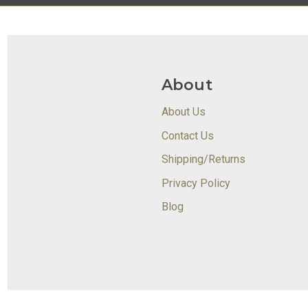
About
About Us
Contact Us
Shipping/Returns
Privacy Policy
Blog