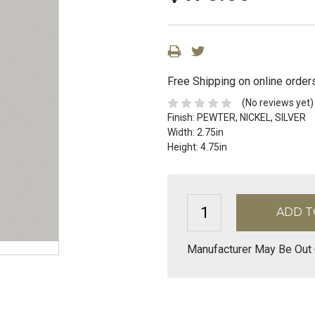
Free Shipping on online order
(No reviews yet)
Finish:
PEWTER, NICKEL, SILVER
Width:
2.75in
Height:
4.75in
Manufacturer May Be Out 