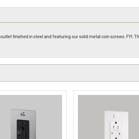
 outlet finished in steel and featuring our solid metal coin screws. FYI: