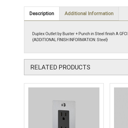
Description
Additional Information
Duplex Outlet by Buster + Punch in Steel finish A GFCI
{ADDITIONAL FINISH INFORMATION: Steel}
RELATED PRODUCTS