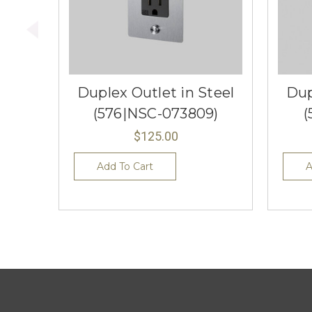
Duplex Outlet in Steel
Dup
(576|NSC-073809)
(
$125.00
Add To Cart
A