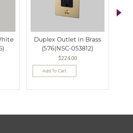
White
Duplex Outlet in Brass
Dup
5)
(576|NSC-053812)
$224.00
Add To Cart