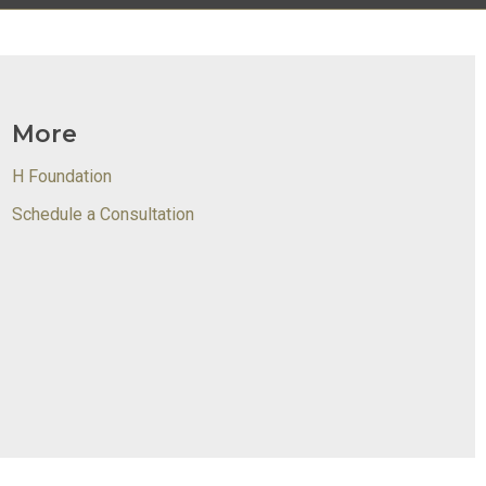
More
H Foundation
Schedule a Consultation