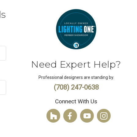
ds
Need Expert Help?
Professional designers are standing by.
(708) 247-0638
Connect With Us