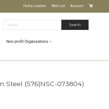
Find a Location
Wish List
Account
Search
Search
Non-profit Organizations
in Steel (576|NSC-073804)