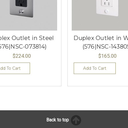
lex Outlet in Steel
Duplex Outlet in 
576|NSC-073814)
(576|NSC-14380
$224.00
$165.00
dd To Cart
Add To Cart
Back to top