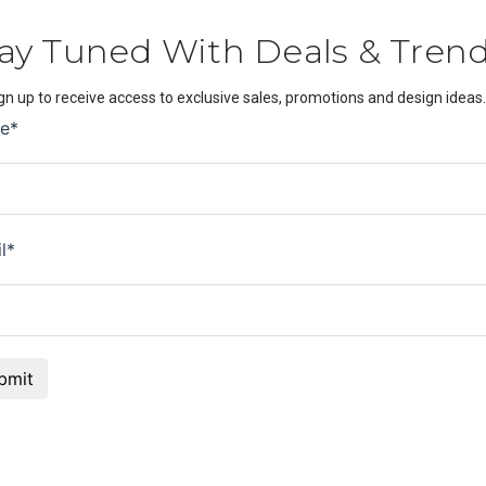
ay Tuned With Deals & Tren
gn up to receive access to exclusive sales, promotions and design ideas.