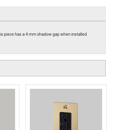
 This piece has a 4 mm shadow gap when installed.