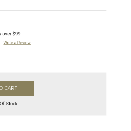
s over $99
Write a Review
Of Stock