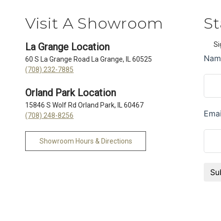
Visit A Showroom
St
Si
La Grange Location
60 S La Grange Road La Grange, IL 60525
(708) 232-7885
Orland Park Location
15846 S Wolf Rd Orland Park, IL 60467
(708) 248-8256
Showroom Hours & Directions