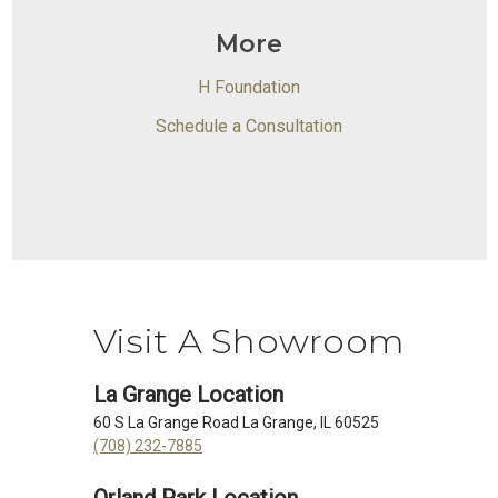
More
H Foundation
Schedule a Consultation
Visit A Showroom
La Grange Location
60 S La Grange Road La Grange, IL 60525
(708) 232-7885