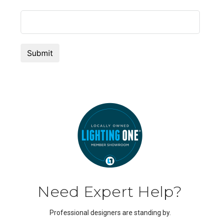
Need Expert Help?
Professional designers are standing by.