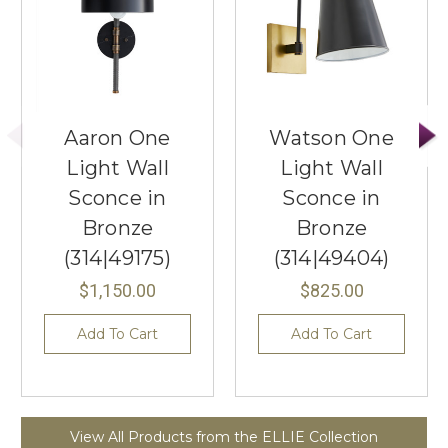
Aaron One
Watson One
Light Wall
Light Wall
Sconce in
Sconce in
Bronze
Bronze
(314|49175)
(314|49404)
$1,150.00
$825.00
Add To Cart
Add To Cart
View All Products from the ELLIE Collection