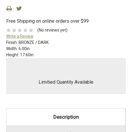
Free Shipping on online orders over $99
(No reviews yet)
Write a Review
Finish:
BRONZE / DARK
Width:
6.00in
Height:
17.60in
Limitied Quantity Available
Description