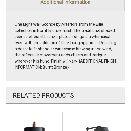
Additional Information
One Light Wall Sconce by Arteriors from the Ellie
collection in Burnt Bronze finish The traditional shaded
sconce of burnt bronze-plated iron gets a whimsical
twist with the addition of free-hanging panes. Recalling
a delicate fishbone or windchime blowing in the wind,
the reflective movement adds charm and intrigue
wherever it is hung. Finish will vary. {ADDITIONAL FINISH
INFORMATION: Burnt Bronze}
RELATED PRODUCTS