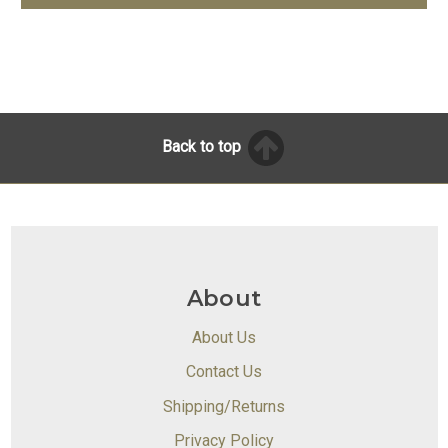
Back to top
About
About Us
Contact Us
Shipping/Returns
Privacy Policy