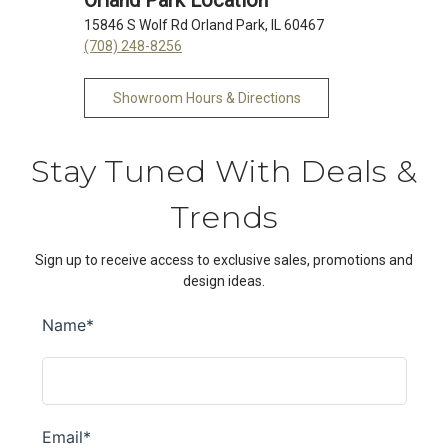
Orland Park Location
15846 S Wolf Rd Orland Park, IL 60467
(708) 248-8256
Showroom Hours & Directions
Stay Tuned With Deals &
Trends
Sign up to receive access to exclusive sales, promotions and
design ideas.