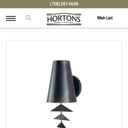
(708) 247-0638
Wish List