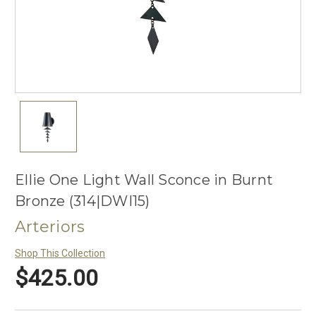
Ellie One Light Wall Sconce in Burnt
Bronze (314|DWI15)
Arteriors
Shop This Collection
$425.00