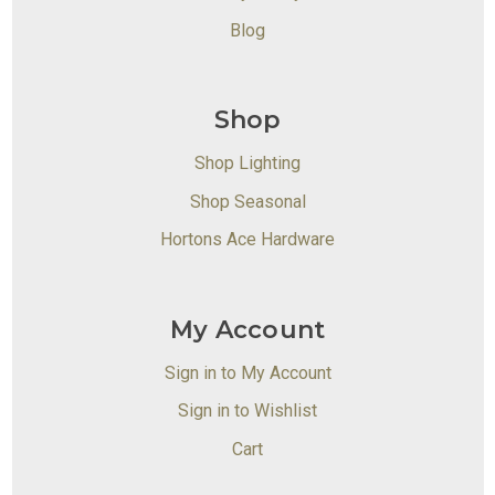
Blog
Shop
Shop Lighting
Shop Seasonal
Hortons Ace Hardware
My Account
Sign in to My Account
Sign in to Wishlist
Cart