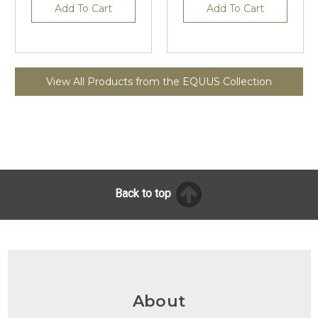
Add To Cart
Add To Cart
View All Products from the EQUUS Collection
Back to top
About