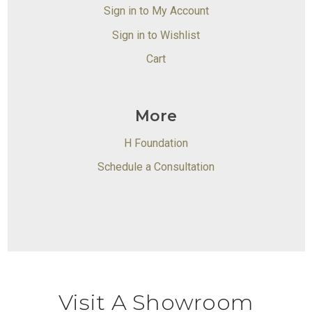
Sign in to My Account
Sign in to Wishlist
Cart
More
H Foundation
Schedule a Consultation
Visit A Showroom