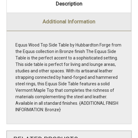
Description
Additional Information
Equus Wood Top Side Table by Hubbardton Forge from
the Equus collection in Bronze finish The Equus Side
Table is the perfect accent to a sophisticated setting.
This side table is perfect for living and lounge areas,
studies and other spaces. With its artisanal leather
strapping connected by hand-forged and hammered
steel rings, this Equus Side Table features a solid
Vermont Maple Top that completes the richness of
materials complementing the steel and leather.
Available in all standard finishes. {ADDITIONAL FINISH
INFORMATION: Bronze}