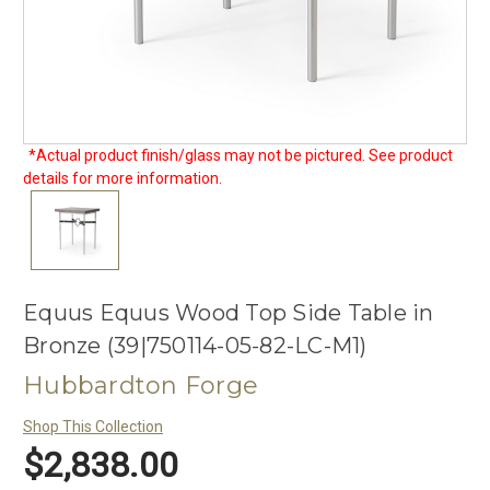
*Actual product finish/glass may not be pictured. See product
details for more information.
Equus Equus Wood Top Side Table in
Bronze (39|750114-05-82-LC-M1)
Hubbardton Forge
Shop This Collection
$2,838.00