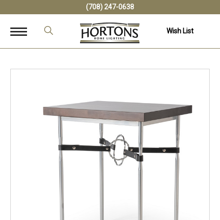
(708) 247-0638
Wish List