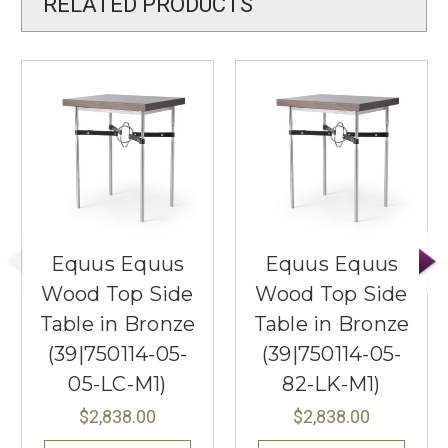
RELATED PRODUCTS
Equus Equus
Equus Equus
Wood Top Side
Wood Top Side
Table in Bronze
Table in Bronze
(39|750114-05-
(39|750114-05-
05-LC-M1)
82-LK-M1)
$2,838.00
$2,838.00