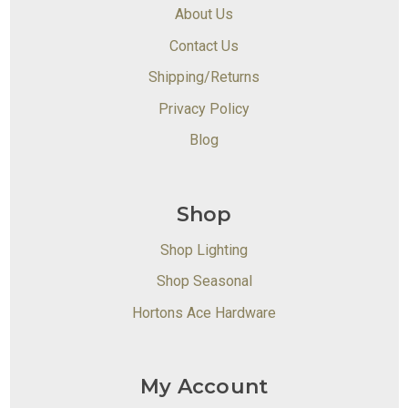
About Us
Contact Us
Shipping/Returns
Privacy Policy
Blog
Shop
Shop Lighting
Shop Seasonal
Hortons Ace Hardware
My Account