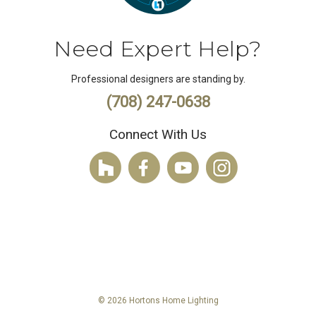
Need Expert Help?
Professional designers are standing by.
(708) 247-0638
Connect With Us
© 2026 Hortons Home Lighting