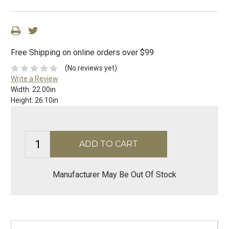
Free Shipping on online orders over $99
(No reviews yet)
Write a Review
Width:
22.00in
Height:
26.10in
Manufacturer May Be Out Of Stock