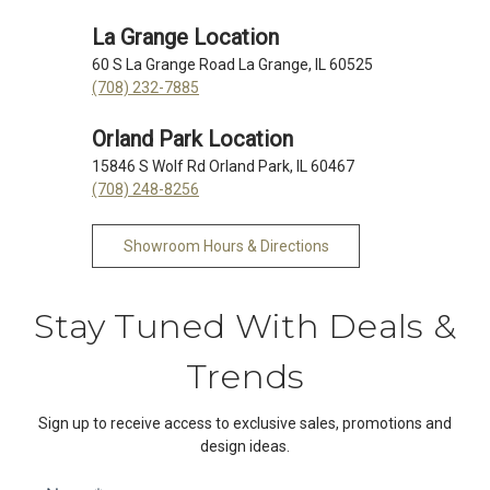
La Grange Location
60 S La Grange Road La Grange, IL 60525
(708) 232-7885
Orland Park Location
15846 S Wolf Rd Orland Park, IL 60467
(708) 248-8256
Showroom Hours & Directions
Stay Tuned With Deals &
Trends
Sign up to receive access to exclusive sales, promotions and
design ideas.