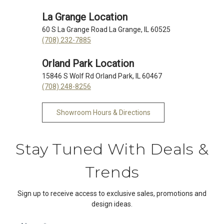
La Grange Location
60 S La Grange Road La Grange, IL 60525
(708) 232-7885
Orland Park Location
15846 S Wolf Rd Orland Park, IL 60467
(708) 248-8256
Showroom Hours & Directions
Stay Tuned With Deals &
Trends
Sign up to receive access to exclusive sales, promotions and
design ideas.