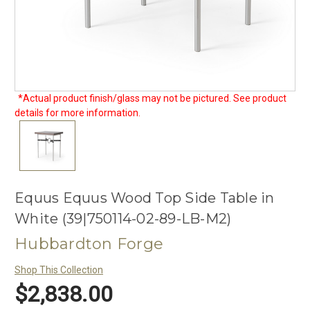
*Actual product finish/glass may not be pictured. See product
details for more information.
Equus Equus Wood Top Side Table in
White (39|750114-02-89-LB-M2)
Hubbardton Forge
Shop This Collection
$2,838.00