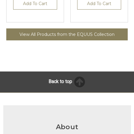
Add To Cart
Add To Cart
View All Products from the EQUUS Collection
Back to top
About