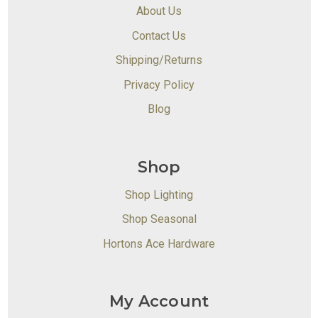
About Us
Contact Us
Shipping/Returns
Privacy Policy
Blog
Shop
Shop Lighting
Shop Seasonal
Hortons Ace Hardware
My Account