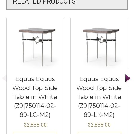
RELATED PRODUCTS
Equus Equus
Equus Equus
Wood Top Side
Wood Top Side
Table in White
Table in White
(39|750114-02-
(39|750114-02-
89-LC-M2)
89-LK-M2)
$2,838.00
$2,838.00