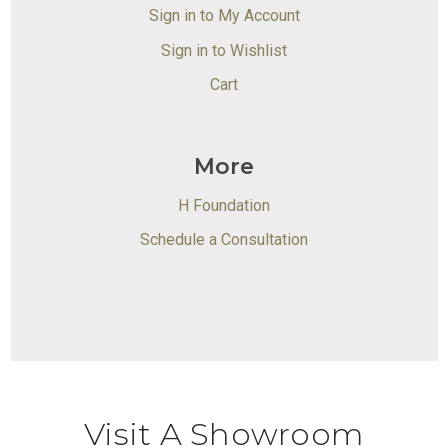
Sign in to My Account
Sign in to Wishlist
Cart
More
H Foundation
Schedule a Consultation
Visit A Showroom