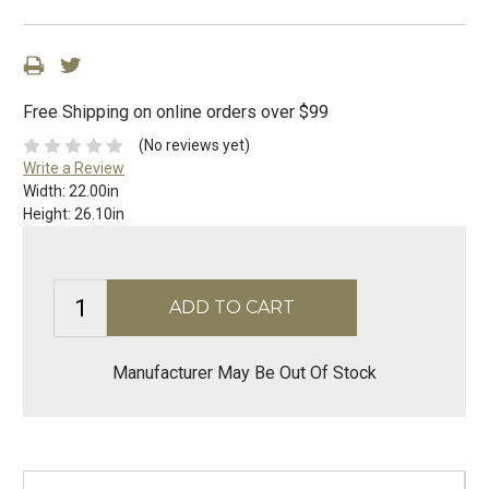
Free Shipping on online orders over $99
(No reviews yet)
Write a Review
Width:
22.00in
Height:
26.10in
Manufacturer May Be Out Of Stock