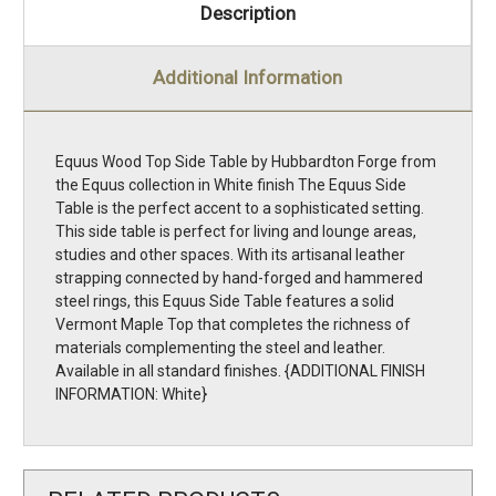
Description
Additional Information
Equus Wood Top Side Table by Hubbardton Forge from
the Equus collection in White finish The Equus Side
Table is the perfect accent to a sophisticated setting.
This side table is perfect for living and lounge areas,
studies and other spaces. With its artisanal leather
strapping connected by hand-forged and hammered
steel rings, this Equus Side Table features a solid
Vermont Maple Top that completes the richness of
materials complementing the steel and leather.
Available in all standard finishes. {ADDITIONAL FINISH
INFORMATION: White}