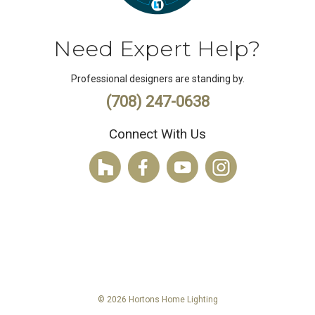
Need Expert Help?
Professional designers are standing by.
(708) 247-0638
Connect With Us
© 2026 Hortons Home Lighting