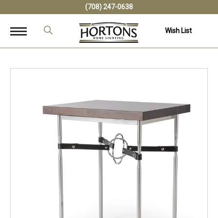
(708) 247-0638
Wish List