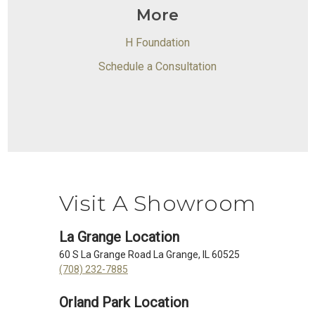
More
H Foundation
Schedule a Consultation
Visit A Showroom
La Grange Location
60 S La Grange Road La Grange, IL 60525
(708) 232-7885
Orland Park Location