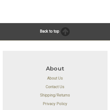
Back to top
About
About Us
Contact Us
Shipping/Returns
Privacy Policy