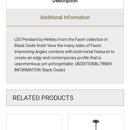
Description
Additional Information
LED Pendant by Hinkley from the Facet collection in
Black Oxide finish View the many sides of Facet.
Interesting angles combine with bold metal features to
create an edgy and contemporary profile that is
unpretentious yet unforgettable. {ADDITIONAL FINISH
INFORMATION: Black Oxide}
RELATED PRODUCTS