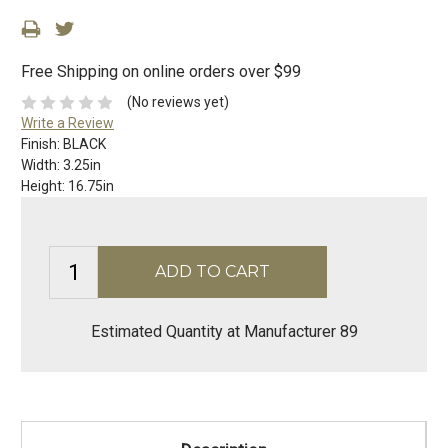
Free Shipping on online orders over $99
(No reviews yet)
Write a Review
Finish:
BLACK
Width:
3.25in
Height:
16.75in
Estimated Quantity at Manufacturer 89