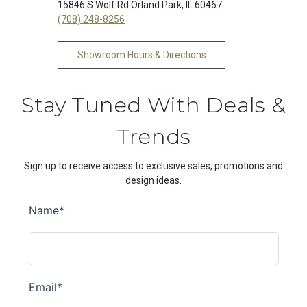
15846 S Wolf Rd Orland Park, IL 60467
(708) 248-8256
Showroom Hours & Directions
Stay Tuned With Deals &
Trends
Sign up to receive access to exclusive sales, promotions and
design ideas.