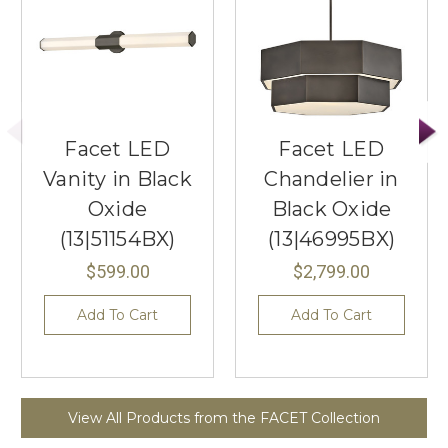
Facet LED
Facet LED
Vanity in Black
Chandelier in
Oxide
Black Oxide
(13|51154BX)
(13|46995BX)
$599.00
$2,799.00
Add To Cart
Add To Cart
View All Products from the FACET Collection