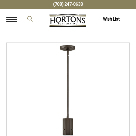
(708) 247-0638
Wish List