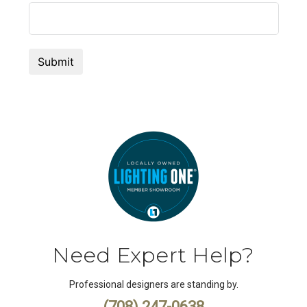
Need Expert Help?
Professional designers are standing by.
(708) 247-0638