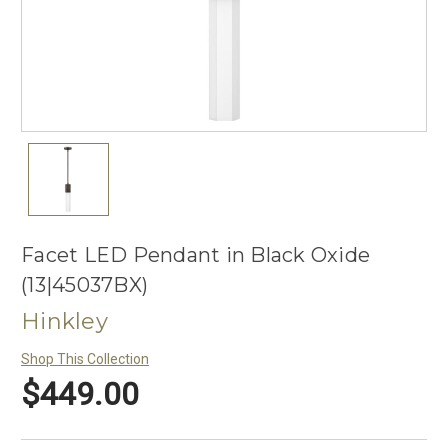
Facet LED Pendant in Black Oxide
(13|45037BX)
Hinkley
Shop This Collection
$449.00