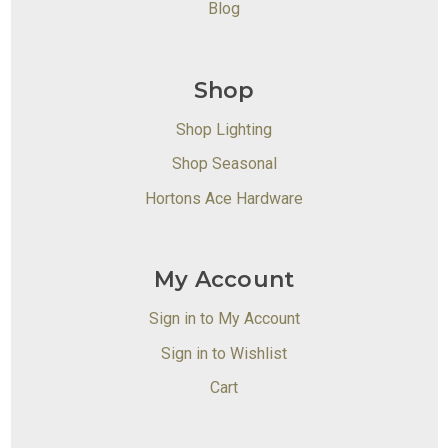
Blog
Shop
Shop Lighting
Shop Seasonal
Hortons Ace Hardware
My Account
Sign in to My Account
Sign in to Wishlist
Cart