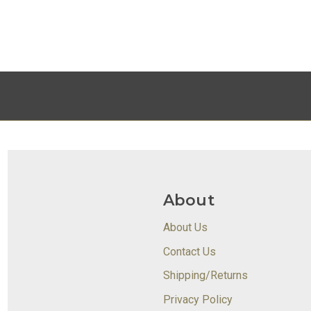
About
About Us
Contact Us
Shipping/Returns
Privacy Policy