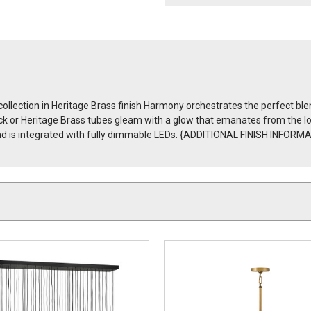
ection in Heritage Brass finish Harmony orchestrates the perfect blen
ck or Heritage Brass tubes gleam with a glow that emanates from the l
d is integrated with fully dimmable LEDs. {ADDITIONAL FINISH INFORMA