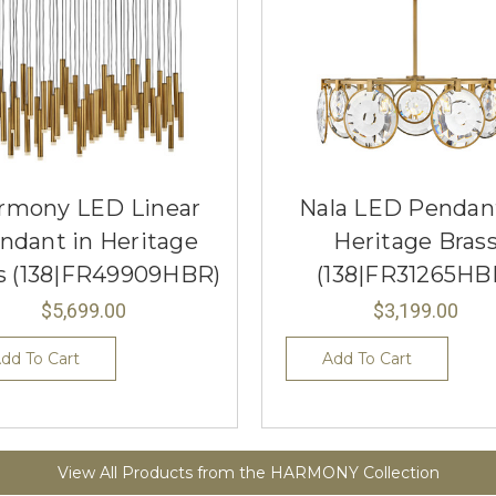
rmony LED Linear
Nala LED Pendant
ndant in Heritage
Heritage Bras
s (138|FR49909HBR)
(138|FR31265HB
$5,699.00
$3,199.00
dd To Cart
Add To Cart
View All Products from the HARMONY Collection