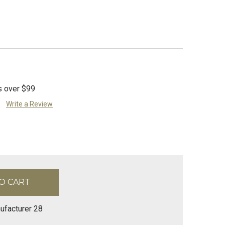
s over $99
Write a Review
ufacturer 28