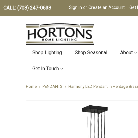
CALL: (708) 247-0638
Sign in
or
Create an Account
Get 
Shop Lighting
Shop Seasonal
About
Get In Touch
Home
PENDANTS
Harmony LED Pendant in Heritage Bra