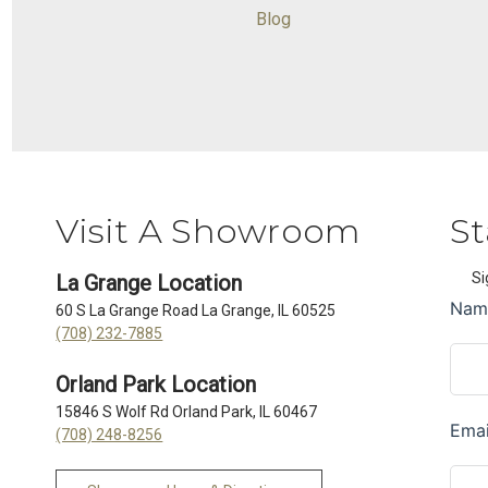
Blog
Visit A Showroom
St
Si
La Grange Location
60 S La Grange Road La Grange, IL 60525
(708) 232-7885
Orland Park Location
15846 S Wolf Rd Orland Park, IL 60467
(708) 248-8256