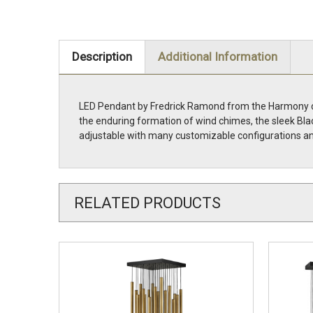
Description
Additional Information
LED Pendant by Fredrick Ramond from the Harmony coll
the enduring formation of wind chimes, the sleek Bla
adjustable with many customizable configurations an
RELATED PRODUCTS