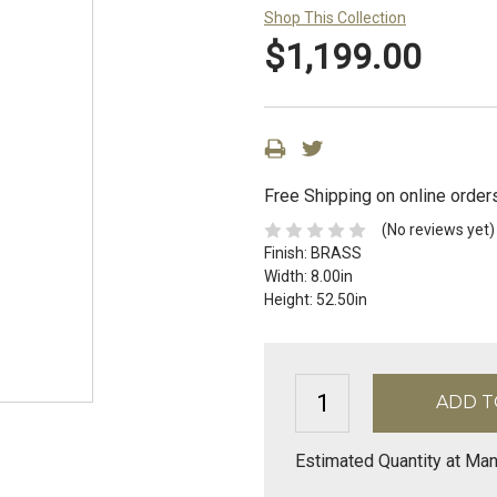
Shop This Collection
$1,199.00
Free Shipping on online order
(No reviews yet)
Finish:
BRASS
Width:
8.00in
Height:
52.50in
Estimated Quantity at Man