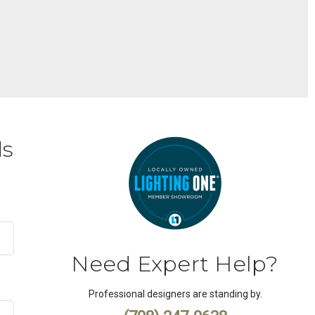
ds
Need Expert Help?
Professional designers are standing by.