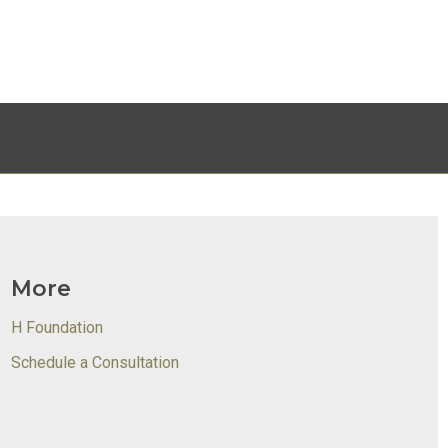
More
H Foundation
Schedule a Consultation