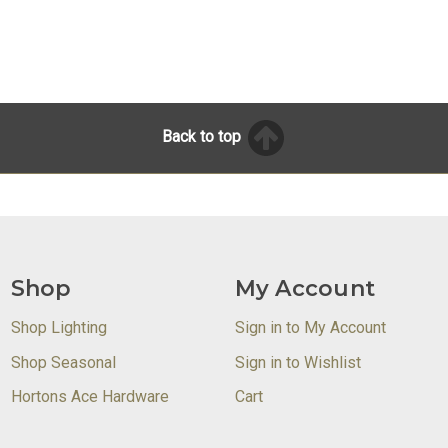
Back to top
Shop
My Account
Shop Lighting
Sign in to My Account
Shop Seasonal
Sign in to Wishlist
Hortons Ace Hardware
Cart