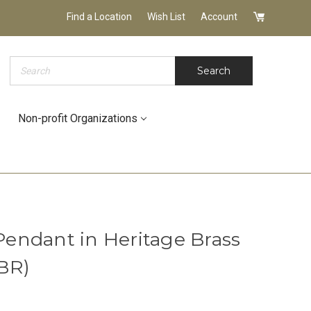
Find a Location
Wish List
Account
Search
Search
Non-profit Organizations
endant in Heritage Brass
BR)