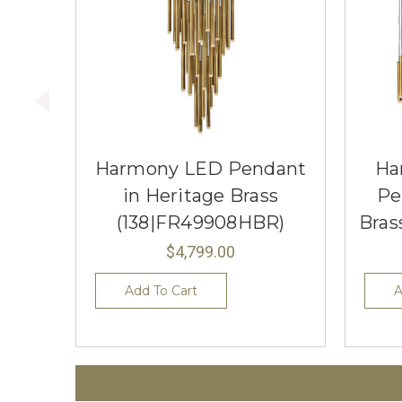
Harmony LED Pendant
Ha
in Heritage Brass
Pe
(138|FR49908HBR)
Bras
$4,799.00
Add To Cart
A