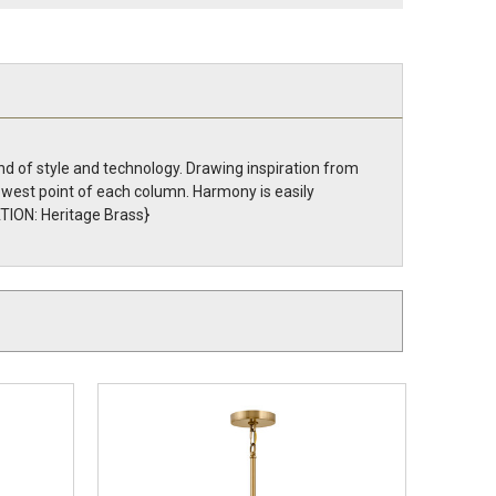
d of style and technology. Drawing inspiration from
owest point of each column. Harmony is easily
TION: Heritage Brass}