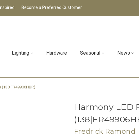
Inspired
Become a Preferred Customer
Lighting
Hardware
Seasonal
News
ss (138|FR49906HBR)
Harmony LED P
(138|FR49906H
Fredrick Ramond