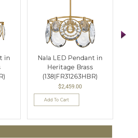
 in
Nala LED Pendant in
Obe
s
Heritage Brass
R)
(138|FR31263HBR)
(
$2,459.00
Add To Cart