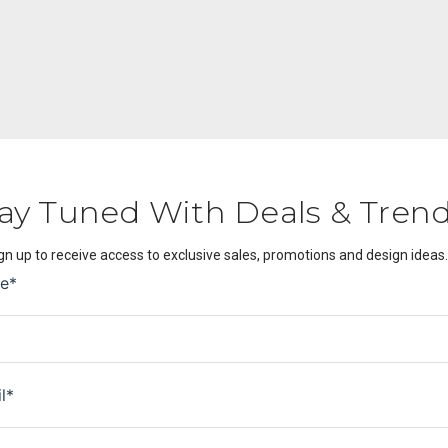
ay Tuned With Deals & Tren
gn up to receive access to exclusive sales, promotions and design ideas.