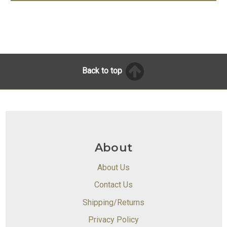
Back to top
About
About Us
Contact Us
Shipping/Returns
Privacy Policy