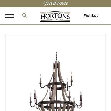
(708) 247-0638
Wish List