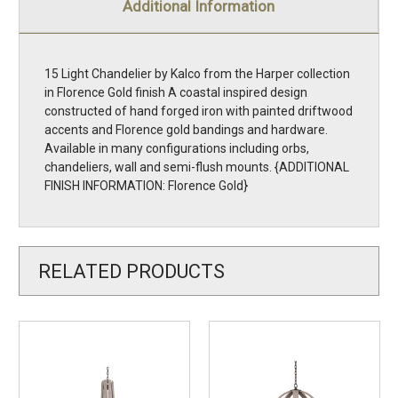
Additional Information
15 Light Chandelier by Kalco from the Harper collection
in Florence Gold finish A coastal inspired design
constructed of hand forged iron with painted driftwood
accents and Florence gold bandings and hardware.
Available in many configurations including orbs,
chandeliers, wall and semi-flush mounts. {ADDITIONAL
FINISH INFORMATION: Florence Gold}
RELATED PRODUCTS