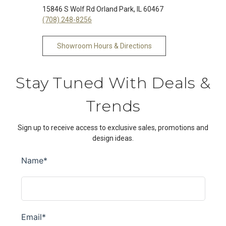
15846 S Wolf Rd Orland Park, IL 60467
(708) 248-8256
Showroom Hours & Directions
Stay Tuned With Deals &
Trends
Sign up to receive access to exclusive sales, promotions and
design ideas.