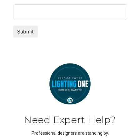
Need Expert Help?
Professional designers are standing by.