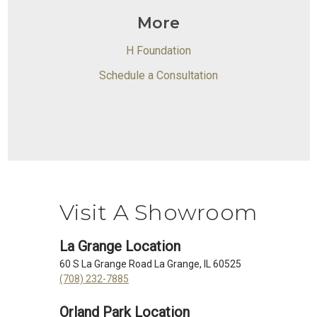
More
H Foundation
Schedule a Consultation
Visit A Showroom
La Grange Location
60 S La Grange Road La Grange, IL 60525
(708) 232-7885
Orland Park Location