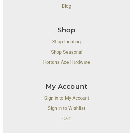
Blog
Shop
Shop Lighting
Shop Seasonal
Hortons Ace Hardware
My Account
Sign in to My Account
Sign in to Wishlist
Cart