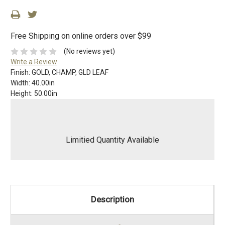
Free Shipping on online orders over $99
(No reviews yet)
Write a Review
Finish:
GOLD, CHAMP, GLD LEAF
Width:
40.00in
Height:
50.00in
Limitied Quantity Available
Description