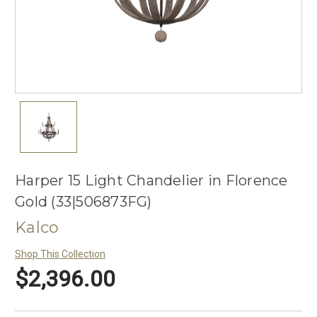
Harper 15 Light Chandelier in Florence
Gold (33|506873FG)
Kalco
Shop This Collection
$2,396.00