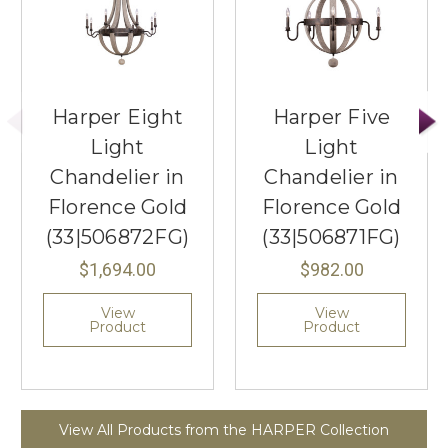
Harper Eight
Harper Five
Light
Light
Chandelier in
Chandelier in
Florence Gold
Florence Gold
(33|506872FG)
(33|506871FG)
$1,694.00
$982.00
View
View
Product
Product
View All Products from the HARPER Collection