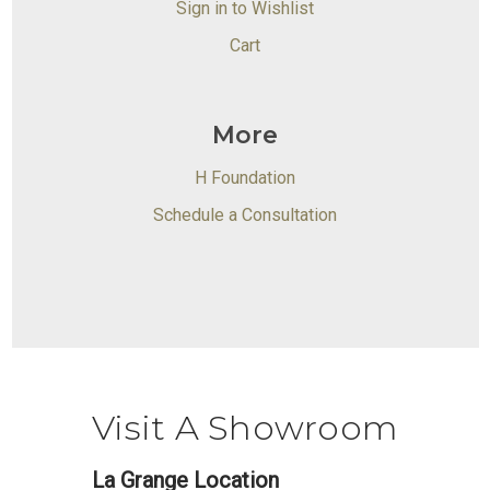
Sign in to Wishlist
Cart
More
H Foundation
Schedule a Consultation
Visit A Showroom
La Grange Location