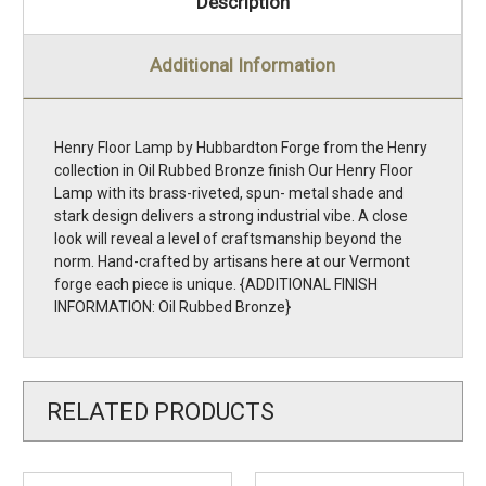
Description
Additional Information
Henry Floor Lamp by Hubbardton Forge from the Henry
collection in Oil Rubbed Bronze finish Our Henry Floor
Lamp with its brass-riveted, spun- metal shade and
stark design delivers a strong industrial vibe. A close
look will reveal a level of craftsmanship beyond the
norm. Hand-crafted by artisans here at our Vermont
forge each piece is unique. {ADDITIONAL FINISH
INFORMATION: Oil Rubbed Bronze}
RELATED PRODUCTS