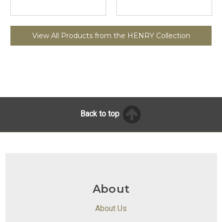
View All Products from the HENRY Collection
Back to top
About
About Us