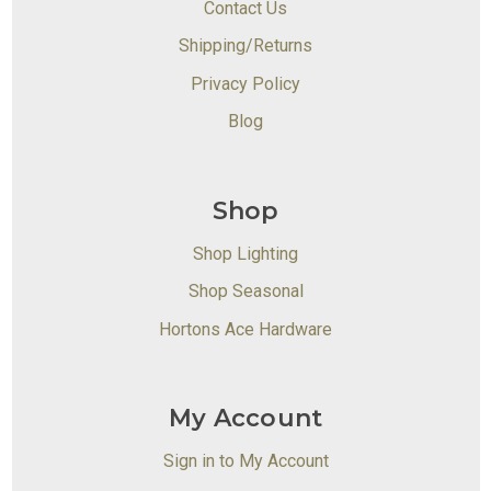
Contact Us
Shipping/Returns
Privacy Policy
Blog
Shop
Shop Lighting
Shop Seasonal
Hortons Ace Hardware
My Account
Sign in to My Account