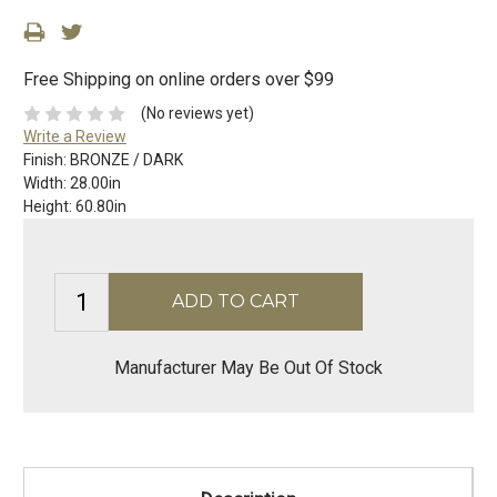
Free Shipping on online orders over $99
(No reviews yet)
Write a Review
Finish:
BRONZE / DARK
Width:
28.00in
Height:
60.80in
Manufacturer May Be Out Of Stock