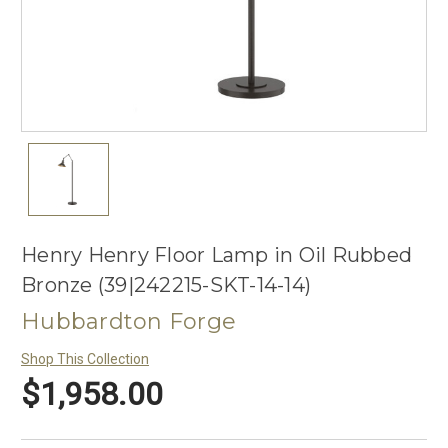
Henry Henry Floor Lamp in Oil Rubbed
Bronze (39|242215-SKT-14-14)
Hubbardton Forge
Shop This Collection
$1,958.00