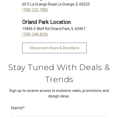
60 S La Grange Road La Grange, IL 60525
(708) 232-7885
Orland Park Location
15846 S Wolf Rd Orland Park, IL 60467
(708) 248-8256
Showroom Hours & Directions
Stay Tuned With Deals &
Trends
Sign up to receive access to exclusive sales, promotions and
design ideas.