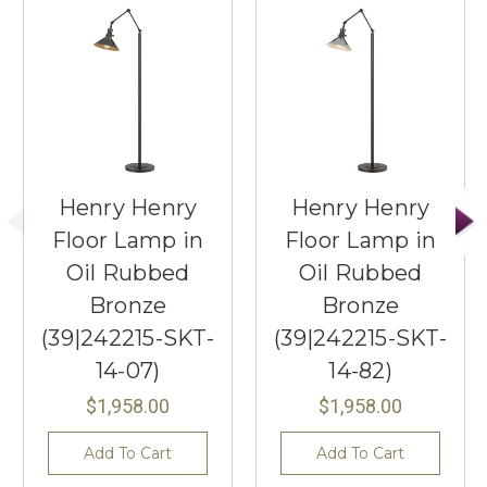
Henry Henry
Henry Henry
Floor Lamp in
Floor Lamp in
Oil Rubbed
Oil Rubbed
Bronze
Bronze
(39|242215-SKT-
(39|242215-SKT-
14-07)
14-82)
$1,958.00
$1,958.00
Add To Cart
Add To Cart