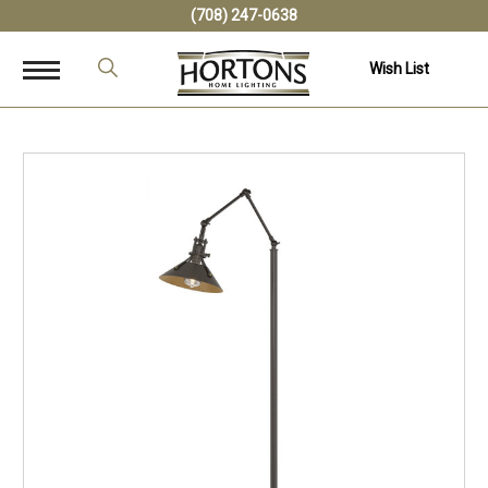
(708) 247-0638
Wish List