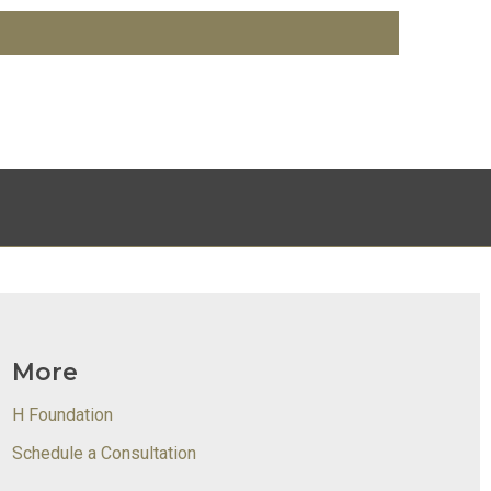
More
H Foundation
Schedule a Consultation