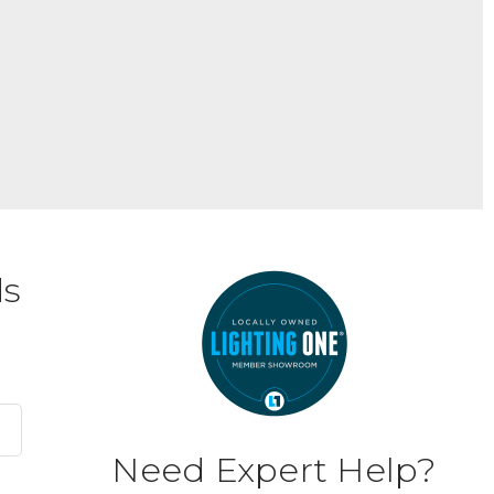
ds
Need Expert Help?