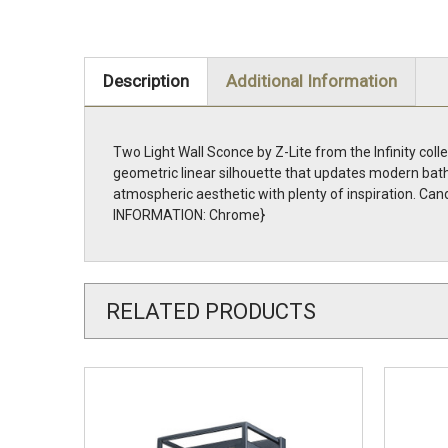
Description
Additional Information
Two Light Wall Sconce by Z-Lite from the Infinity coll
geometric linear silhouette that updates modern bath
atmospheric aesthetic with plenty of inspiration. Can
INFORMATION: Chrome}
RELATED PRODUCTS