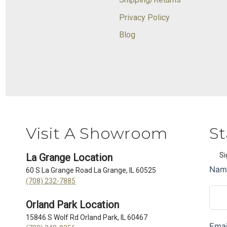
Privacy Policy
Blog
Visit A Showroom
St
Si
La Grange Location
60 S La Grange Road La Grange, IL 60525
(708) 232-7885
Orland Park Location
15846 S Wolf Rd Orland Park, IL 60467