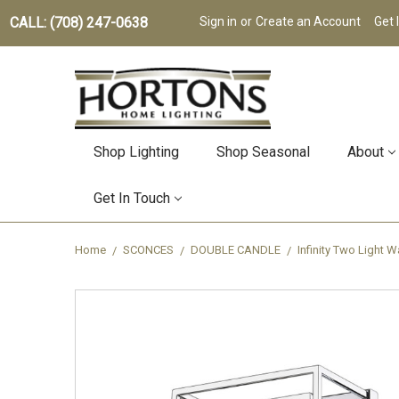
CALL: (708) 247-0638
Sign in
or
Create an Account
Get 
Shop Lighting
Shop Seasonal
About
Get In Touch
Home
SCONCES
DOUBLE CANDLE
Infinity Two Light 