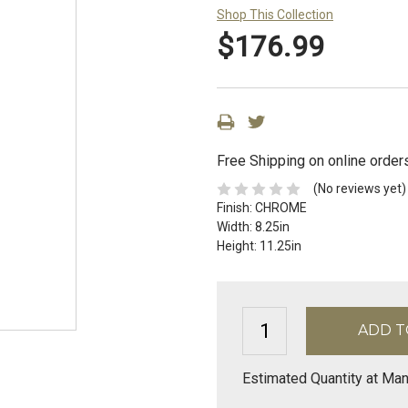
Shop This Collection
$176.99
Free Shipping on online order
(No reviews yet)
Finish:
CHROME
Width:
8.25in
Height:
11.25in
Estimated Quantity at Man