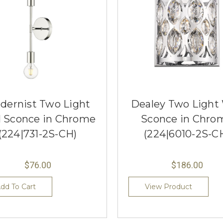
dernist Two Light
Dealey Two Light 
l Sconce in Chrome
Sconce in Chro
(224|731-2S-CH)
(224|6010-2S-C
$76.00
$186.00
dd To Cart
View Product