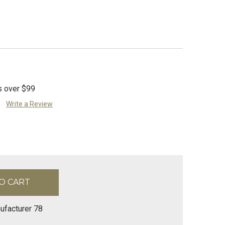
s over $99
Write a Review
ufacturer 78