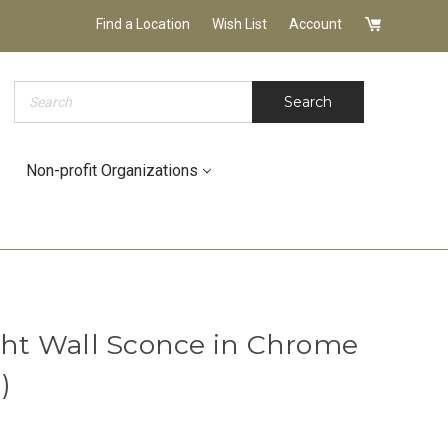
Find a Location
Wish List
Account
Search
Search
Non-profit Organizations
ight Wall Sconce in Chrome
)