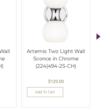
Wall
Artemis Two Light Wall
Ti
me
Sconce in Chrome
S
H)
(224|494-2S-CH)
$120.00
Add To Cart