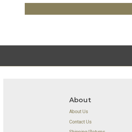
About
About Us
Contact Us
Shipping/Returns