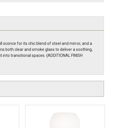
 sconce for its chic blend of steel and mirror, and a
s both clear and smoke glass to deliver a soothing,
t into transitional spaces. {ADDITIONAL FINISH