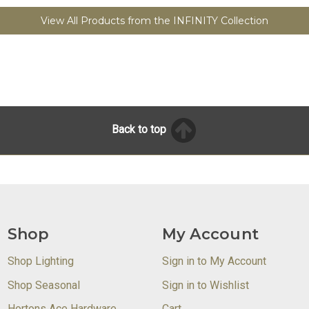
View All Products from the INFINITY Collection
Back to top
Shop
My Account
Shop Lighting
Sign in to My Account
Shop Seasonal
Sign in to Wishlist
Hortons Ace Hardware
Cart