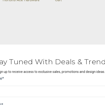
ay Tuned With Deals & Tren
gn up to receive access to exclusive sales, promotions and design ideas.