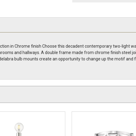
ection in Chrome finish Choose this decadent contemporary two-light wall
rooms and hallways. A double frame made from chrome finish steel join
delabra bulb mounts create an opportunity to change up the motif and fi