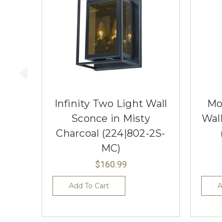
Infinity Two Light Wall
Mo
Sconce in Misty
Wal
Charcoal (224|802-2S-
MC)
$160.99
Add To Cart
A