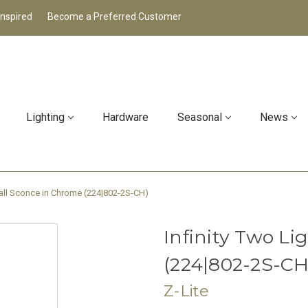
Inspired
Become a Preferred Customer
Lighting
Hardware
Seasonal
News
Wall Sconce in Chrome (224|802-2S-CH)
Infinity Two L
(224|802-2S-CH
Z-Lite