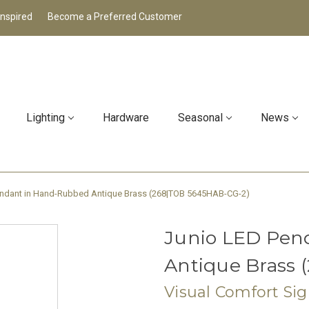
Inspired
Become a Preferred Customer
Lighting
Hardware
Seasonal
News
endant in Hand-Rubbed Antique Brass (268|TOB 5645HAB-CG-2)
Junio LED Pen
Antique Brass
Visual Comfort Si