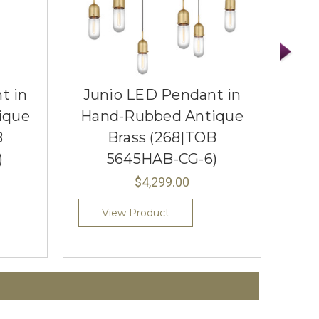
t in
Junio LED Pendant in
Ju
ique
Hand-Rubbed Antique
Ha
B
Brass (268|TOB
)
5645HAB-CG-6)
$4,299.00
View Product