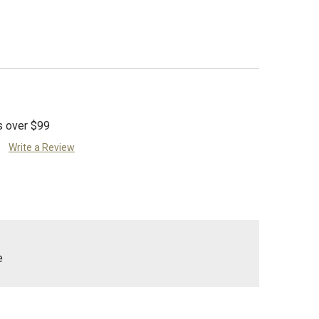
s over $99
Write a Review
e