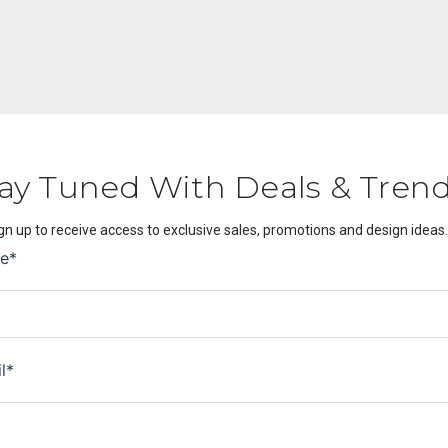
ay Tuned With Deals & Tren
gn up to receive access to exclusive sales, promotions and design ideas.