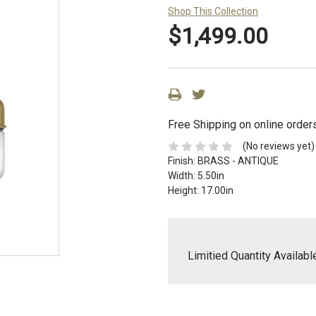
Shop This Collection
$1,499.00
Free Shipping on online order
(No reviews yet)
Finish:
BRASS - ANTIQUE
Width:
5.50in
Height:
17.00in
Limitied Quantity Availabl