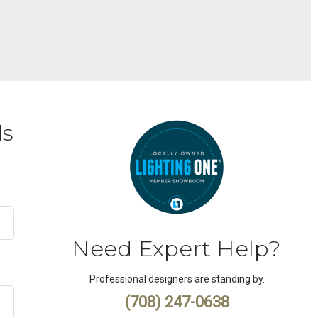
ds
Need Expert Help?
Professional designers are standing by.
(708) 247-0638