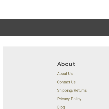
About
About Us
Contact Us
Shipping/Returns
Privacy Policy
Blog