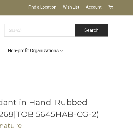
Find a Location
Wish List
Account
Search
Search
Non-profit Organizations
dant in Hand-Rubbed
 (268|TOB 5645HAB-CG-2)
gnature