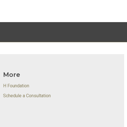
More
H Foundation
Schedule a Consultation