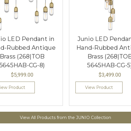
io LED Pendant in
Junio LED Pendan
d-Rubbed Antique
Hand-Rubbed Ant
Brass (268|TOB
Brass (268|TO
5645HAB-CG-8)
5645HAB-CG-5
$5,999.00
$3,499.00
iew Product
View Product
View All Products from the JUNIO Collection