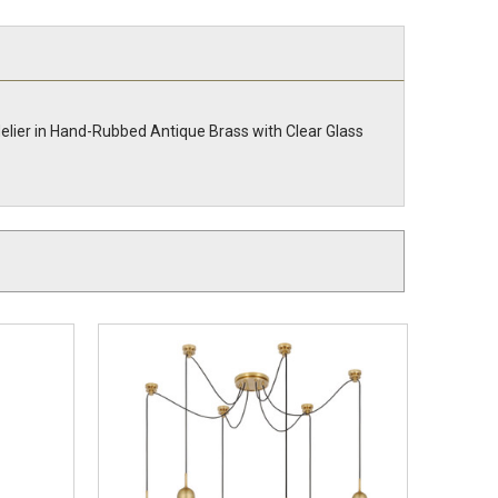
elier in Hand-Rubbed Antique Brass with Clear Glass