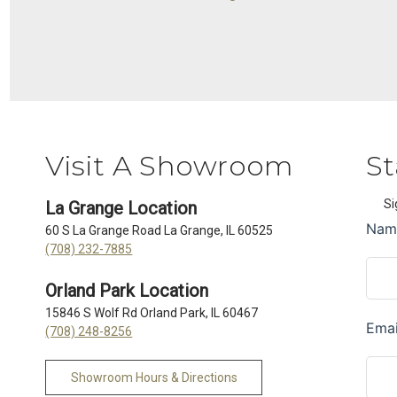
Visit A Showroom
St
Si
La Grange Location
60 S La Grange Road La Grange, IL 60525
(708) 232-7885
Orland Park Location
15846 S Wolf Rd Orland Park, IL 60467
(708) 248-8256
Showroom Hours & Directions