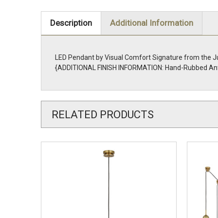
Description
Additional Information
LED Pendant by Visual Comfort Signature from the Ju
{ADDITIONAL FINISH INFORMATION: Hand-Rubbed Ant
RELATED PRODUCTS