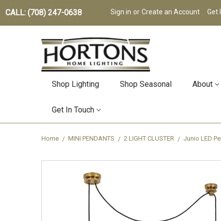
CALL: (708) 247-0638
Sign in
or
Create an Account
Get 
Shop Lighting
Shop Seasonal
About
Get In Touch
Home
MINI PENDANTS
2 LIGHT CLUSTER
Junio LED P