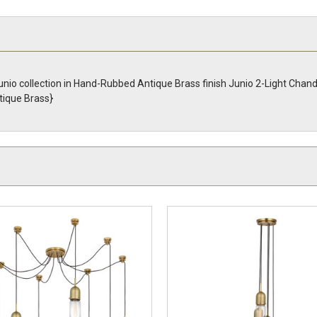
nio collection in Hand-Rubbed Antique Brass finish Junio 2-Light Chand
ique Brass}