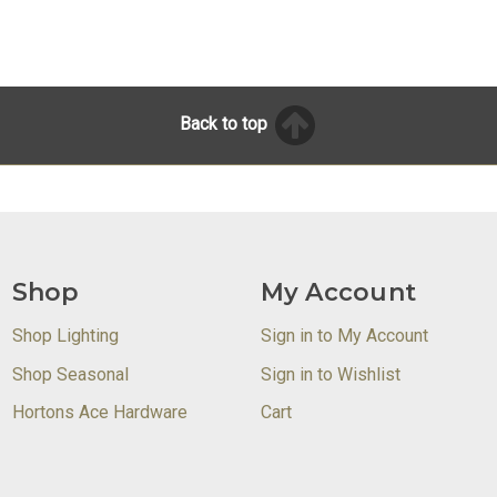
Back to top
Shop
My Account
Shop Lighting
Sign in to My Account
Shop Seasonal
Sign in to Wishlist
Hortons Ace Hardware
Cart