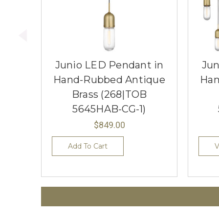
Junio LED Pendant in
Jun
Hand-Rubbed Antique
Han
Brass (268|TOB
5645HAB-CG-1)
$849.00
Add To Cart
V