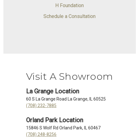
H Foundation
Schedule a Consultation
Visit A Showroom
La Grange Location
60 S La Grange Road La Grange, IL 60525
(708) 232-7885
Orland Park Location
15846 S Wolf Rd Orland Park, IL 60467
(708) 248-8256