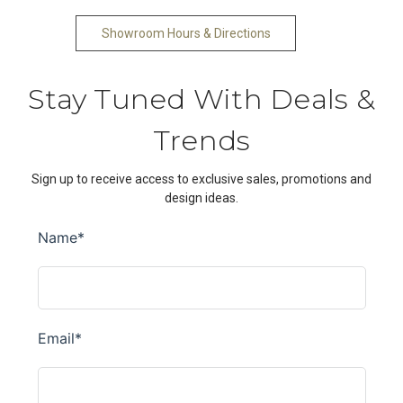
Showroom Hours & Directions
Stay Tuned With Deals &
Trends
Sign up to receive access to exclusive sales, promotions and
design ideas.