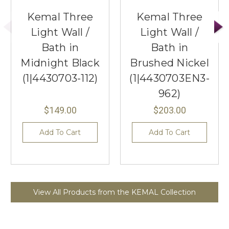
Kemal Three
Kemal Three
Light Wall /
Light Wall /
Bath in
Bath in
Midnight Black
Brushed Nickel
(1|4430703-112)
(1|4430703EN3-
962)
$149.00
$203.00
Add To Cart
Add To Cart
View All Products from the KEMAL Collection