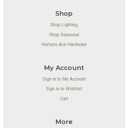
Shop
Shop Lighting
Shop Seasonal
Hortons Ace Hardware
My Account
Sign in to My Account
Sign in to Wishlist
Cart
More