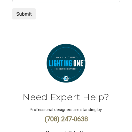
Need Expert Help?
Professional designers are standing by.
(708) 247-0638