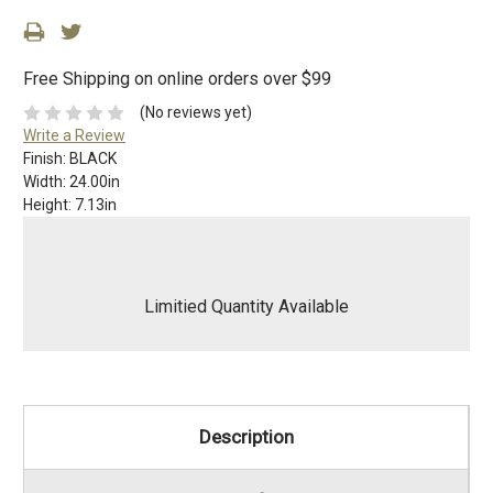
Free Shipping on online orders over $99
(No reviews yet)
Write a Review
Finish:
BLACK
Width:
24.00in
Height:
7.13in
Limitied Quantity Available
Description