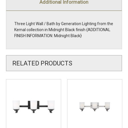
Additional Information
Three Light Wall / Bath by Generation Lighting from the
Kemal collection in Midnight Black finish {ADDITIONAL
FINISH INFORMATION: Midnight Black}
RELATED PRODUCTS