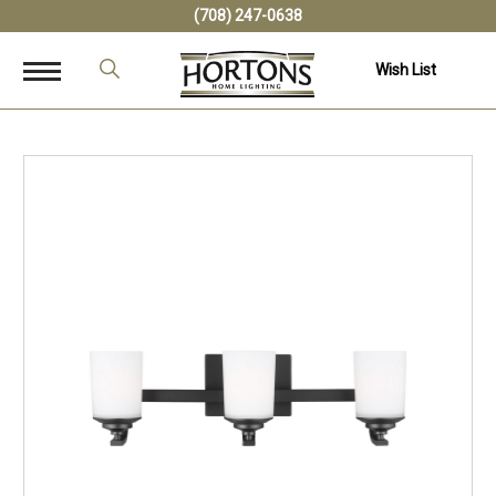
(708) 247-0638
Wish List