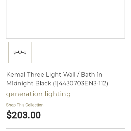
Kemal Three Light Wall / Bath in
Midnight Black (1|4430703EN3-112)
generation lighting
Shop This Collection
$203.00