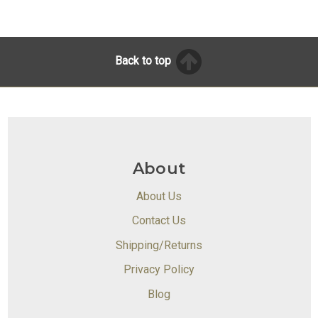
Back to top
About
About Us
Contact Us
Shipping/Returns
Privacy Policy
Blog