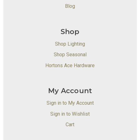
Blog
Shop
Shop Lighting
Shop Seasonal
Hortons Ace Hardware
My Account
Sign in to My Account
Sign in to Wishlist
Cart