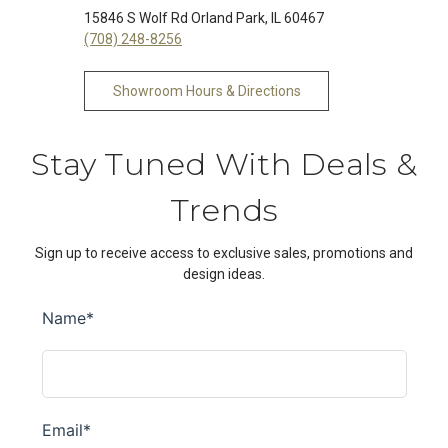
15846 S Wolf Rd Orland Park, IL 60467
(708) 248-8256
Showroom Hours & Directions
Stay Tuned With Deals &
Trends
Sign up to receive access to exclusive sales, promotions and
design ideas.