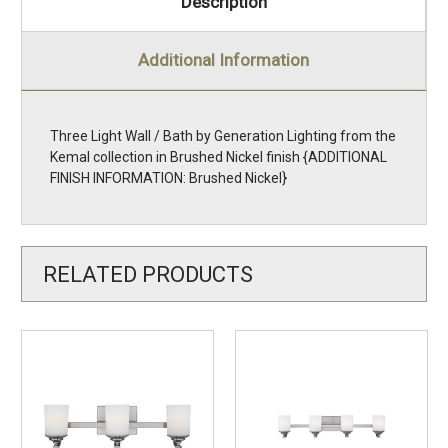
Description
Additional Information
Three Light Wall / Bath by Generation Lighting from the
Kemal collection in Brushed Nickel finish {ADDITIONAL
FINISH INFORMATION: Brushed Nickel}
RELATED PRODUCTS