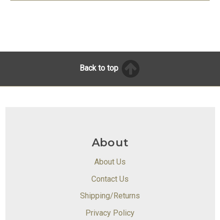
Back to top
About
About Us
Contact Us
Shipping/Returns
Privacy Policy