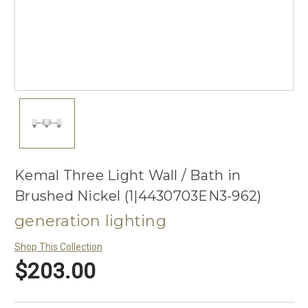
Kemal Three Light Wall / Bath in
Brushed Nickel (1|4430703EN3-962)
generation lighting
Shop This Collection
$203.00