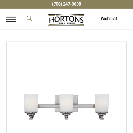
(708) 247-0638
Wish List