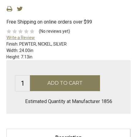
Free Shipping on online orders over $99
(No reviews yet)
Write a Review
Finish:
PEWTER, NICKEL, SILVER
Width:
24.00in
Height:
7.13in
Estimated Quantity at Manufacturer 1856