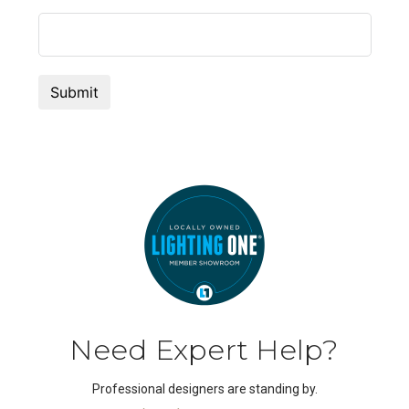
Need Expert Help?
Professional designers are standing by.