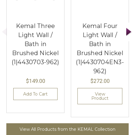
Kemal Three
Kemal Four
Light Wall /
Light Wall /
Bath in
Bath in
Brushed Nickel
Brushed Nickel
(1|4430703-962)
(1|4430704EN3-
962)
$149.00
$272.00
Add To Cart
View
Product
View All Products from the KEMAL Collection