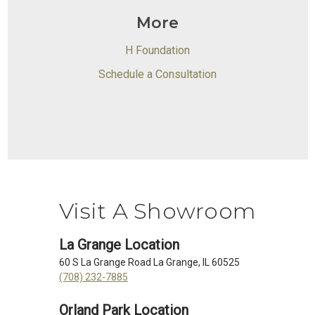
More
H Foundation
Schedule a Consultation
Visit A Showroom
La Grange Location
60 S La Grange Road La Grange, IL 60525
(708) 232-7885
Orland Park Location