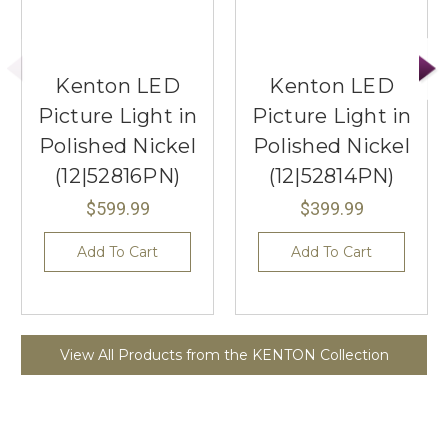
Kenton LED
Kenton LED
Picture Light in
Picture Light in
Polished Nickel
Polished Nickel
(12|52816PN)
(12|52814PN)
$599.99
$399.99
Add To Cart
Add To Cart
View All Products from the KENTON Collection