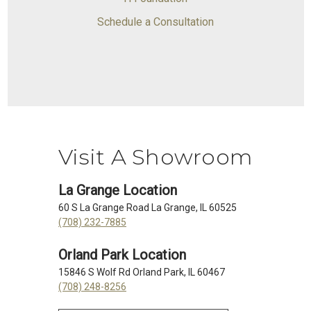
Schedule a Consultation
Visit A Showroom
La Grange Location
60 S La Grange Road La Grange, IL 60525
(708) 232-7885
Orland Park Location
15846 S Wolf Rd Orland Park, IL 60467
(708) 248-8256