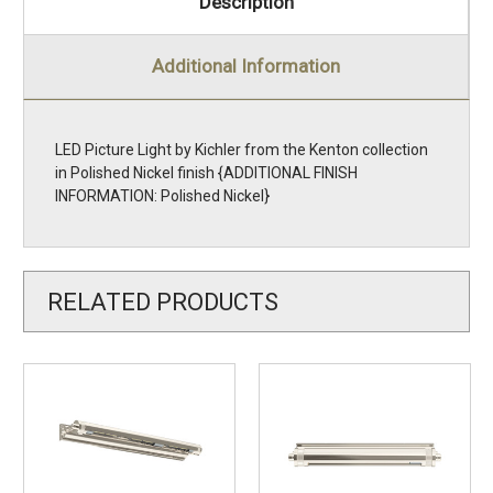
Description
Additional Information
LED Picture Light by Kichler from the Kenton collection
in Polished Nickel finish {ADDITIONAL FINISH
INFORMATION: Polished Nickel}
RELATED PRODUCTS