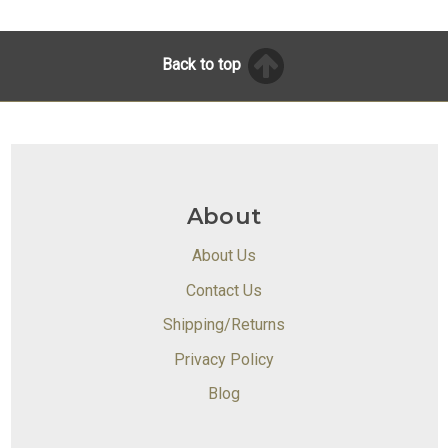
Back to top
About
About Us
Contact Us
Shipping/Returns
Privacy Policy
Blog