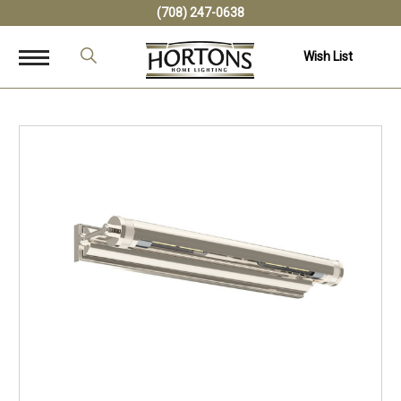
(708) 247-0638
Wish List