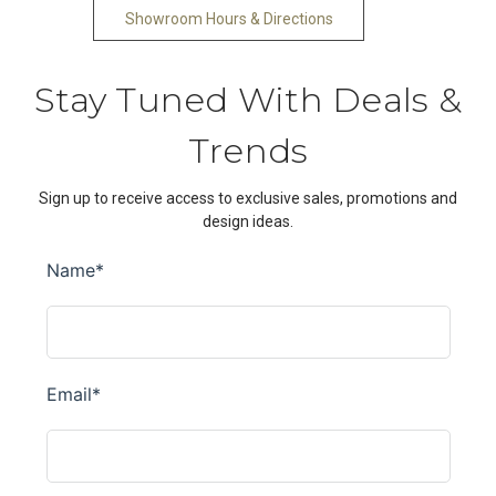
Showroom Hours & Directions
Stay Tuned With Deals &
Trends
Sign up to receive access to exclusive sales, promotions and
design ideas.