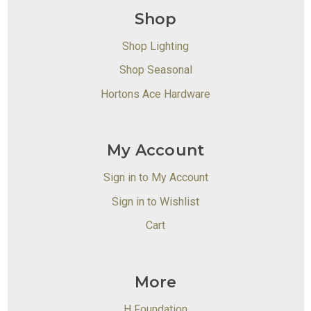
Shop
Shop Lighting
Shop Seasonal
Hortons Ace Hardware
My Account
Sign in to My Account
Sign in to Wishlist
Cart
More
H Foundation