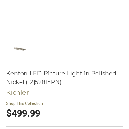
Kenton LED Picture Light in Polished
Nickel (12|52815PN)
Kichler
Shop This Collection
$499.99