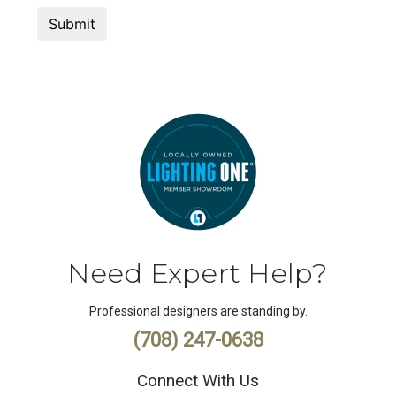
Need Expert Help?
Professional designers are standing by.
(708) 247-0638
Connect With Us