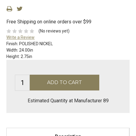
Free Shipping on online orders over $99
(No reviews yet)
Write a Review
Finish:
POLISHED NICKEL
Width:
24.00in
Height:
2.75in
Estimated Quantity at Manufacturer 89