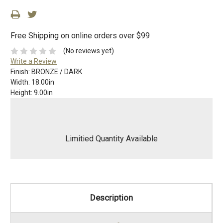
Free Shipping on online orders over $99
(No reviews yet)
Write a Review
Finish:
BRONZE / DARK
Width:
18.00in
Height:
9.00in
Limitied Quantity Available
Description