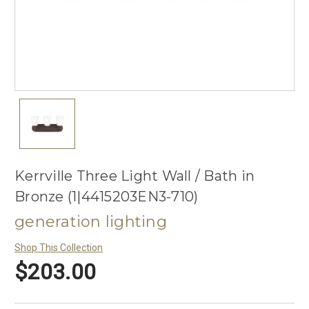
Kerrville Three Light Wall / Bath in
Bronze (1|4415203EN3-710)
generation lighting
Shop This Collection
$203.00