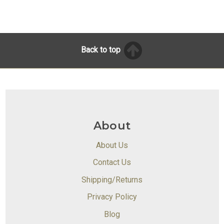
Back to top
About
About Us
Contact Us
Shipping/Returns
Privacy Policy
Blog