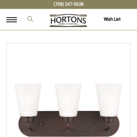
(708) 247-0638
Wish List