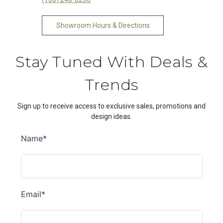
Showroom Hours & Directions
Stay Tuned With Deals &
Trends
Sign up to receive access to exclusive sales, promotions and
design ideas.