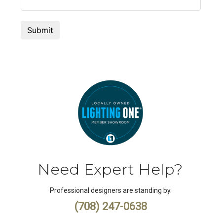
Need Expert Help?
Professional designers are standing by.
(708) 247-0638