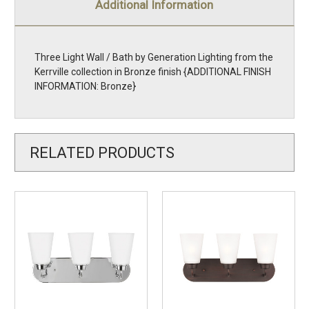
Additional Information
Three Light Wall / Bath by Generation Lighting from the
Kerrville collection in Bronze finish {ADDITIONAL FINISH
INFORMATION: Bronze}
RELATED PRODUCTS