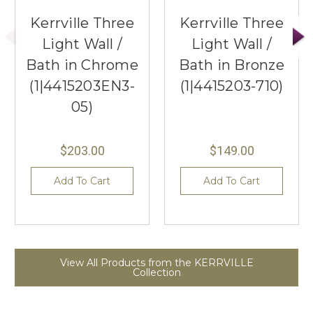
Kerrville Three
Kerrville Three
Light Wall /
Light Wall /
Bath in Chrome
Bath in Bronze
(1|4415203EN3-
(1|4415203-710)
05)
$203.00
$149.00
Add To Cart
Add To Cart
View All Products from the KERRVILLE
Collection