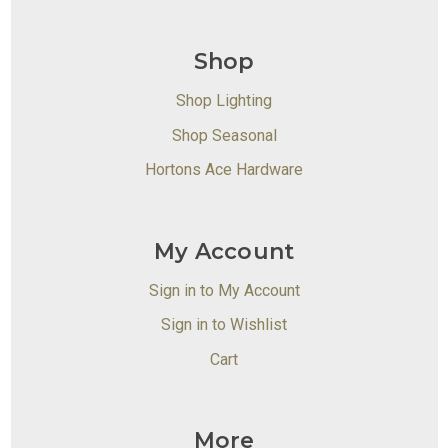
Shop
Shop Lighting
Shop Seasonal
Hortons Ace Hardware
My Account
Sign in to My Account
Sign in to Wishlist
Cart
More