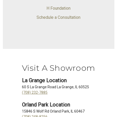
H Foundation
Schedule a Consultation
Visit A Showroom
La Grange Location
60 S La Grange Road La Grange, IL 60525
(708) 232-7885
Orland Park Location
15846 S Wolf Rd Orland Park, IL 60467
(708) 248-8256