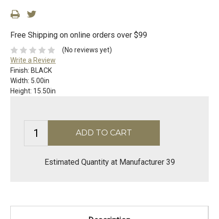
Free Shipping on online orders over $99
(No reviews yet)
Write a Review
Finish:
BLACK
Width:
5.00in
Height:
15.50in
Estimated Quantity at Manufacturer 39