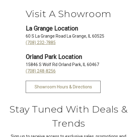
Visit A Showroom
La Grange Location
60 S La Grange Road La Grange, IL 60525
(708) 232-7885
Orland Park Location
15846 S Wolf Rd Orland Park, IL 60467
(708) 248-8256
Showroom Hours & Directions
Stay Tuned With Deals &
Trends
Sign up to receive access to exclusive sales, promotions and