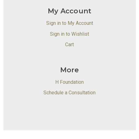
My Account
Sign in to My Account
Sign in to Wishlist
Cart
More
H Foundation
Schedule a Consultation