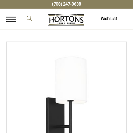
(708) 247-0638
Wish List