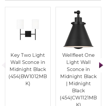
Key Two Light
Wellfleet One
Wall Sconce in
Light Wall
Midnight Black
Sconce in
(454|BW1012MB
Midnight Black
K)
| Midnight
Black
(454|CW1121MB
K)