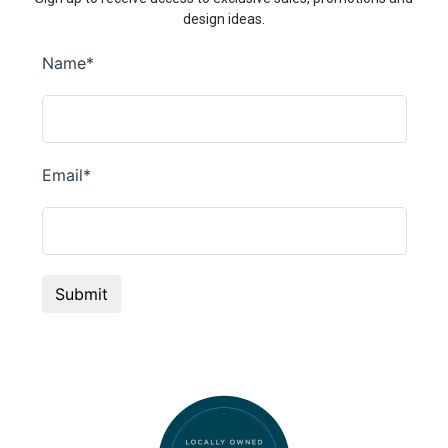
design ideas.