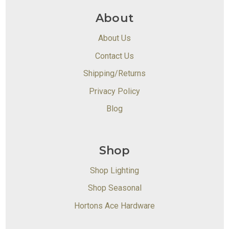
About
About Us
Contact Us
Shipping/Returns
Privacy Policy
Blog
Shop
Shop Lighting
Shop Seasonal
Hortons Ace Hardware