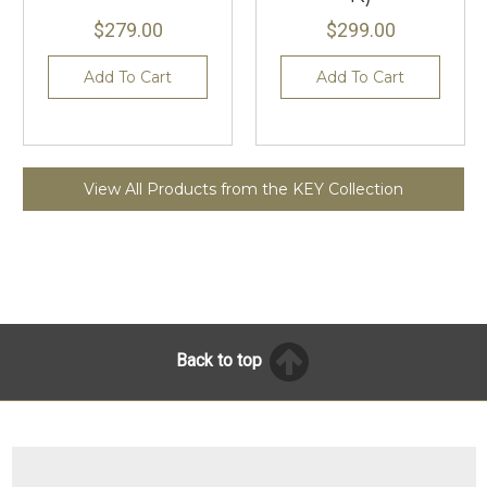
$279.00
$299.00
Add To Cart
Add To Cart
View All Products from the KEY Collection
Back to top