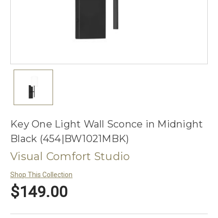
Key One Light Wall Sconce in Midnight
Black (454|BW1021MBK)
Visual Comfort Studio
Shop This Collection
$149.00