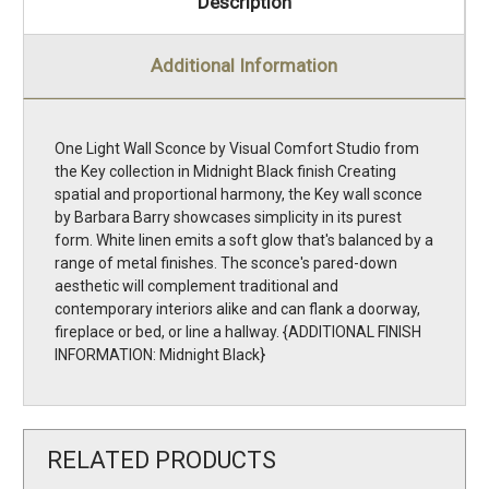
Description
Additional Information
One Light Wall Sconce by Visual Comfort Studio from
the Key collection in Midnight Black finish Creating
spatial and proportional harmony, the Key wall sconce
by Barbara Barry showcases simplicity in its purest
form. White linen emits a soft glow that's balanced by a
range of metal finishes. The sconce's pared-down
aesthetic will complement traditional and
contemporary interiors alike and can flank a doorway,
fireplace or bed, or line a hallway. {ADDITIONAL FINISH
INFORMATION: Midnight Black}
RELATED PRODUCTS