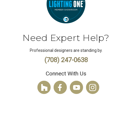
Need Expert Help?
Professional designers are standing by.
(708) 247-0638
Connect With Us