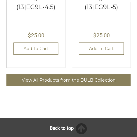
(13|EG9L-4.5)
(13|EG9L-5)
$25.00
$25.00
Add To Cart
Add To Cart
View All Products from the BULB Collection
Back to top