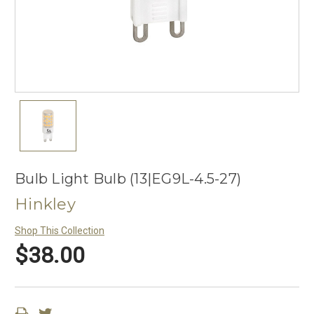
Bulb Light Bulb (13|EG9L-4.5-27)
Hinkley
Shop This Collection
$38.00