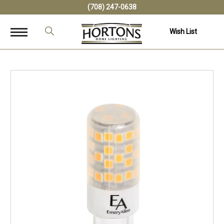
(708) 247-0638
Wish List