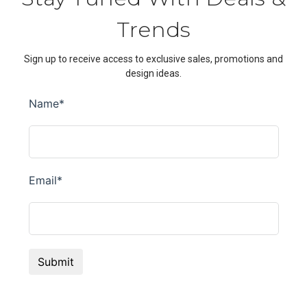
Trends
Sign up to receive access to exclusive sales, promotions and
design ideas.