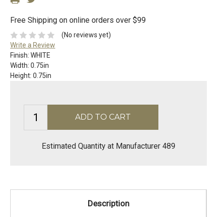
Free Shipping on online orders over $99
(No reviews yet)
Write a Review
Finish:
WHITE
Width:
0.75in
Height:
0.75in
Estimated Quantity at Manufacturer 489
Description