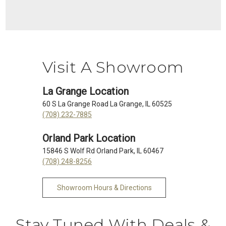
Visit A Showroom
La Grange Location
60 S La Grange Road La Grange, IL 60525
(708) 232-7885
Orland Park Location
15846 S Wolf Rd Orland Park, IL 60467
(708) 248-8256
Showroom Hours & Directions
Stay Tuned With Deals &