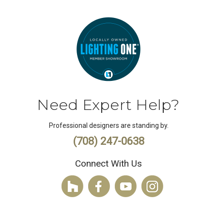
Need Expert Help?
Professional designers are standing by.
(708) 247-0638
Connect With Us