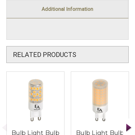
Additional Information
RELATED PRODUCTS
Bulb Light Bulb
Bulb Light Bulb