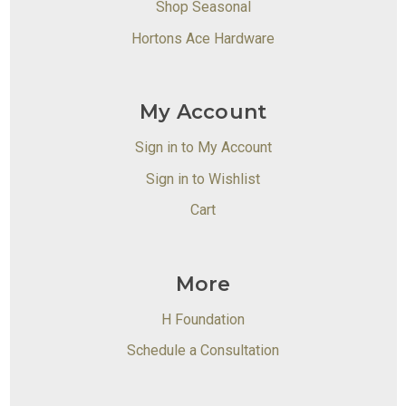
Shop Seasonal
Hortons Ace Hardware
My Account
Sign in to My Account
Sign in to Wishlist
Cart
More
H Foundation
Schedule a Consultation