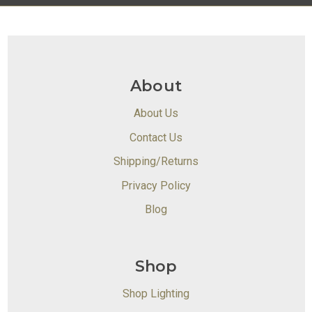
About
About Us
Contact Us
Shipping/Returns
Privacy Policy
Blog
Shop
Shop Lighting