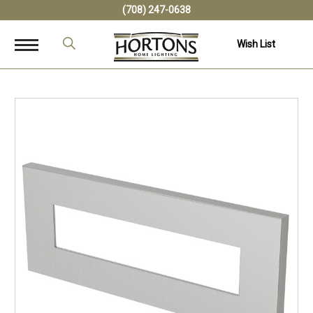
(708) 247-0638
Wish List