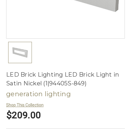
LED Brick Lighting LED Brick Light in
Satin Nickel (1|94405S-849)
generation lighting
Shop This Collection
$209.00