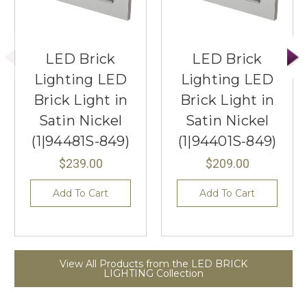
LED Brick
LED Brick
Lighting LED
Lighting LED
Brick Light in
Brick Light in
Satin Nickel
Satin Nickel
(1|94481S-849)
(1|94401S-849)
$239.00
$209.00
Add To Cart
Add To Cart
View All Products from the LED BRICK
LIGHTING Collection