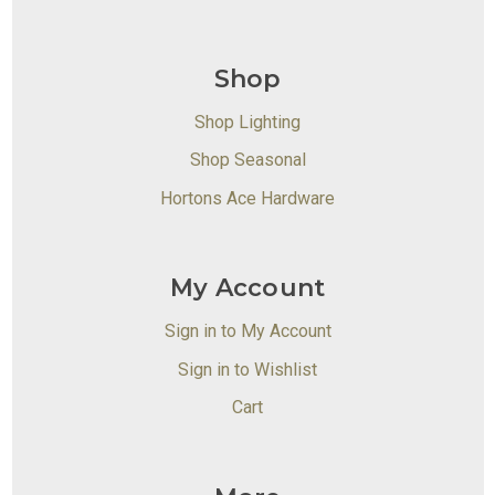
Shop
Shop Lighting
Shop Seasonal
Hortons Ace Hardware
My Account
Sign in to My Account
Sign in to Wishlist
Cart