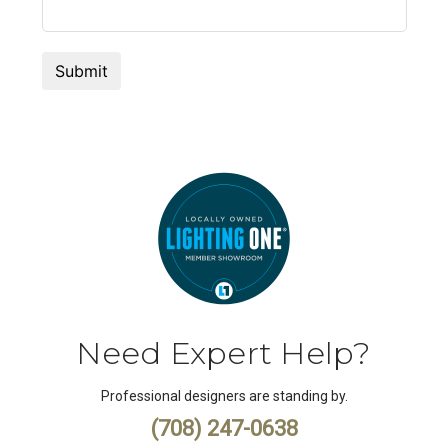
Need Expert Help?
Professional designers are standing by.
(708) 247-0638