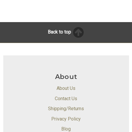
Back to top
About
About Us
Contact Us
Shipping/Returns
Privacy Policy
Blog