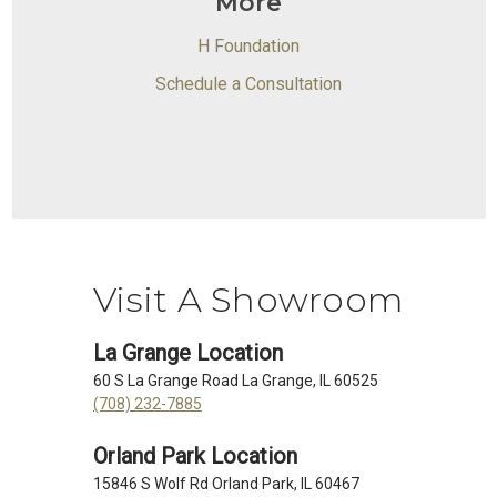
More
H Foundation
Schedule a Consultation
Visit A Showroom
La Grange Location
60 S La Grange Road La Grange, IL 60525
(708) 232-7885
Orland Park Location
15846 S Wolf Rd Orland Park, IL 60467