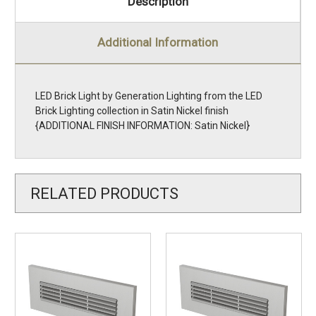
Description
Additional Information
LED Brick Light by Generation Lighting from the LED
Brick Lighting collection in Satin Nickel finish
{ADDITIONAL FINISH INFORMATION: Satin Nickel}
RELATED PRODUCTS