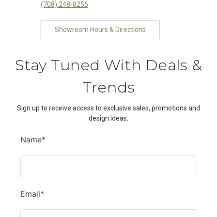
(708) 248-8256
Showroom Hours & Directions
Stay Tuned With Deals &
Trends
Sign up to receive access to exclusive sales, promotions and
design ideas.