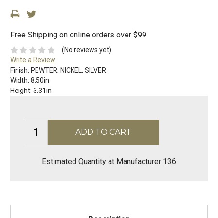
Free Shipping on online orders over $99
(No reviews yet)
Write a Review
Finish:
PEWTER, NICKEL, SILVER
Width:
8.50in
Height:
3.31in
Estimated Quantity at Manufacturer 136