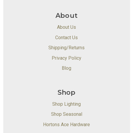
About
About Us
Contact Us
Shipping/Returns
Privacy Policy
Blog
Shop
Shop Lighting
Shop Seasonal
Hortons Ace Hardware