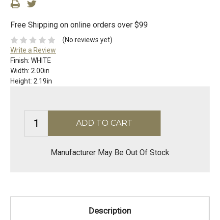
Free Shipping on online orders over $99
(No reviews yet)
Write a Review
Finish:
WHITE
Width:
2.00in
Height:
2.19in
Manufacturer May Be Out Of Stock
Description