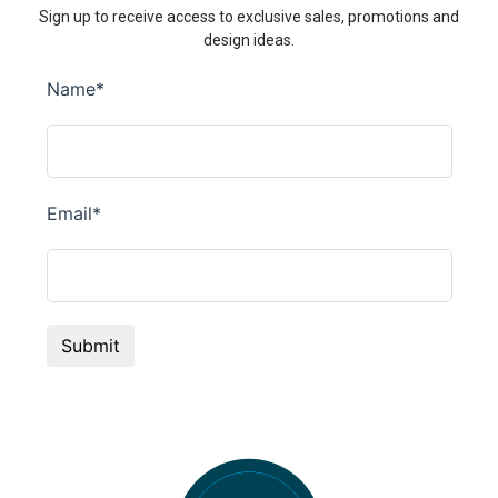
Sign up to receive access to exclusive sales, promotions and
design ideas.