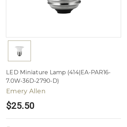
LED Miniature Lamp (414|EA-PAR16-
7.0W-36D-2790-D)
Emery Allen
$25.50