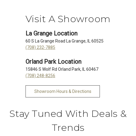
Visit A Showroom
La Grange Location
60 S La Grange Road La Grange, IL 60525
(708) 232-7885
Orland Park Location
15846 S Wolf Rd Orland Park, IL 60467
(708) 248-8256
Showroom Hours & Directions
Stay Tuned With Deals &
Trends