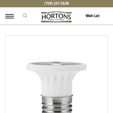
(708) 247-0638
Wish List