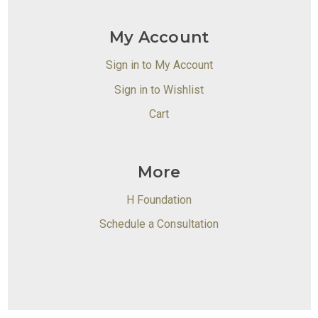
My Account
Sign in to My Account
Sign in to Wishlist
Cart
More
H Foundation
Schedule a Consultation