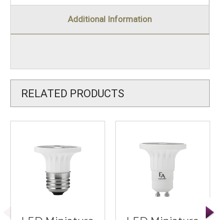
Additional Information
RELATED PRODUCTS