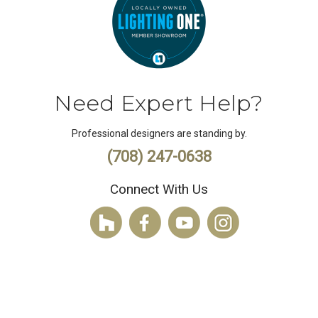
Need Expert Help?
Professional designers are standing by.
(708) 247-0638
Connect With Us