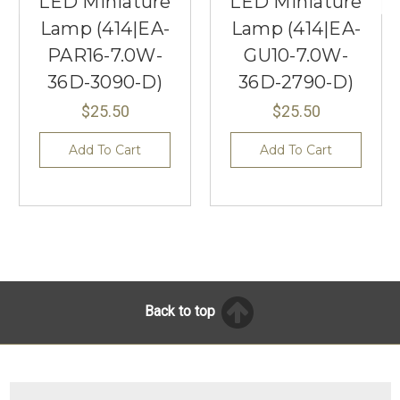
LED Miniature
LED Miniature
Lamp (414|EA-
Lamp (414|EA-
PAR16-7.0W-
GU10-7.0W-
36D-3090-D)
36D-2790-D)
$25.50
$25.50
Add To Cart
Add To Cart
Back to top