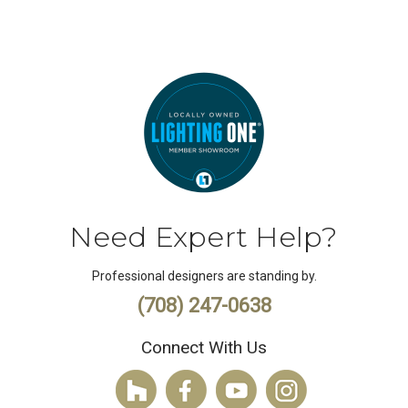
Need Expert Help?
Professional designers are standing by.
(708) 247-0638
Connect With Us