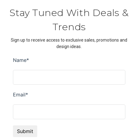
Stay Tuned With Deals &
Trends
Sign up to receive access to exclusive sales, promotions and
design ideas.