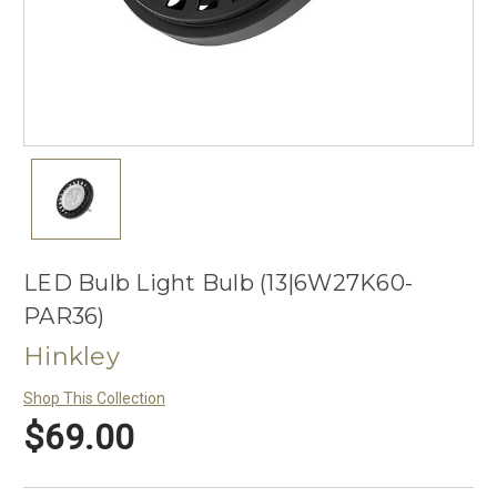
LED Bulb Light Bulb (13|6W27K60-
PAR36)
Hinkley
Shop This Collection
$69.00