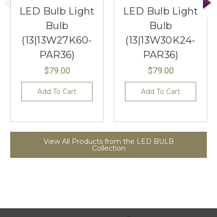
LED Bulb Light
LED Bulb Light
Bulb
Bulb
(13|13W27K60-
(13|13W30K24-
PAR36)
PAR36)
$79.00
$79.00
Add To Cart
Add To Cart
View All Products from the LED BULB
Collection