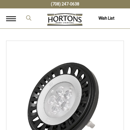
(708) 247-0638
Wish List