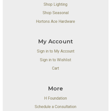
Shop Lighting
Shop Seasonal
Hortons Ace Hardware
My Account
Sign in to My Account
Sign in to Wishlist
Cart
More
H Foundation
Schedule a Consultation