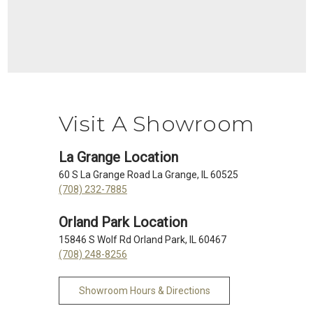
Visit A Showroom
La Grange Location
60 S La Grange Road La Grange, IL 60525
(708) 232-7885
Orland Park Location
15846 S Wolf Rd Orland Park, IL 60467
(708) 248-8256
Showroom Hours & Directions