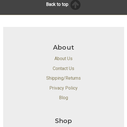
Back to top
About
About Us
Contact Us
Shipping/Returns
Privacy Policy
Blog
Shop