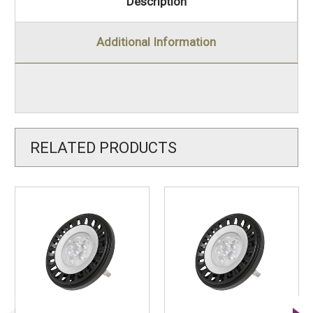
Description
Additional Information
RELATED PRODUCTS