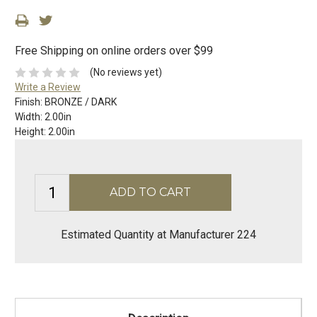
Free Shipping on online orders over $99
(No reviews yet)
Write a Review
Finish:
BRONZE / DARK
Width:
2.00in
Height:
2.00in
Estimated Quantity at Manufacturer 224