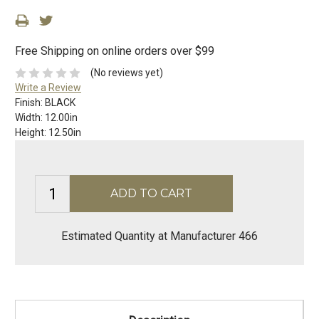
Free Shipping on online orders over $99
(No reviews yet)
Write a Review
Finish:
BLACK
Width:
12.00in
Height:
12.50in
Estimated Quantity at Manufacturer 466