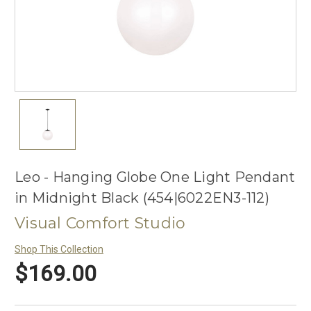
Leo - Hanging Globe One Light Pendant
in Midnight Black (454|6022EN3-112)
Visual Comfort Studio
Shop This Collection
$169.00