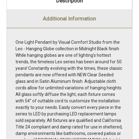
Description
Additional Information
One Light Pendant by Visual Comfort Studio from the
Leo - Hanging Globe collection in Midnight Black finish
While hanging globes are one of lighting's hottest
trends, the timeless Leo series has been around for 50
years! Constantly evolving with the times, these classic
pendants are now offered with NEW Clear Seeded
glass and in Satin Aluminum finish. Adjustable cloth
cords allow for unlimited variations of hanging heights.
All glass softly diffuse the light, each fixture comes
with 54'' of cuttable cord to customize the installation
exactly to your needs. Easily convert every piece in the
series to LED by purchasing LED replacement lamps
sold separately. All fixtures are qualified and California
Title 24 compliant and damp rated for use in sheltered,
damp environments like bathrooms, covered patios or