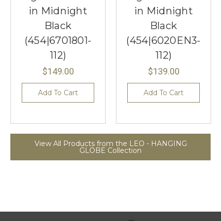
in Midnight
in Midnight
Black
Black
(454|6701801-
(454|6020EN3-
112)
112)
$149.00
$139.00
Add To Cart
Add To Cart
View All Products from the LEO - HANGING
GLOBE Collection