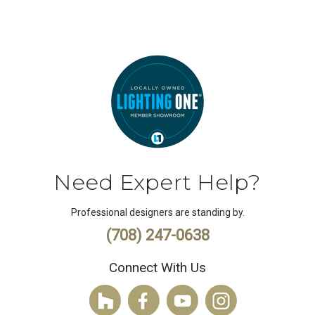
Need Expert Help?
Professional designers are standing by.
(708) 247-0638
Connect With Us