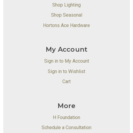
Shop Lighting
Shop Seasonal
Hortons Ace Hardware
My Account
Sign in to My Account
Sign in to Wishlist
Cart
More
H Foundation
Schedule a Consultation