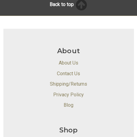
Back to top
About
About Us
Contact Us
Shipping/Returns
Privacy Policy
Blog
Shop