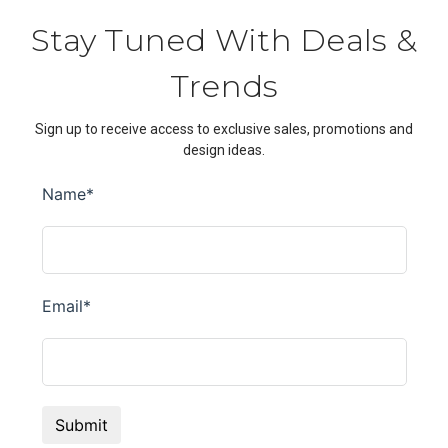
Stay Tuned With Deals &
Trends
Sign up to receive access to exclusive sales, promotions and
design ideas.