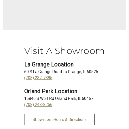
Visit A Showroom
La Grange Location
60 S La Grange Road La Grange, IL 60525
(708) 232-7885
Orland Park Location
15846 S Wolf Rd Orland Park, IL 60467
(708) 248-8256
Showroom Hours & Directions