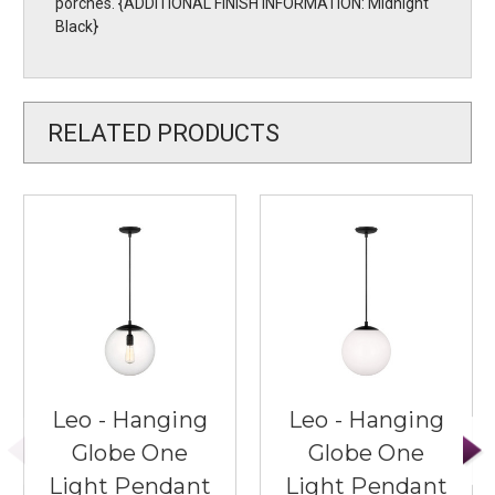
porches. {ADDITIONAL FINISH INFORMATION: Midnight
Black}
RELATED PRODUCTS
Leo - Hanging
Leo - Hanging
Globe One
Globe One
Light Pendant
Light Pendant