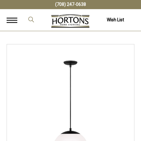
(708) 247-0638
Wish List