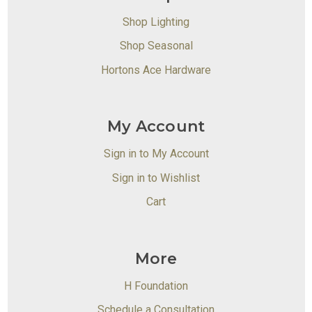
Shop Lighting
Shop Seasonal
Hortons Ace Hardware
My Account
Sign in to My Account
Sign in to Wishlist
Cart
More
H Foundation
Schedule a Consultation