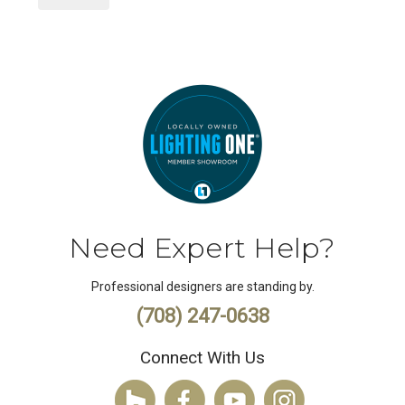
Need Expert Help?
Professional designers are standing by.
(708) 247-0638
Connect With Us