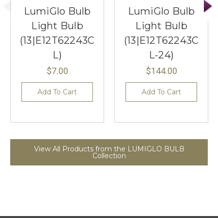
LumiGlo Bulb
LumiGlo Bulb
Light Bulb
Light Bulb
(13|E12T62243C
(13|E12T62243C
L)
L-24)
$7.00
$144.00
Add To Cart
Add To Cart
View All Products from the LUMIGLO BULB
Collection