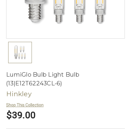
LumiGlo Bulb Light Bulb
(13|E12T62243CL-6)
Hinkley
Shop This Collection
$39.00