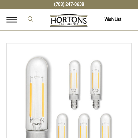
(708) 247-0638
Wish List