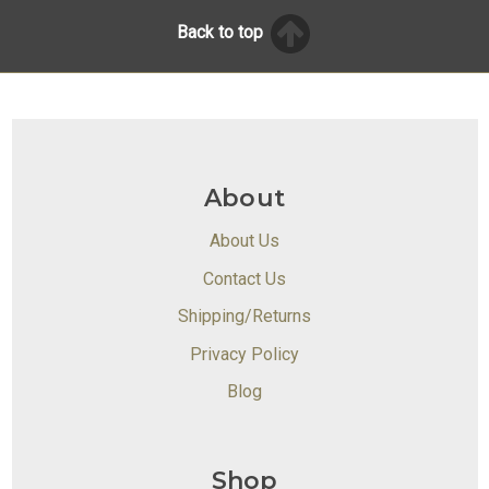
Back to top
About
About Us
Contact Us
Shipping/Returns
Privacy Policy
Blog
Shop