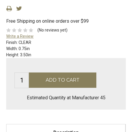
Free Shipping on online orders over $99
(No reviews yet)
Write a Review
Finish:
CLEAR
Width:
0.75in
Height:
3.50in
Estimated Quantity at Manufacturer 45