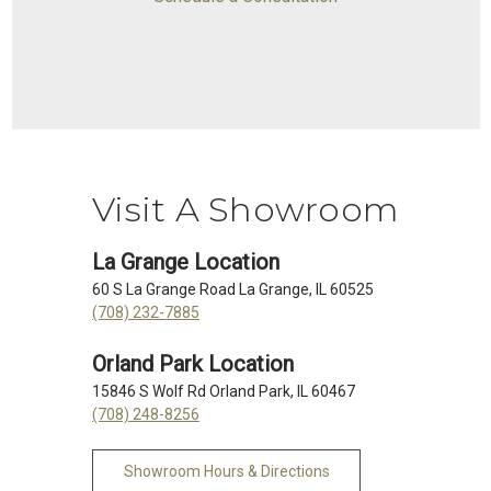
Visit A Showroom
La Grange Location
60 S La Grange Road La Grange, IL 60525
(708) 232-7885
Orland Park Location
15846 S Wolf Rd Orland Park, IL 60467
(708) 248-8256
Showroom Hours & Directions