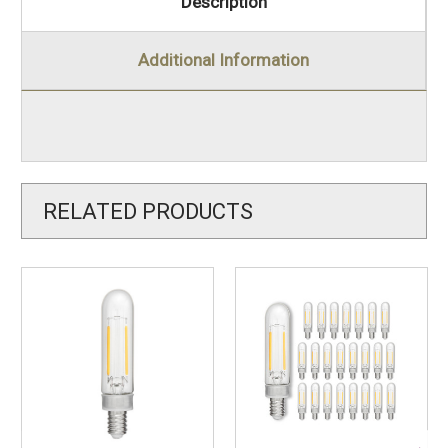
Description
Additional Information
RELATED PRODUCTS