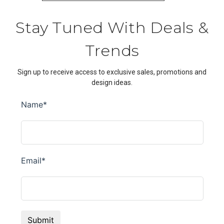
Stay Tuned With Deals &
Trends
Sign up to receive access to exclusive sales, promotions and
design ideas.