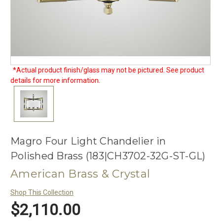
*Actual product finish/glass may not be pictured. See product
details for more information.
Magro Four Light Chandelier in
Polished Brass (183|CH3702-32G-ST-GL)
American Brass & Crystal
Shop This Collection
$2,110.00