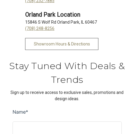
(708) 232-7885
Orland Park Location
15846 S Wolf Rd Orland Park, IL 60467
(708) 248-8256
Showroom Hours & Directions
Stay Tuned With Deals &
Trends
Sign up to receive access to exclusive sales, promotions and
design ideas.