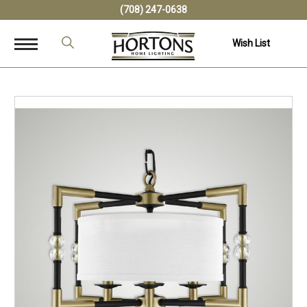
(708) 247-0638
Wish List