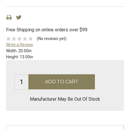
Free Shipping on online orders over $99
(No reviews yet)
Write a Review
Width:
20.00in
Height:
13.00in
Manufacturer May Be Out Of Stock