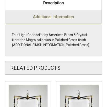
Description
Additional Information
Four Light Chandelier by American Brass & Crystal
from the Magro collection in Polished Brass finish
{ADDITIONAL FINISH INFORMATION: Polished Brass}
RELATED PRODUCTS