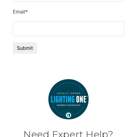
Need Expert Help?