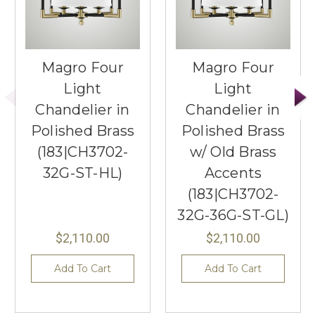
Magro Four
Magro Four
Light
Light
Chandelier in
Chandelier in
Polished Brass
Polished Brass
(183|CH3702-
w/ Old Brass
32G-ST-HL)
Accents
(183|CH3702-
32G-36G-ST-GL)
$2,110.00
$2,110.00
Add To Cart
Add To Cart