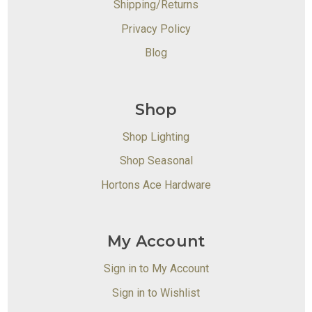
Shipping/Returns
Privacy Policy
Blog
Shop
Shop Lighting
Shop Seasonal
Hortons Ace Hardware
My Account
Sign in to My Account
Sign in to Wishlist