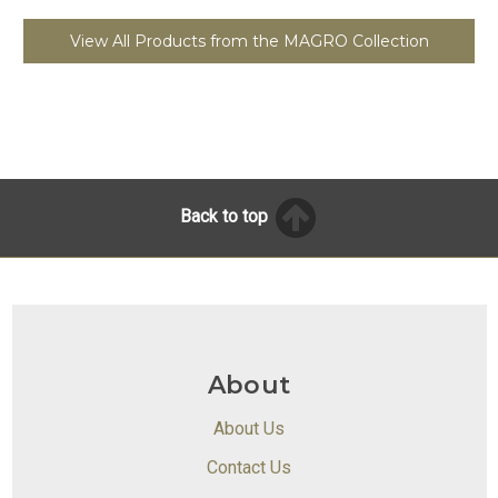
View All Products from the MAGRO Collection
Back to top
About
About Us
Contact Us