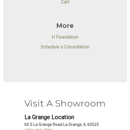
Cart
More
H Foundation
Schedule a Consultation
Visit A Showroom
La Grange Location
60 S La Grange Road La Grange, IL 60525