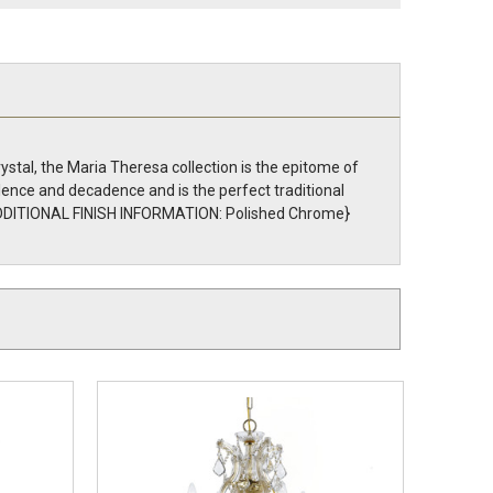
stal, the Maria Theresa collection is the epitome of
lence and decadence and is the perfect traditional
r. {ADDITIONAL FINISH INFORMATION: Polished Chrome}