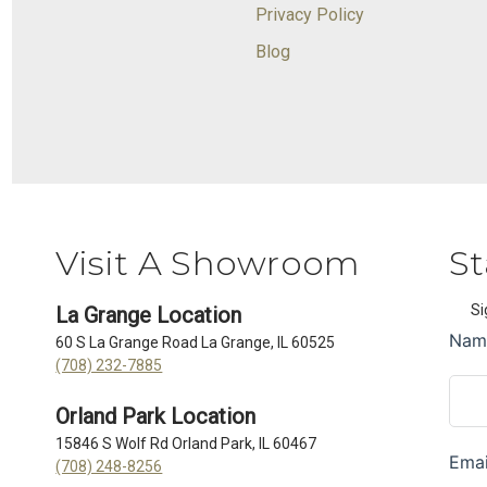
Privacy Policy
Blog
Visit A Showroom
St
Si
La Grange Location
60 S La Grange Road La Grange, IL 60525
(708) 232-7885
Orland Park Location
15846 S Wolf Rd Orland Park, IL 60467
(708) 248-8256