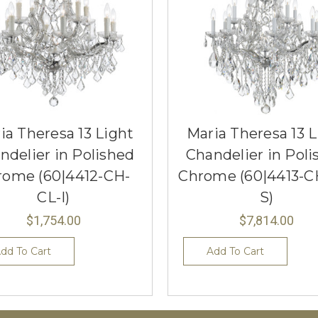
ia Theresa 13 Light
Maria Theresa 13 L
ndelier in Polished
Chandelier in Poli
rome (60|4412-CH-
Chrome (60|4413-C
CL-I)
S)
$1,754.00
$7,814.00
dd To Cart
Add To Cart