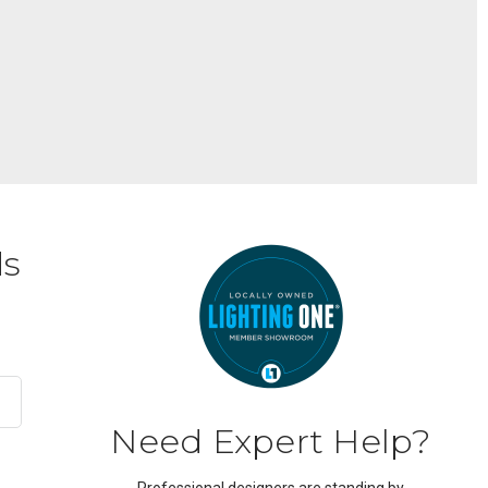
ds
Need Expert Help?
Professional designers are standing by.