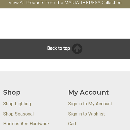
View All Products from the MARIA THERESA Collection
Back to top
Shop
My Account
Shop Lighting
Sign in to My Account
Shop Seasonal
Sign in to Wishlist
Hortons Ace Hardware
Cart