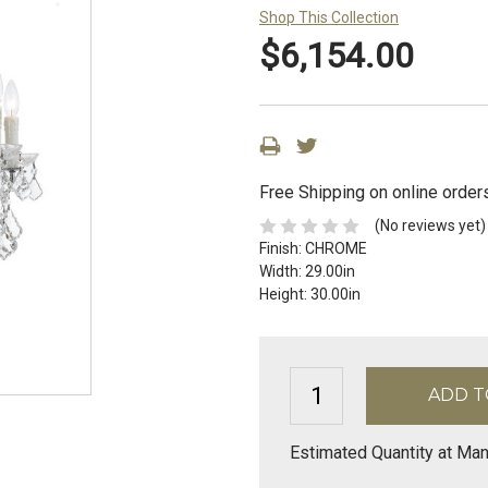
Shop This Collection
$6,154.00
Free Shipping on online order
(No reviews yet)
Finish:
CHROME
Width:
29.00in
Height:
30.00in
Estimated Quantity at Man