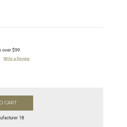
s over $99
Write a Review
ufacturer 18