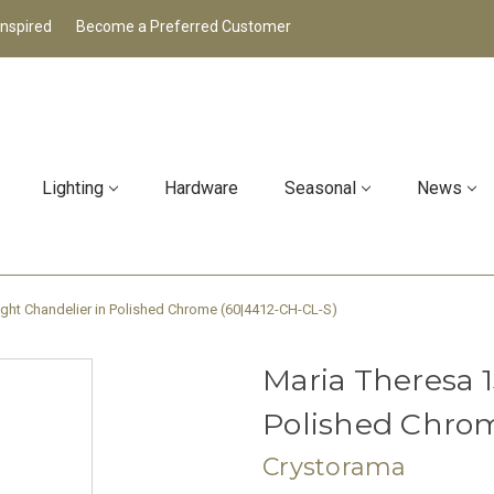
Inspired
Become a Preferred Customer
Lighting
Hardware
Seasonal
News
ight Chandelier in Polished Chrome (60|4412-CH-CL-S)
Maria Theresa 1
Polished Chrom
Crystorama