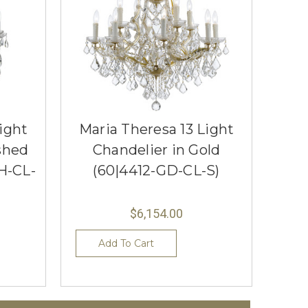
ight
Maria Theresa 13 Light
shed
Chandelier in Gold
H-CL-
(60|4412-GD-CL-S)
$6,154.00
Add To Cart