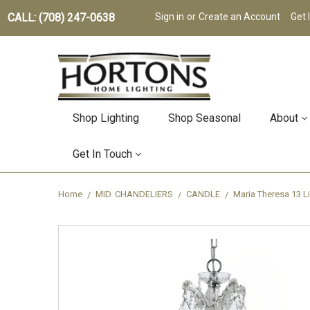
CALL: (708) 247-0638
Sign in
or
Create an Account
Get 
Shop Lighting
Shop Seasonal
About
Get In Touch
Home
MID. CHANDELIERS
CANDLE
Maria Theresa 13 L