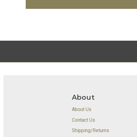
About
About Us
Contact Us
Shipping/Returns