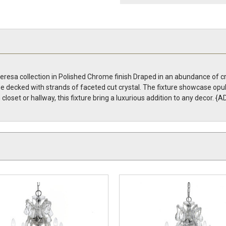
resa collection in Polished Chrome finish Draped in an abundance of cry
ame decked with strands of faceted cut crystal. The fixture showcase opu
n closet or hallway, this fixture bring a luxurious addition to any deco