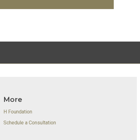
More
H Foundation
Schedule a Consultation