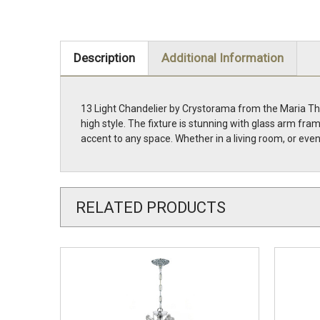
Description
Additional Information
13 Light Chandelier by Crystorama from the Maria The
high style. The fixture is stunning with glass arm fr
accent to any space. Whether in a living room, or eve
RELATED PRODUCTS