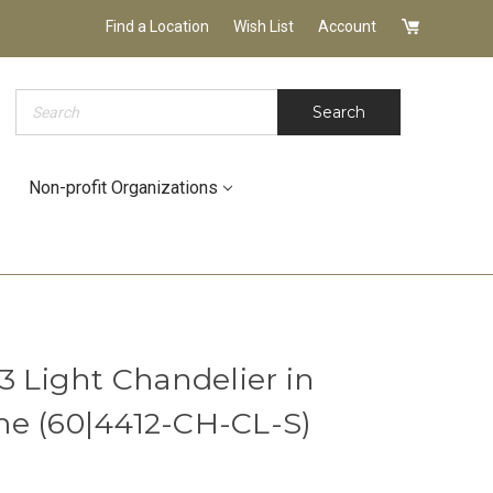
Find a Location
Wish List
Account
Search
Search
Non-profit Organizations
3 Light Chandelier in
e (60|4412-CH-CL-S)