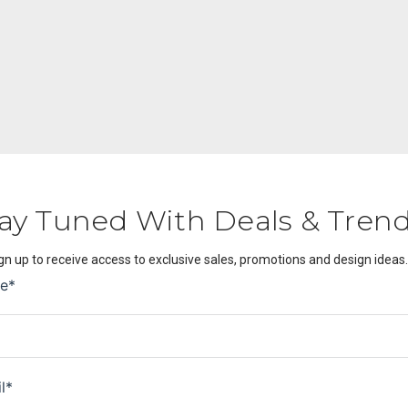
ay Tuned With Deals & Tren
gn up to receive access to exclusive sales, promotions and design ideas.