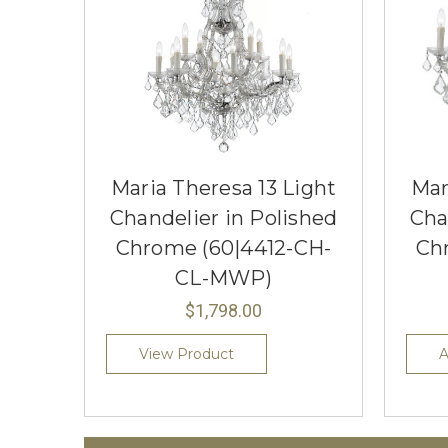
Maria Theresa 13 Light
Mar
Chandelier in Polished
Cha
Chrome (60|4412-CH-
Ch
CL-MWP)
$1,798.00
View Product
A