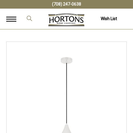
(708) 247-0638
Wish List