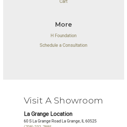
Cart
More
H Foundation
Schedule a Consultation
Visit A Showroom
La Grange Location
60 S La Grange Road La Grange, IL 60525
(708) 232-7885