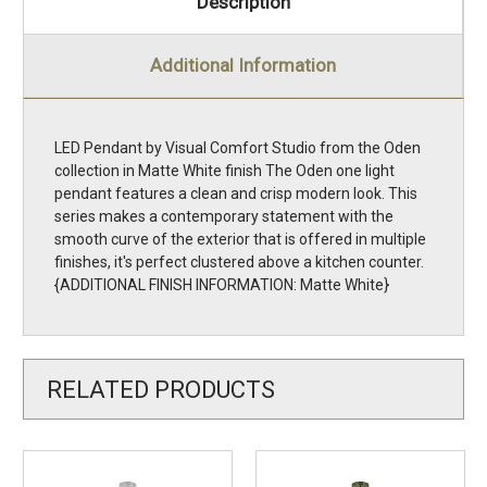
Description
Additional Information
LED Pendant by Visual Comfort Studio from the Oden
collection in Matte White finish The Oden one light
pendant features a clean and crisp modern look. This
series makes a contemporary statement with the
smooth curve of the exterior that is offered in multiple
finishes, it's perfect clustered above a kitchen counter.
{ADDITIONAL FINISH INFORMATION: Matte White}
RELATED PRODUCTS