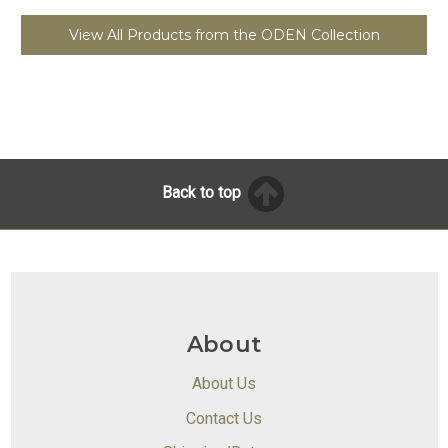
View All Products from the ODEN Collection
Back to top
About
About Us
Contact Us