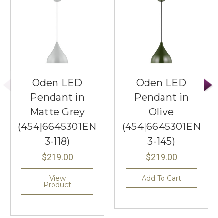
Oden LED
Oden LED
Pendant in
Pendant in
Matte Grey
Olive
(454|6645301EN
(454|6645301EN
3-118)
3-145)
$219.00
$219.00
View
Add To Cart
Product