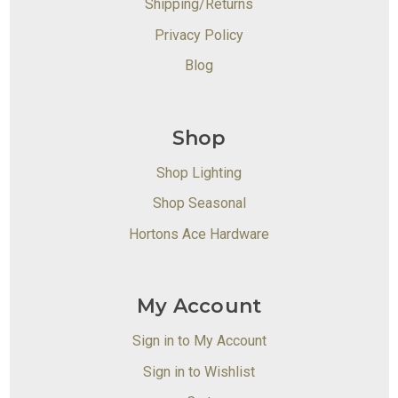
Shipping/Returns
Privacy Policy
Blog
Shop
Shop Lighting
Shop Seasonal
Hortons Ace Hardware
My Account
Sign in to My Account
Sign in to Wishlist