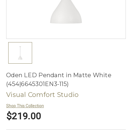
Oden LED Pendant in Matte White
(454|6645301EN3-115)
Visual Comfort Studio
Shop This Collection
$219.00