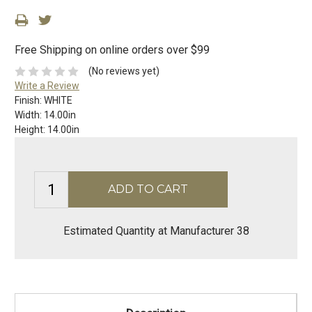
Free Shipping on online orders over $99
(No reviews yet)
Write a Review
Finish:
WHITE
Width:
14.00in
Height:
14.00in
Estimated Quantity at Manufacturer 38