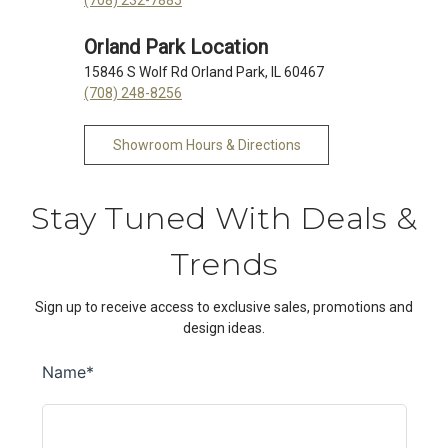
Orland Park Location
15846 S Wolf Rd Orland Park, IL 60467
(708) 248-8256
Showroom Hours & Directions
Stay Tuned With Deals &
Trends
Sign up to receive access to exclusive sales, promotions and
design ideas.