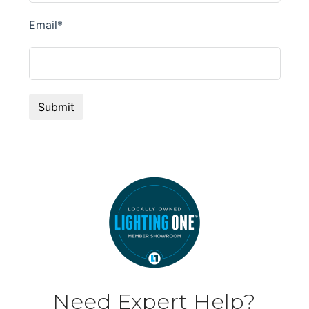
Need Expert Help?