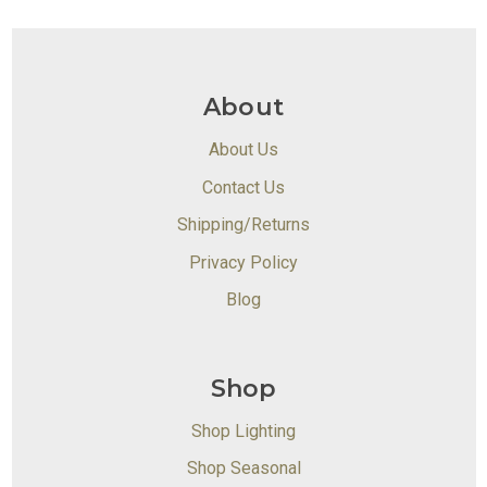
About
About Us
Contact Us
Shipping/Returns
Privacy Policy
Blog
Shop
Shop Lighting
Shop Seasonal