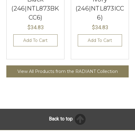
(246|NTL873BK
(246|NTL873ICC
CC6)
6)
$34.83
$34.83
Add To Cart
Add To Cart
View All Products from the RADIANT Collection
Back to top