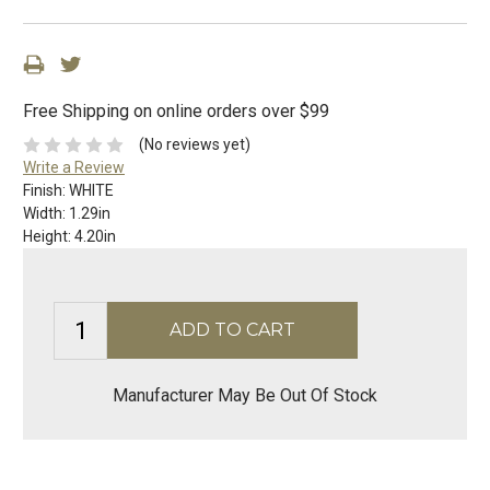
Free Shipping on online orders over $99
(No reviews yet)
Write a Review
Finish:
WHITE
Width:
1.29in
Height:
4.20in
Manufacturer May Be Out Of Stock