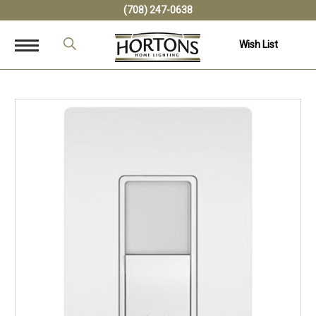
(708) 247-0638
Wish List