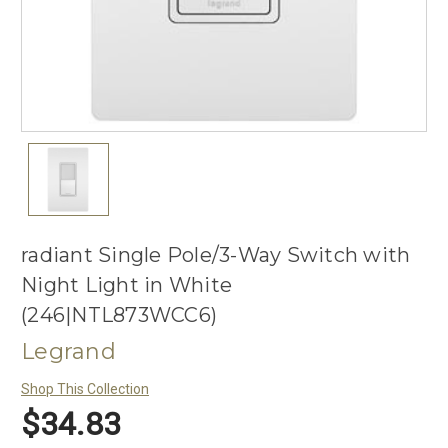
radiant Single Pole/3-Way Switch with
Night Light in White
(246|NTL873WCC6)
Legrand
Shop This Collection
$34.83