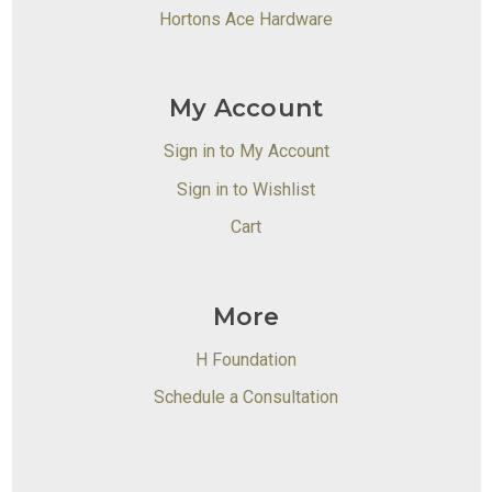
Hortons Ace Hardware
My Account
Sign in to My Account
Sign in to Wishlist
Cart
More
H Foundation
Schedule a Consultation