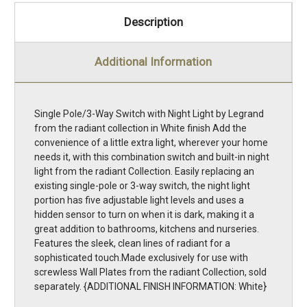
Description
Additional Information
Single Pole/3-Way Switch with Night Light by Legrand
from the radiant collection in White finish Add the
convenience of a little extra light, wherever your home
needs it, with this combination switch and built-in night
light from the radiant Collection. Easily replacing an
existing single-pole or 3-way switch, the night light
portion has five adjustable light levels and uses a
hidden sensor to turn on when it is dark, making it a
great addition to bathrooms, kitchens and nurseries.
Features the sleek, clean lines of radiant for a
sophisticated touch.Made exclusively for use with
screwless Wall Plates from the radiant Collection, sold
separately. {ADDITIONAL FINISH INFORMATION: White}