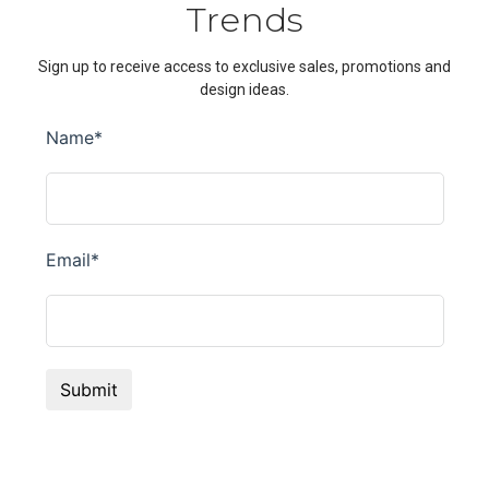
Trends
Sign up to receive access to exclusive sales, promotions and
design ideas.