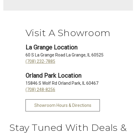
Visit A Showroom
La Grange Location
60 S La Grange Road La Grange, IL 60525
(708) 232-7885
Orland Park Location
15846 S Wolf Rd Orland Park, IL 60467
(708) 248-8256
Showroom Hours & Directions
Stay Tuned With Deals &