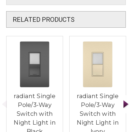
RELATED PRODUCTS
radiant Single
radiant Single
Pole/3-Way
Pole/3-Way
Switch with
Switch with
Night Light in
Night Light in
Black
Ivory