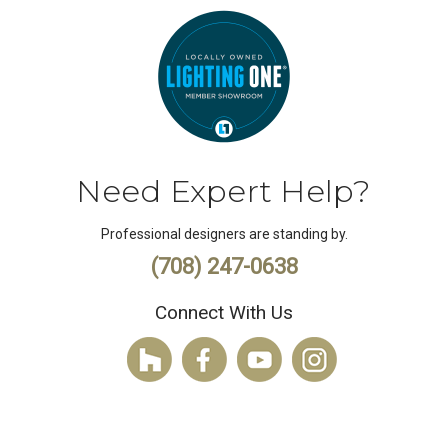
Need Expert Help?
Professional designers are standing by.
(708) 247-0638
Connect With Us