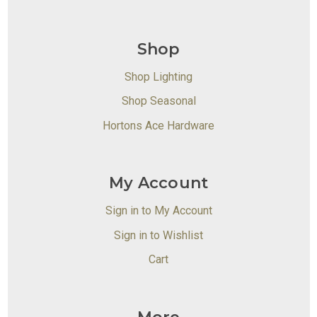
Shop
Shop Lighting
Shop Seasonal
Hortons Ace Hardware
My Account
Sign in to My Account
Sign in to Wishlist
Cart