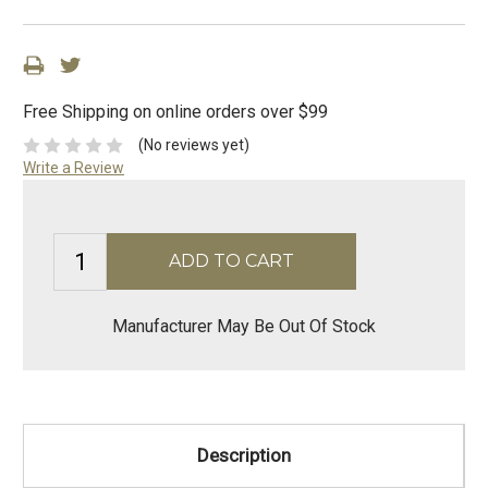
Free Shipping on online orders over $99
(No reviews yet)
Write a Review
Manufacturer May Be Out Of Stock
Description