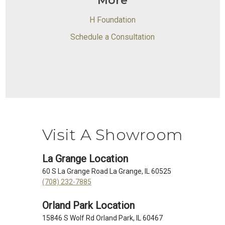
More
H Foundation
Schedule a Consultation
Visit A Showroom
La Grange Location
60 S La Grange Road La Grange, IL 60525
(708) 232-7885
Orland Park Location
15846 S Wolf Rd Orland Park, IL 60467