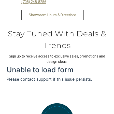
(708) 248-8256
Showroom Hours & Directions
Stay Tuned With Deals &
Trends
Sign up to receive access to exclusive sales, promotions and
design ideas.