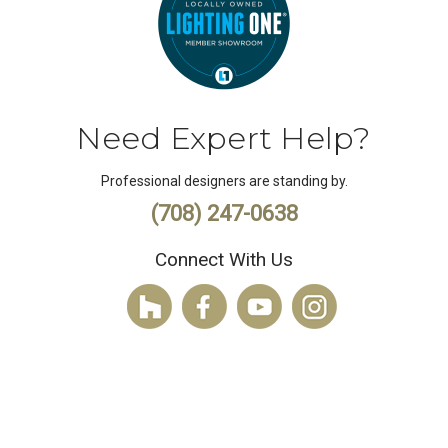
Need Expert Help?
Professional designers are standing by.
(708) 247-0638
Connect With Us