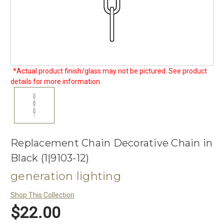
*Actual product finish/glass may not be pictured. See product
details for more information.
Replacement Chain Decorative Chain in
Black (1|9103-12)
generation lighting
Shop This Collection
$22.00