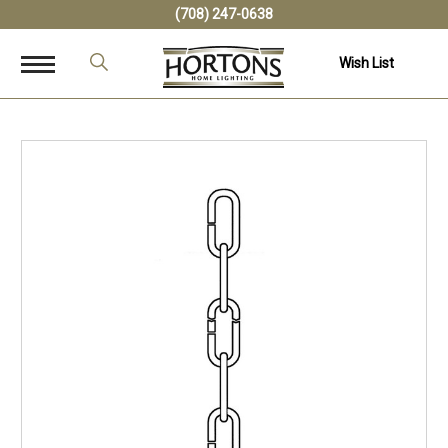
(708) 247-0638
Wish List