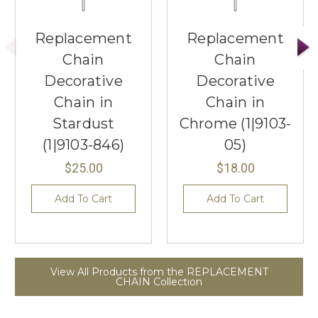
Replacement
Replacement
Chain
Chain
Decorative
Decorative
Chain in
Chain in
Stardust
Chrome (1|9103-
(1|9103-846)
05)
$25.00
$18.00
Add To Cart
Add To Cart
View All Products from the REPLACEMENT
CHAIN Collection