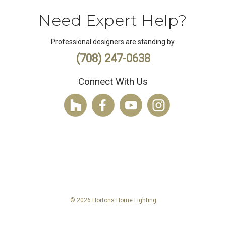
Need Expert Help?
Professional designers are standing by.
(708) 247-0638
Connect With Us
© 2026 Hortons Home Lighting