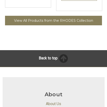
View All Products from the RHODES Collection
Back to top
About
About Us