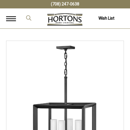
(708) 247-0638
Wish List