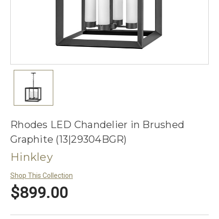
Rhodes LED Chandelier in Brushed
Graphite (13|29304BGR)
Hinkley
Shop This Collection
$899.00