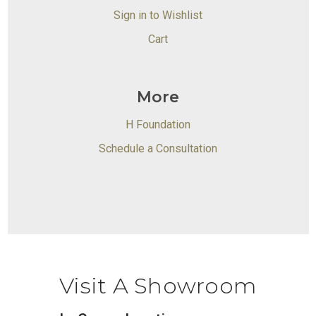
Sign in to Wishlist
Cart
More
H Foundation
Schedule a Consultation
Visit A Showroom