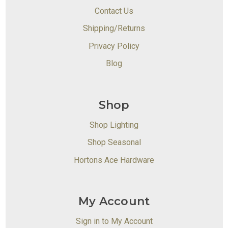
Contact Us
Shipping/Returns
Privacy Policy
Blog
Shop
Shop Lighting
Shop Seasonal
Hortons Ace Hardware
My Account
Sign in to My Account