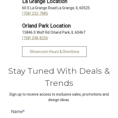
La Grange Location
60 S La Grange Road La Grange, IL 60525
(708) 232-7885
Orland Park Location
15846 S Wolf Rd Orland Park, IL 60467
(708) 248-8256
Showroom Hours & Directions
Stay Tuned With Deals &
Trends
Sign up to receive access to exclusive sales, promotions and
design ideas.