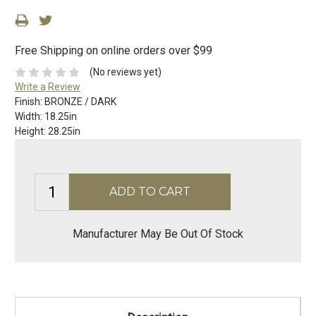
Free Shipping on online orders over $99
(No reviews yet)
Write a Review
Finish:
BRONZE / DARK
Width:
18.25in
Height:
28.25in
Manufacturer May Be Out Of Stock