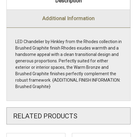
Description
Additional Information
LED Chandelier by Hinkley from the Rhodes collection in
Brushed Graphite finish Rhodes exudes warmth and a
handsome appeal with a clean transitional design and
generous proportions. Perfectly suited for either
exterior or interior spaces, the Warm Bronze and
Brushed Graphite finishes perfectly complement the
robust framework. {ADDITIONAL FINISH INFORMATION:
Brushed Graphite}
RELATED PRODUCTS