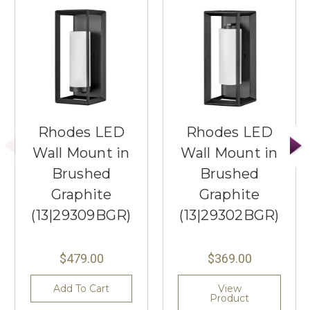
Rhodes LED
Rhodes LED
Wall Mount in
Wall Mount in
Brushed
Brushed
Graphite
Graphite
(13|29309BGR)
(13|29302BGR)
$479.00
$369.00
Add To Cart
View
Product