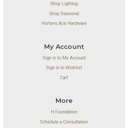
Shop Lighting
Shop Seasonal
Hortons Ace Hardware
My Account
Sign in to My Account
Sign in to Wishlist
Cart
More
H Foundation
Schedule a Consultation