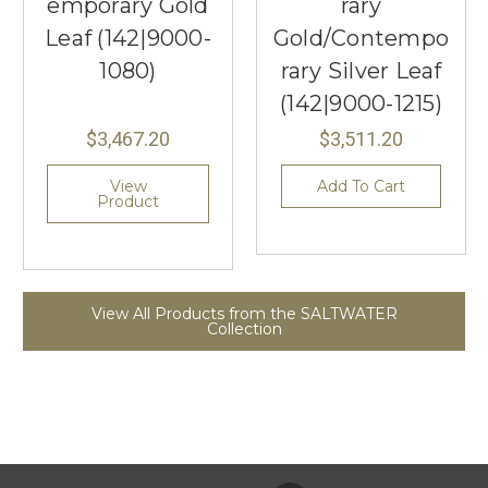
emporary Gold
rary
Leaf (142|9000-
Gold/Contempo
1080)
rary Silver Leaf
(142|9000-1215)
$3,467.20
$3,511.20
View
Add To Cart
Product
View All Products from the SALTWATER
Collection