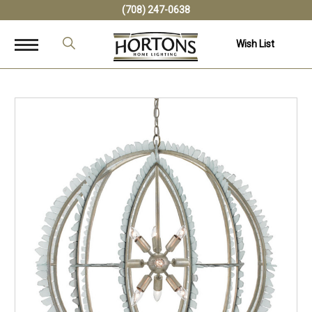
(708) 247-0638
Wish List