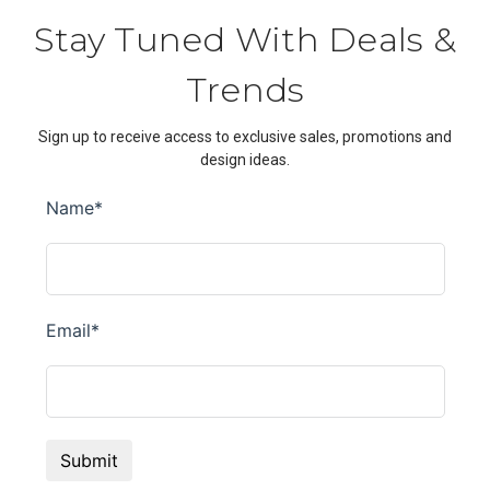
Stay Tuned With Deals &
Trends
Sign up to receive access to exclusive sales, promotions and
design ideas.