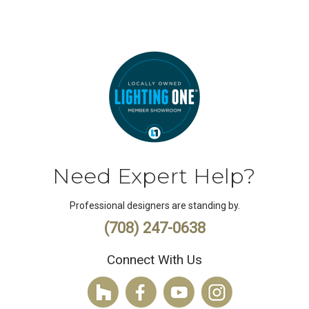
Need Expert Help?
Professional designers are standing by.
(708) 247-0638
Connect With Us