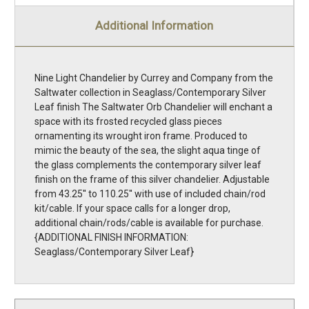
Additional Information
Nine Light Chandelier by Currey and Company from the
Saltwater collection in Seaglass/Contemporary Silver
Leaf finish The Saltwater Orb Chandelier will enchant a
space with its frosted recycled glass pieces
ornamenting its wrought iron frame. Produced to
mimic the beauty of the sea, the slight aqua tinge of
the glass complements the contemporary silver leaf
finish on the frame of this silver chandelier. Adjustable
from 43.25'' to 110.25'' with use of included chain/rod
kit/cable. If your space calls for a longer drop,
additional chain/rods/cable is available for purchase.
{ADDITIONAL FINISH INFORMATION:
Seaglass/Contemporary Silver Leaf}