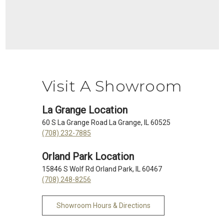
Visit A Showroom
La Grange Location
60 S La Grange Road La Grange, IL 60525
(708) 232-7885
Orland Park Location
15846 S Wolf Rd Orland Park, IL 60467
(708) 248-8256
Showroom Hours & Directions