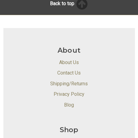
Back to top
About
About Us
Contact Us
Shipping/Returns
Privacy Policy
Blog
Shop