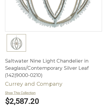
Saltwater Nine Light Chandelier in
Seaglass/Contemporary Silver Leaf
(142|9000-0210)
Currey and Company
Shop This Collection
$2,587.20