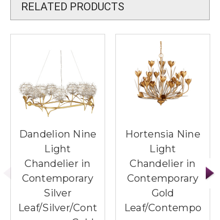
RELATED PRODUCTS
Dandelion Nine
Hortensia Nine
Light
Light
Chandelier in
Chandelier in
Contemporary
Contemporary
Silver
Gold
Leaf/Silver/Cont
Leaf/Contempo