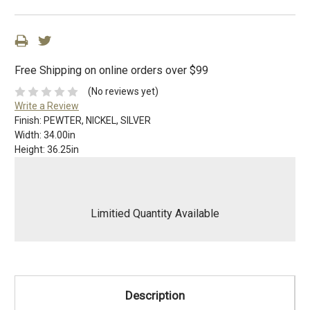
Free Shipping on online orders over $99
(No reviews yet)
Write a Review
Finish:
PEWTER, NICKEL, SILVER
Width:
34.00in
Height:
36.25in
Limitied Quantity Available
Description