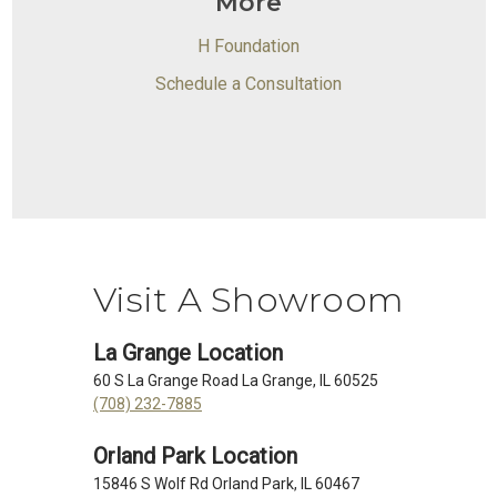
More
H Foundation
Schedule a Consultation
Visit A Showroom
La Grange Location
60 S La Grange Road La Grange, IL 60525
(708) 232-7885
Orland Park Location
15846 S Wolf Rd Orland Park, IL 60467