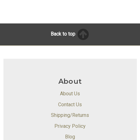
Back to top
About
About Us
Contact Us
Shipping/Returns
Privacy Policy
Blog