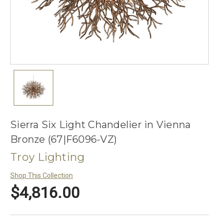
Sierra Six Light Chandelier in Vienna
Bronze (67|F6096-VZ)
Troy Lighting
Shop This Collection
$4,816.00