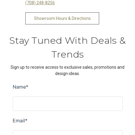
(708) 248-8256
Showroom Hours & Directions
Stay Tuned With Deals &
Trends
Sign up to receive access to exclusive sales, promotions and
design ideas.