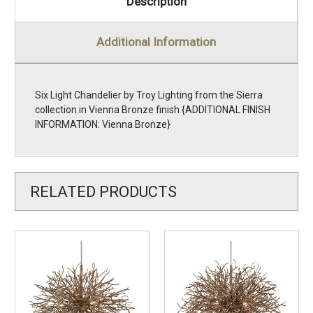
Description
Additional Information
Six Light Chandelier by Troy Lighting from the Sierra
collection in Vienna Bronze finish {ADDITIONAL FINISH
INFORMATION: Vienna Bronze}
RELATED PRODUCTS