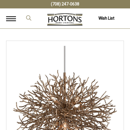
(708) 247-0638
Wish List