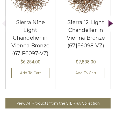
Sierra Nine
Sierra 12 Light
Light
Chandelier in
Chandelier in
Vienna Bronze
Vienna Bronze
(67|F6098-VZ)
(67|F6097-VZ)
$6,254.00
$7,838.00
Add To Cart
Add To Cart
View All Products from the SIERRA Collection