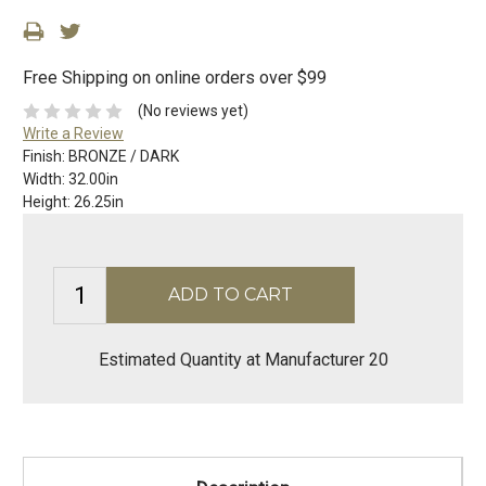
Free Shipping on online orders over $99
(No reviews yet)
Write a Review
Finish:
BRONZE / DARK
Width:
32.00in
Height:
26.25in
Estimated Quantity at Manufacturer 20