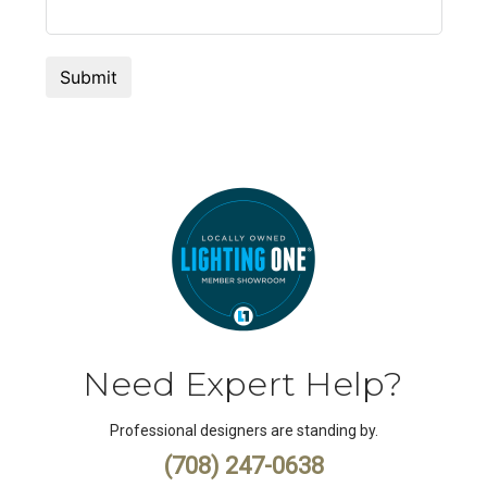
Need Expert Help?
Professional designers are standing by.
(708) 247-0638