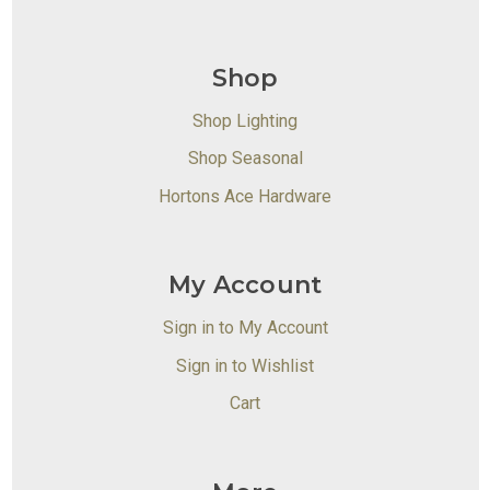
Shop
Shop Lighting
Shop Seasonal
Hortons Ace Hardware
My Account
Sign in to My Account
Sign in to Wishlist
Cart