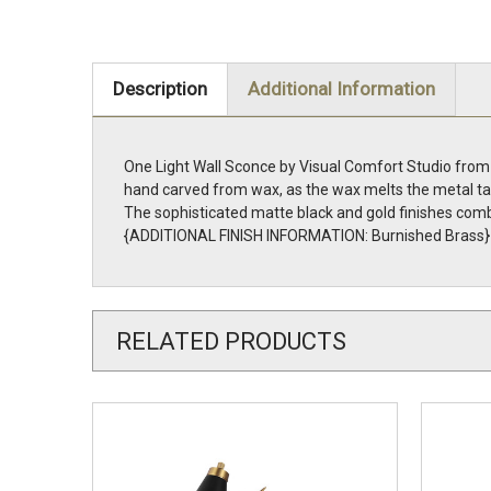
Description
Additional Information
One Light Wall Sconce by Visual Comfort Studio from t
hand carved from wax, as the wax melts the metal take
The sophisticated matte black and gold finishes combi
{ADDITIONAL FINISH INFORMATION: Burnished Brass}
RELATED PRODUCTS