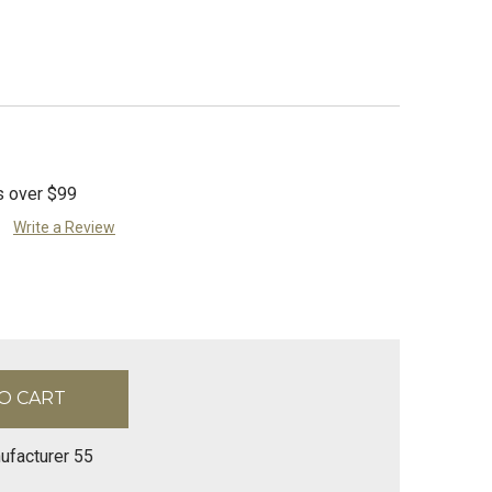
s over $99
Write a Review
ufacturer 55