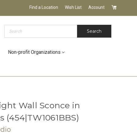
Find a Location
Wish List
Account
Search
Search
Non-profit Organizations
ight Wall Sconce in
ss (454|TW1061BBS)
udio