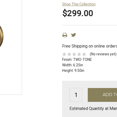
Shop This Collection
$299.00
Free Shipping on online order
(No reviews yet)
Finish:
TWO-TONE
Width:
6.25in
Height:
9.50in
Estimated Quantity at Man