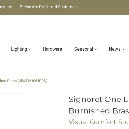
Inspired
Become a Preferred Customer
Lighting
Hardware
Seasonal
News
ished Brass (454|TW1061BBS)
Signoret One L
Burnished Bra
Visual Comfort St