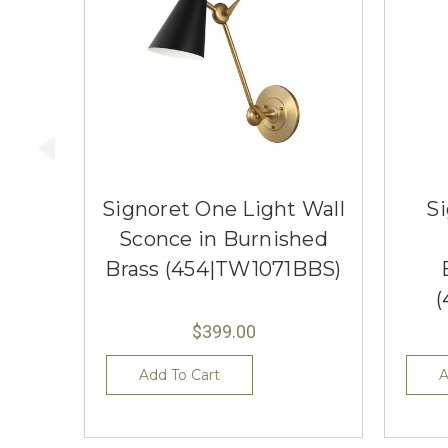
Signoret One Light Wall
Si
Sconce in Burnished
Brass (454|TW1071BBS)
(
$399.00
Add To Cart
A