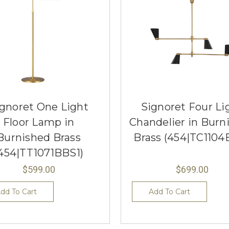
gnoret One Light
Signoret Four Li
Floor Lamp in
Chandelier in Burn
Burnished Brass
Brass (454|TC1104
454|TT1071BBS1)
$599.00
$699.00
dd To Cart
Add To Cart