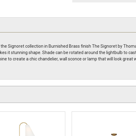
he Signoret collection in Burnished Brass finish The Signoret by Thomas
s it stunning shape. Shade can be rotated around the lightbulb to cast th
ne to create a chic chandelier, wall sconce or lamp that will look grea