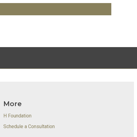
More
H Foundation
Schedule a Consultation