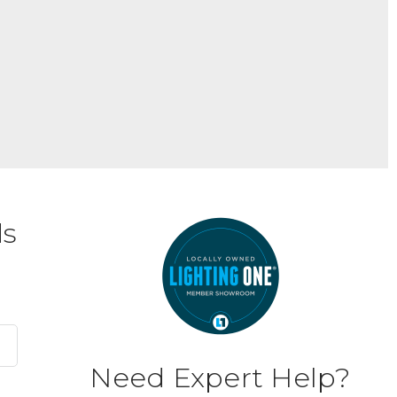
ds
Need Expert Help?