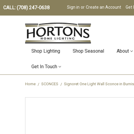
CALL: (708) 247-0638
Sign in
or
Create an Account
Get 
Shop Lighting
Shop Seasonal
About
Get In Touch
Home
SCONCES
Signoret One Light Wall Sconce in Burn