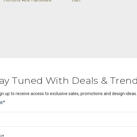
ay Tuned With Deals & Tren
gn up to receive access to exclusive sales, promotions and design ideas.