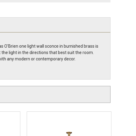
 O'Brien one light wall sconce in burnished brass is
e light in the directions that best suit the room.
t with any modern or contemporary decor.