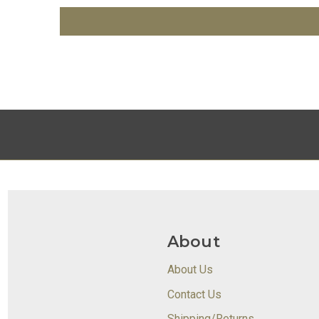
About
About Us
Contact Us
Shipping/Returns