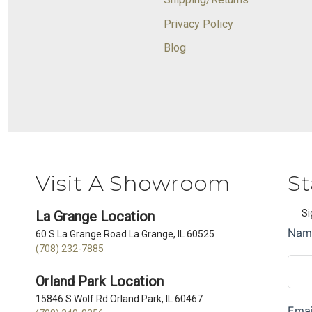
Privacy Policy
Blog
Visit A Showroom
St
Si
La Grange Location
60 S La Grange Road La Grange, IL 60525
(708) 232-7885
Orland Park Location
15846 S Wolf Rd Orland Park, IL 60467