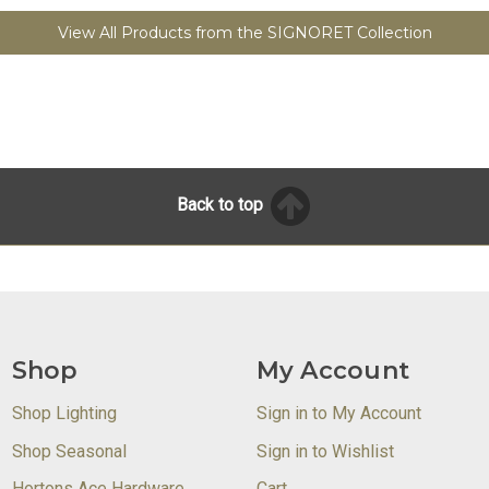
View All Products from the SIGNORET Collection
Back to top
Shop
My Account
Shop Lighting
Sign in to My Account
Shop Seasonal
Sign in to Wishlist
Hortons Ace Hardware
Cart