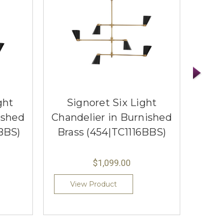
ght
Signoret Six Light
Ser
ished
Chandelier in Burnished
Sc
BBS)
Brass (454|TC1116BBS)
Bra
$1,099.00
View Product