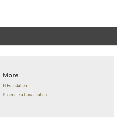
More
H Foundation
Schedule a Consultation