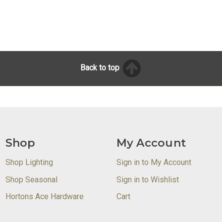
Back to top
Shop
My Account
Shop Lighting
Sign in to My Account
Shop Seasonal
Sign in to Wishlist
Hortons Ace Hardware
Cart