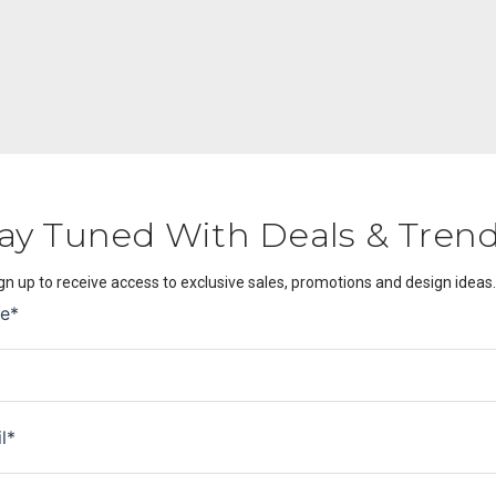
ay Tuned With Deals & Tren
gn up to receive access to exclusive sales, promotions and design ideas.