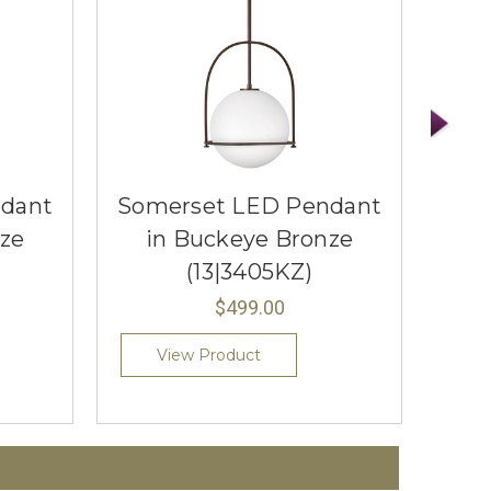
dant
Somerset LED Pendant
Som
ze
in Buckeye Bronze
(13|3405KZ)
$499.00
View Product