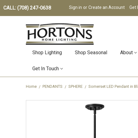
CALL: (708) 247-0638
Sign in
or
Create an Account
Get 
Shop Lighting
Shop Seasonal
About
Get In Touch
Home
PENDANTS
SPHERE
Somerset LED Pendant in Bl