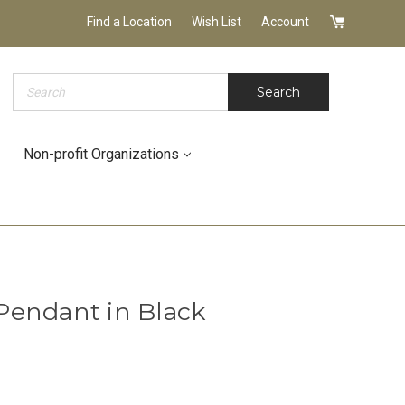
Find a Location
Wish List
Account
Search
Search
Non-profit Organizations
Pendant in Black