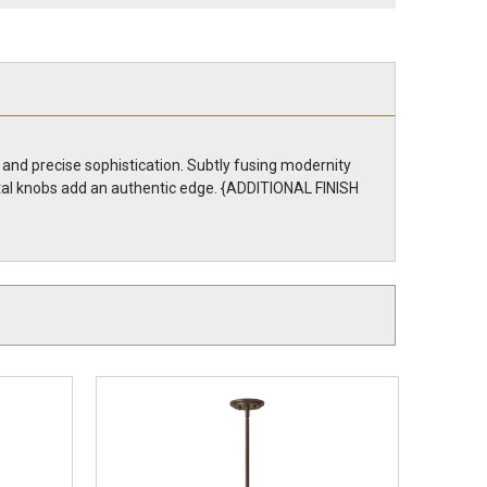
 and precise sophistication. Subtly fusing modernity
metal knobs add an authentic edge. {ADDITIONAL FINISH