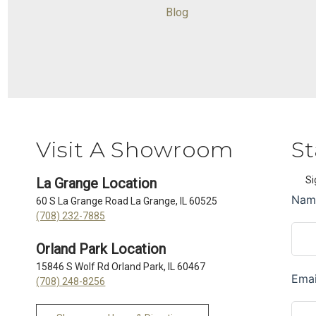
Blog
Visit A Showroom
St
Si
La Grange Location
60 S La Grange Road La Grange, IL 60525
(708) 232-7885
Orland Park Location
15846 S Wolf Rd Orland Park, IL 60467
(708) 248-8256