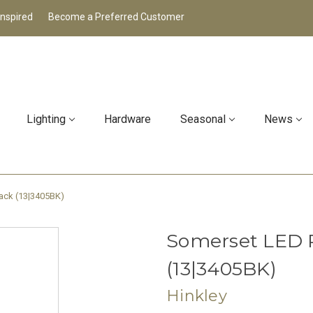
Inspired
Become a Preferred Customer
Lighting
Hardware
Seasonal
News
ack (13|3405BK)
Somerset LED 
(13|3405BK)
Hinkley