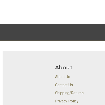
About
About Us
Contact Us
Shipping/Returns
Privacy Policy