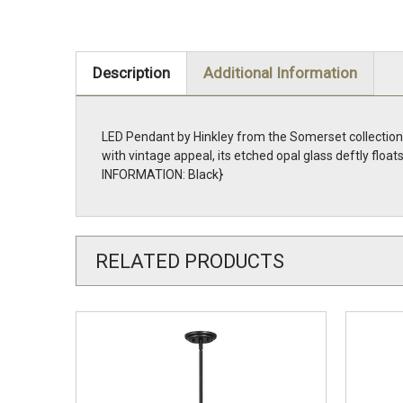
Description
Additional Information
LED Pendant by Hinkley from the Somerset collection i
with vintage appeal, its etched opal glass deftly fl
INFORMATION: Black}
RELATED PRODUCTS