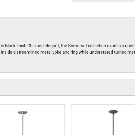
n Black finish Chic and elegant, the Somerset collection exudes a quiet
oats inside a streamlined metal yoke and ring while understated turned 