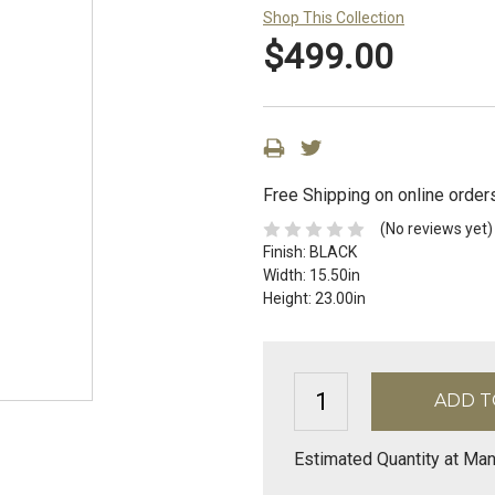
Shop This Collection
$499.00
Free Shipping on online order
(No reviews yet)
Finish:
BLACK
Width:
15.50in
Height:
23.00in
Estimated Quantity at Man