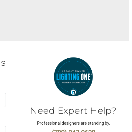
ds
Need Expert Help?
Professional designers are standing by.