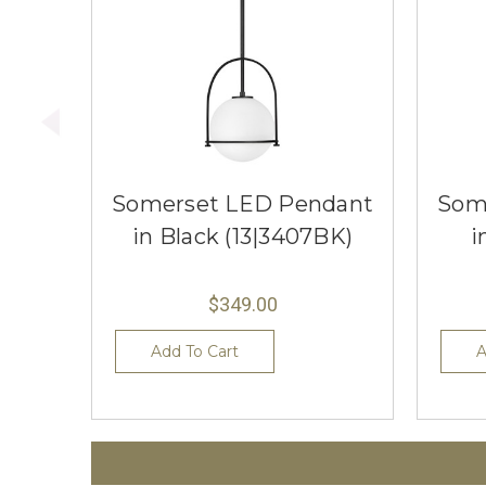
Somerset LED Pendant
Som
in Black (13|3407BK)
i
$349.00
Add To Cart
A