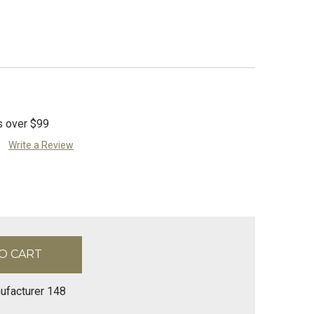
s over $99
Write a Review
ufacturer 148