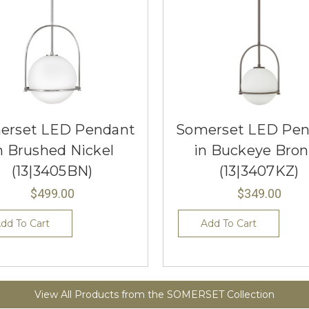
erset LED Pendant
Somerset LED Pen
n Brushed Nickel
in Buckeye Bron
(13|3405BN)
(13|3407KZ)
$499.00
$349.00
dd To Cart
Add To Cart
View All Products from the SOMERSET Collection