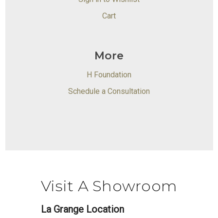
Cart
More
H Foundation
Schedule a Consultation
Visit A Showroom
La Grange Location