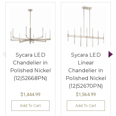
Sycara LED
Sycara LED
Chandelier in
Linear
Polished Nickel
Chandelier in
(12|52668PN)
Polished Nickel
(12|52670PN)
$1,444.99
$1,564.99
Add To Cart
Add To Cart