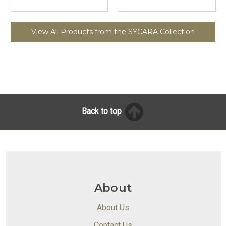
View All Products from the SYCARA Collection
Back to top
About
About Us
Contact Us