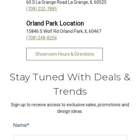
60 S La Grange Road La Grange, IL 60525
(708) 232-7885
Orland Park Location
15846 S Wolf Rd Orland Park, IL 60467
(708) 248-8256
Showroom Hours & Directions
Stay Tuned With Deals &
Trends
Sign up to receive access to exclusive sales, promotions and
design ideas.