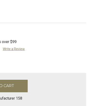
s over $99
Write a Review
ufacturer 158