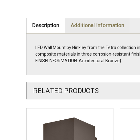
Description
Additional Information
LED Wall Mount by Hinkley from the Tetra collection i
composite materials in three corrosion-resistant fi
FINISH INFORMATION: Architectural Bronze}
RELATED PRODUCTS