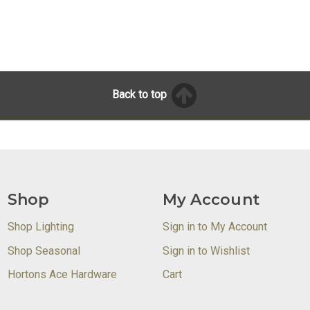
Back to top
Shop
My Account
Shop Lighting
Sign in to My Account
Shop Seasonal
Sign in to Wishlist
Hortons Ace Hardware
Cart