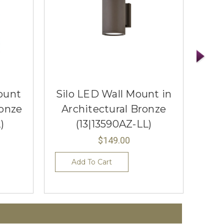
ount
Silo LED Wall Mount in
Han
ronze
Architectural Bronze
Ar
)
(13|13590AZ-LL)
$149.00
Add To Cart