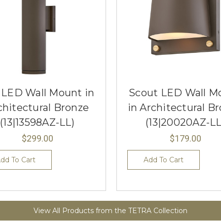
o LED Wall Mount in
Scout LED Wall M
chitectural Bronze
in Architectural B
(13|13598AZ-LL)
(13|20020AZ-LL
$299.00
$179.00
dd To Cart
Add To Cart
View All Products from the TETRA Collection