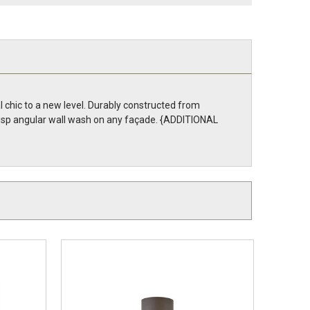
l chic to a new level. Durably constructed from
risp angular wall wash on any façade. {ADDITIONAL