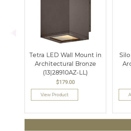
Tetra LED Wall Mount in
Sil
Architectural Bronze
Ar
(13|28910AZ-LL)
$179.00
View Product
A