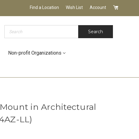
Find a Location
Wish List
Account
Search
Search
Non-profit Organizations
 Mount in Architectural
14AZ-LL)