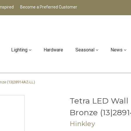
Inspired
Become a Preferred Customer
Lighting
Hardware
Seasonal
News
ronze (13|28914AZ-LL)
Tetra LED Wall
Bronze (13|289
Hinkley