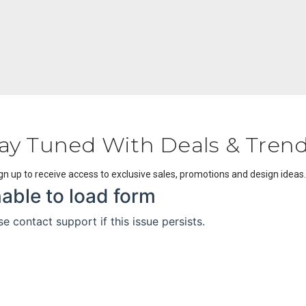
ay Tuned With Deals & Tren
gn up to receive access to exclusive sales, promotions and design ideas.