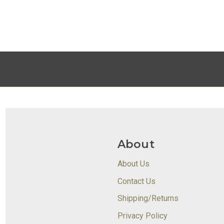
About
About Us
Contact Us
Shipping/Returns
Privacy Policy