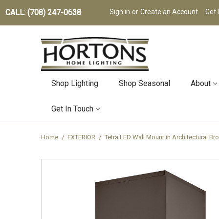
CALL: (708) 247-0638
Sign in
or
Create an Account
Get 
Shop Lighting
Shop Seasonal
About
Get In Touch
Home
EXTERIOR
Tetra LED Wall Mount in Architectural B