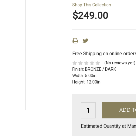
Shop This Collection
$249.00
Free Shipping on online order
(No reviews yet)
Finish:
BRONZE / DARK
Width:
5.00in
Height:
12.00in
Estimated Quantity at Man