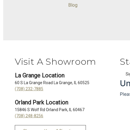
Blog
Visit A Showroom
St
Si
La Grange Location
60 S La Grange Road La Grange, IL 60525
(708) 232-7885
Orland Park Location
15846 S Wolf Rd Orland Park, IL 60467
(708) 248-8256