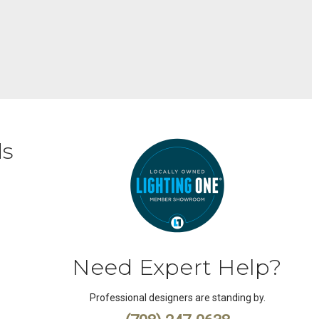
ds
Need Expert Help?
Professional designers are standing by.