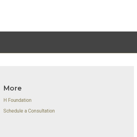
More
H Foundation
Schedule a Consultation