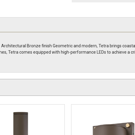
n Architectural Bronze finish Geometric and modern, Tetra brings coasta
nishes, Tetra comes equipped with high-performance LEDs to achieve a c