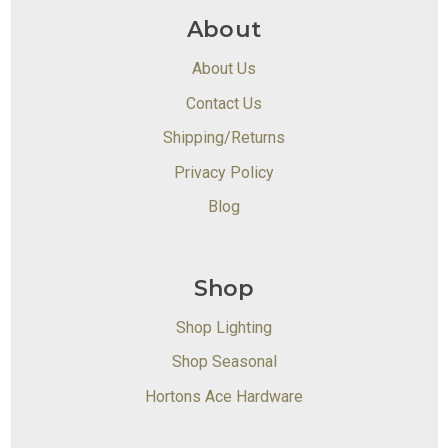
About
About Us
Contact Us
Shipping/Returns
Privacy Policy
Blog
Shop
Shop Lighting
Shop Seasonal
Hortons Ace Hardware