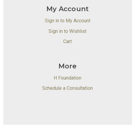
My Account
Sign in to My Account
Sign in to Wishlist
Cart
More
H Foundation
Schedule a Consultation