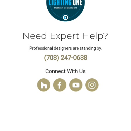
Need Expert Help?
Professional designers are standing by.
(708) 247-0638
Connect With Us