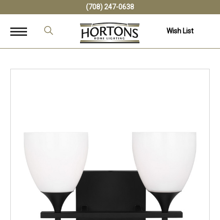
(708) 247-0638
Wish List