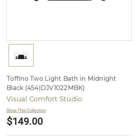
Toffino Two Light Bath in Midnight
Black (454|DJV1022MBK)
Visual Comfort Studio
Shop This Collection
$149.00