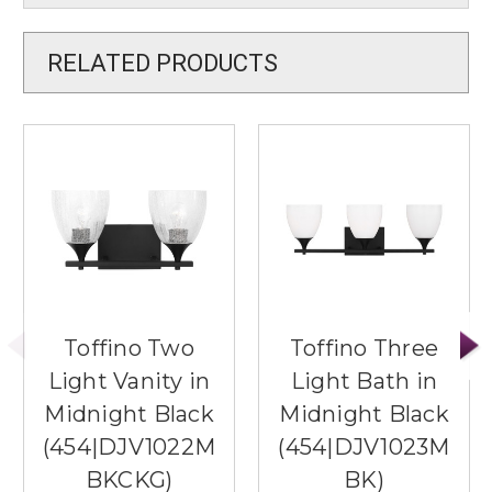
RELATED PRODUCTS
Toffino Two
Toffino Three
Light Vanity in
Light Bath in
Midnight Black
Midnight Black
(454|DJV1022M
(454|DJV1023M
BKCKG)
BK)