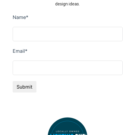
design ideas.