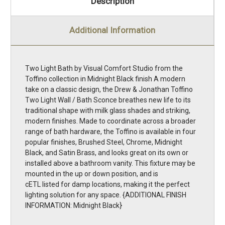
Description
Additional Information
Two Light Bath by Visual Comfort Studio from the
Toffino collection in Midnight Black finish A modern
take on a classic design, the Drew & Jonathan Toffino
Two Light Wall / Bath Sconce breathes new life to its
traditional shape with milk glass shades and striking,
modern finishes. Made to coordinate across a broader
range of bath hardware, the Toffino is available in four
popular finishes, Brushed Steel, Chrome, Midnight
Black, and Satin Brass, and looks great on its own or
installed above a bathroom vanity. This fixture may be
mounted in the up or down position, and is
cETL listed for damp locations, making it the perfect
lighting solution for any space. {ADDITIONAL FINISH
INFORMATION: Midnight Black}