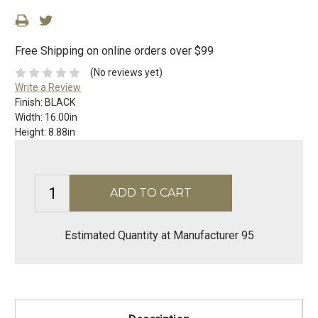
Free Shipping on online orders over $99
(No reviews yet)
Write a Review
Finish:
BLACK
Width:
16.00in
Height:
8.88in
Estimated Quantity at Manufacturer 95