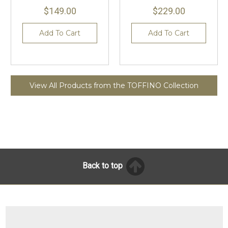
$149.00
$229.00
Add To Cart
Add To Cart
View All Products from the TOFFINO Collection
Back to top