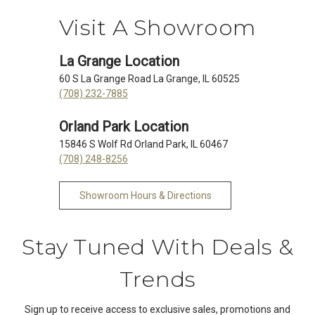
Visit A Showroom
La Grange Location
60 S La Grange Road La Grange, IL 60525
(708) 232-7885
Orland Park Location
15846 S Wolf Rd Orland Park, IL 60467
(708) 248-8256
Showroom Hours & Directions
Stay Tuned With Deals &
Trends
Sign up to receive access to exclusive sales, promotions and