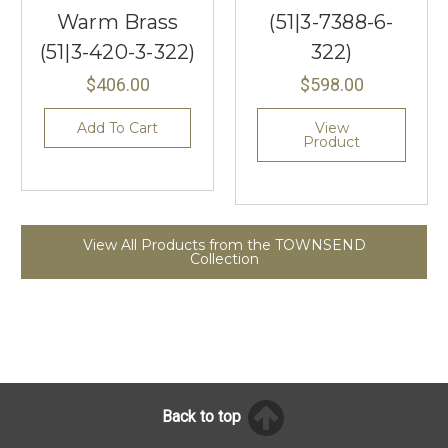
Warm Brass
(51|3-7388-6-
(51|3-420-3-322)
322)
$406.00
$598.00
Add To Cart
View
Product
View All Products from the TOWNSEND
Collection
Back to top