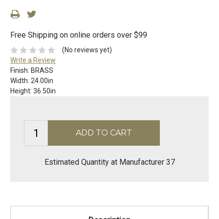
Free Shipping on online orders over $99
(No reviews yet)
Write a Review
Finish:
BRASS
Width:
24.00in
Height:
36.50in
Estimated Quantity at Manufacturer 37