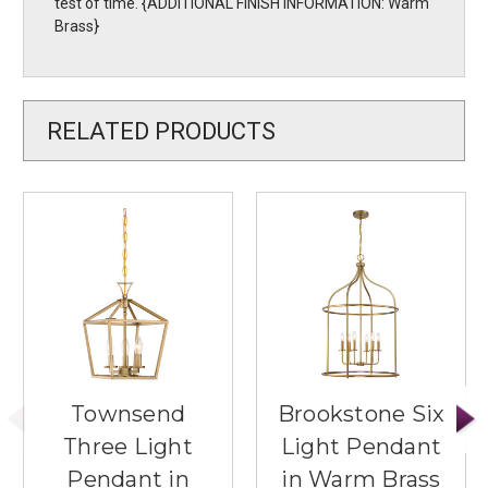
test of time. {ADDITIONAL FINISH INFORMATION: Warm
Brass}
RELATED PRODUCTS
Townsend
Brookstone Six
Three Light
Light Pendant
Pendant in
in Warm Brass