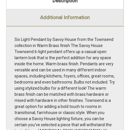
Description
Additional Information
Six Light Pendant by Savoy House from the Townsend
collection in Warm Brass finish The Savoy House
Townsend 6-light pendant offers up a casual open
lantern look that is the perfect addition for any space
inside the home. Warm brass finish. Pendants are very
versatile and can be used in many different indoor
spaces, including kitchens, foyers, offices, great rooms,
bedrooms and even bathrooms. Bulbs not included. Try
using stylized bulbs for a different look! The warm
brass finish can be matched with brass hardware or
mixed with hardware in other finishes. Townsend is a
great option for adding a bold touch to rooms in
transitional, farmhouse or classic style. When you
choose a Savoy House lighting fixture, you can be
certain you've selected a piece that will withstand the