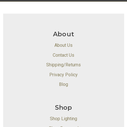
About
About Us
Contact Us
Shipping/Returns
Privacy Policy
Blog
Shop
Shop Lighting