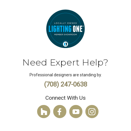
Need Expert Help?
Professional designers are standing by.
(708) 247-0638
Connect With Us