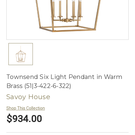
Townsend Six Light Pendant in Warm
Brass (51|3-422-6-322)
Savoy House
Shop This Collection
$934.00