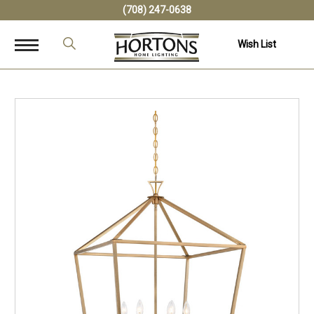
(708) 247-0638
Wish List