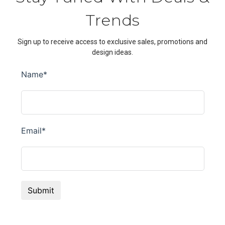
Trends
Sign up to receive access to exclusive sales, promotions and
design ideas.