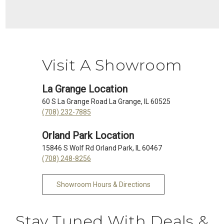
Visit A Showroom
La Grange Location
60 S La Grange Road La Grange, IL 60525
(708) 232-7885
Orland Park Location
15846 S Wolf Rd Orland Park, IL 60467
(708) 248-8256
Showroom Hours & Directions
Stay Tuned With Deals &