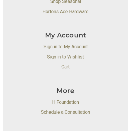
Shop Seasonal
Hortons Ace Hardware
My Account
Sign in to My Account
Sign in to Wishlist
Cart
More
H Foundation
Schedule a Consultation