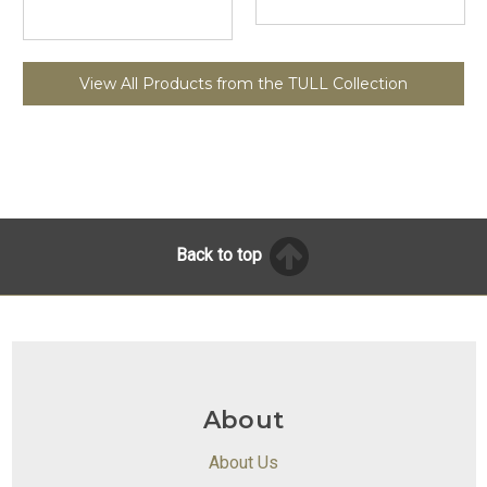
View All Products from the TULL Collection
Back to top
About
About Us