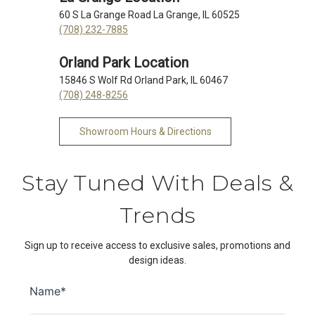
60 S La Grange Road La Grange, IL 60525
(708) 232-7885
Orland Park Location
15846 S Wolf Rd Orland Park, IL 60467
(708) 248-8256
Showroom Hours & Directions
Stay Tuned With Deals &
Trends
Sign up to receive access to exclusive sales, promotions and
design ideas.