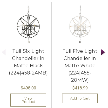
Tull Six Light
Tull Five Light
Chandelier in
Chandelier in
Matte Black
Matte White
(224|458-24MB)
(224|458-
20MW)
$498.00
$418.99
View
Add To Cart
Product