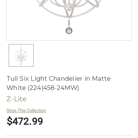
Tull Six Light Chandelier in Matte
White (224|458-24MW)
Z-Lite
Shop This Collection
$472.99