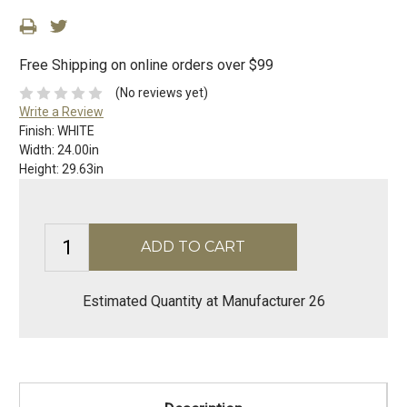
Free Shipping on online orders over $99
(No reviews yet)
Write a Review
Finish:
WHITE
Width:
24.00in
Height:
29.63in
Estimated Quantity at Manufacturer 26