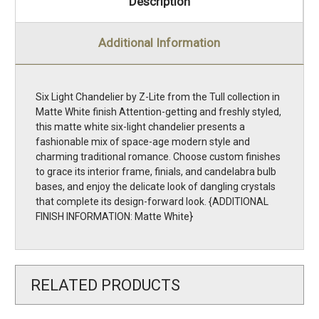
Description
Additional Information
Six Light Chandelier by Z-Lite from the Tull collection in
Matte White finish Attention-getting and freshly styled,
this matte white six-light chandelier presents a
fashionable mix of space-age modern style and
charming traditional romance. Choose custom finishes
to grace its interior frame, finials, and candelabra bulb
bases, and enjoy the delicate look of dangling crystals
that complete its design-forward look. {ADDITIONAL
FINISH INFORMATION: Matte White}
RELATED PRODUCTS