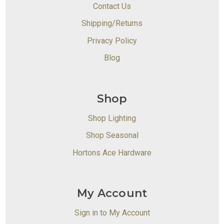
Contact Us
Shipping/Returns
Privacy Policy
Blog
Shop
Shop Lighting
Shop Seasonal
Hortons Ace Hardware
My Account
Sign in to My Account