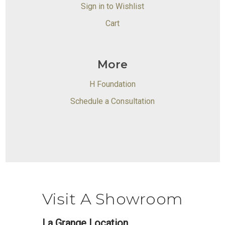
Sign in to Wishlist
Cart
More
H Foundation
Schedule a Consultation
Visit A Showroom
La Grange Location