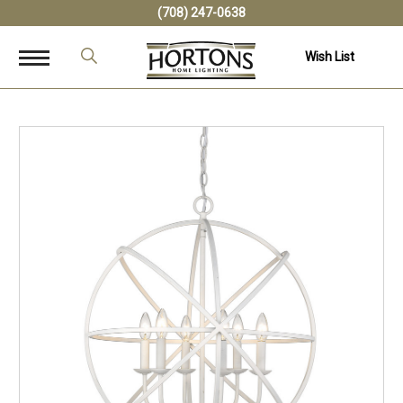
(708) 247-0638
Wish List