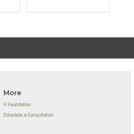
More
H Foundation
Schedule a Consultation