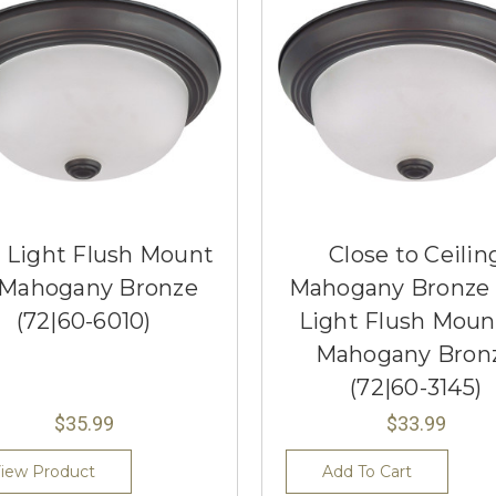
 Light Flush Mount
Close to Ceilin
 Mahogany Bronze
Mahogany Bronze
(72|60-6010)
Light Flush Moun
Mahogany Bron
(72|60-3145)
$35.99
$33.99
iew Product
Add To Cart