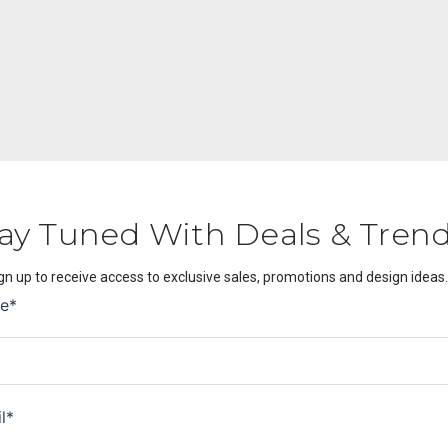
ay Tuned With Deals & Tren
gn up to receive access to exclusive sales, promotions and design ideas.