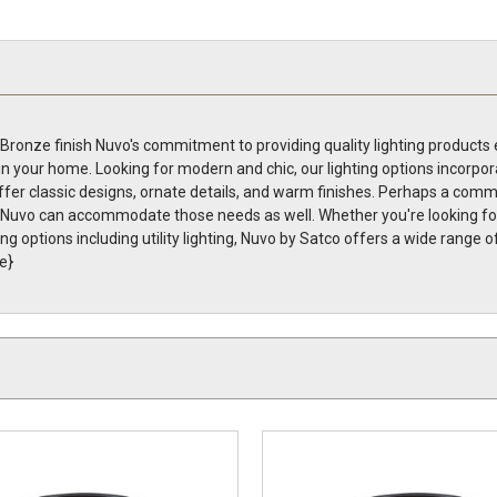
ronze finish Nuvo's commitment to providing quality lighting products e
in your home. Looking for modern and chic, our lighting options incorpor
fer classic designs, ornate details, and warm finishes. Perhaps a commer
g, Nuvo can accommodate those needs as well. Whether you're looking for 
ing options including utility lighting, Nuvo by Satco offers a wide range 
e}