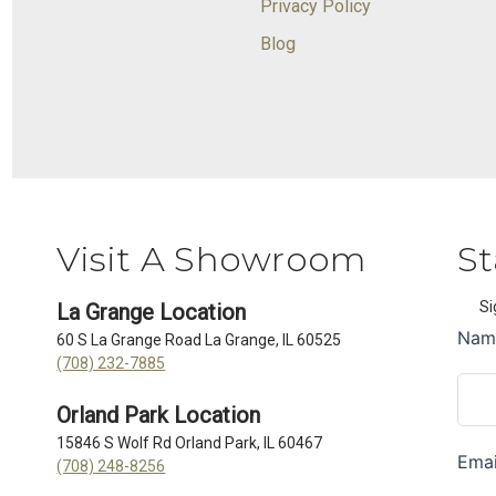
Privacy Policy
Blog
Visit A Showroom
St
Si
La Grange Location
60 S La Grange Road La Grange, IL 60525
(708) 232-7885
Orland Park Location
15846 S Wolf Rd Orland Park, IL 60467
(708) 248-8256