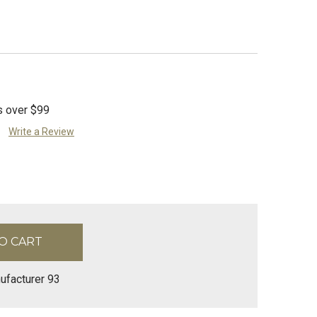
s over $99
Write a Review
ufacturer 93