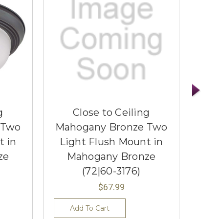
g
Close to Ceiling
 Two
Mahogany Bronze Two
Ma
t in
Light Flush Mount in
Li
ze
Mahogany Bronze
(72|60-3176)
$67.99
Add To Cart