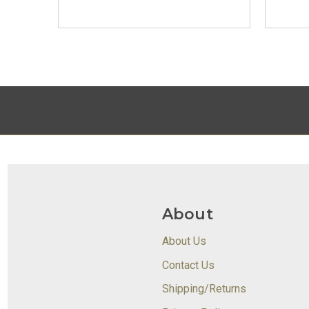
About
About Us
Contact Us
Shipping/Returns