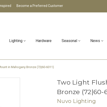
Inspired
Become a Preferred Customer
Lighting
Hardware
Seasonal
News
Mount in Mahogany Bronze (72|60-6011)
Two Light Flu
Bronze (72|60-6
Nuvo Lighting