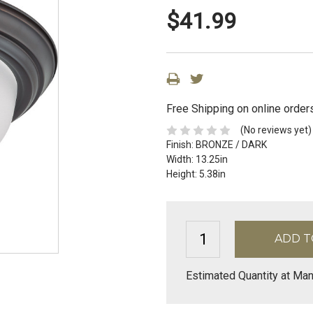
$41.99
Free Shipping on online order
(No reviews yet)
Finish:
BRONZE / DARK
Width:
13.25in
Height:
5.38in
Estimated Quantity at Man