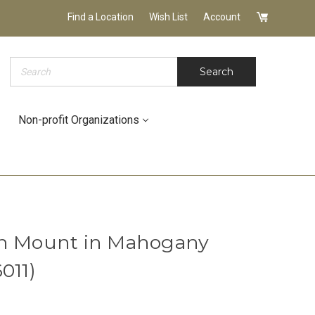
Find a Location
Wish List
Account
Search
Search
Non-profit Organizations
sh Mount in Mahogany
011)