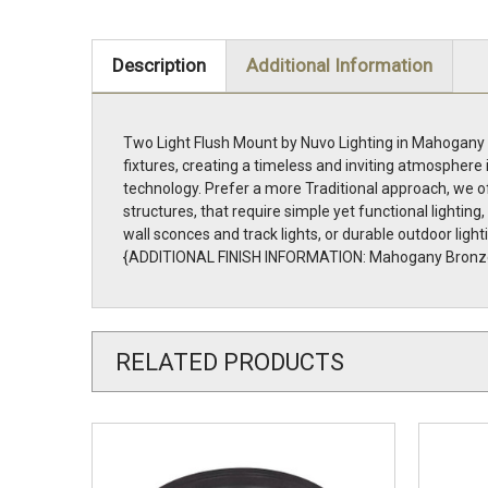
Description
Additional Information
Two Light Flush Mount by Nuvo Lighting in Mahogany B
fixtures, creating a timeless and inviting atmosphere 
technology. Prefer a more Traditional approach, we of
structures, that require simple yet functional lightin
wall sconces and track lights, or durable outdoor light
{ADDITIONAL FINISH INFORMATION: Mahogany Bronz
RELATED PRODUCTS