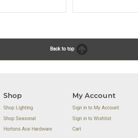
Back to top
Shop
My Account
Shop Lighting
Sign in to My Account
Shop Seasonal
Sign in to Wishlist
Hortons Ace Hardware
Cart