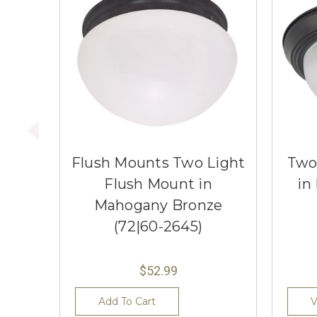
Flush Mounts Two Light
Two
Flush Mount in
in
Mahogany Bronze
(72|60-2645)
$52.99
Add To Cart
V