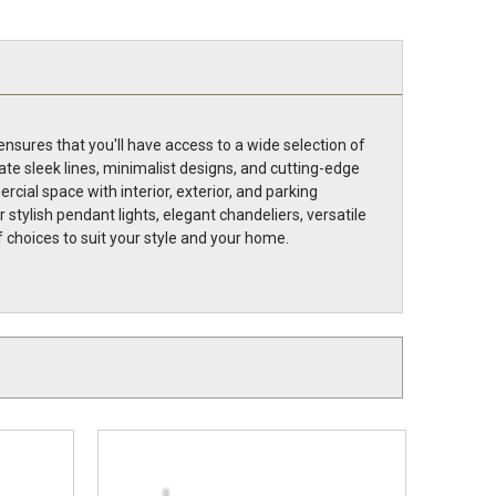
nsures that you'll have access to a wide selection of
ate sleek lines, minimalist designs, and cutting-edge
cial space with interior, exterior, and parking
stylish pendant lights, elegant chandeliers, versatile
of choices to suit your style and your home.