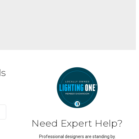
ds
Need Expert Help?
Professional designers are standing by.