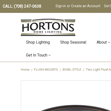
CALL: (708) 247-0638
Sign in
or
Create an Account
Get 
Shop Lighting
Shop Seasonal
About
Get In Touch
Home
FLUSH MOUNTS
BOWL STYLE
Two Light Flush 