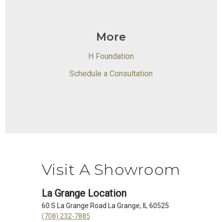
More
H Foundation
Schedule a Consultation
Visit A Showroom
La Grange Location
60 S La Grange Road La Grange, IL 60525
(708) 232-7885