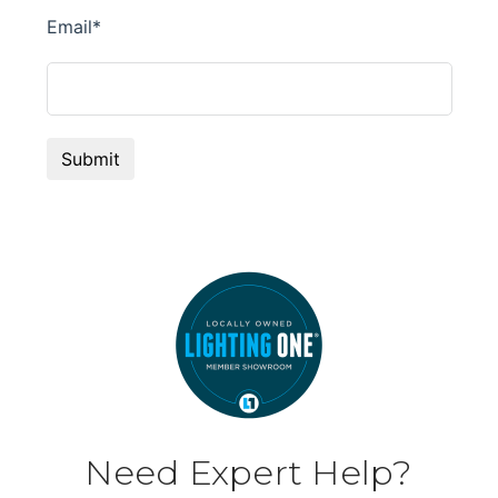
Need Expert Help?