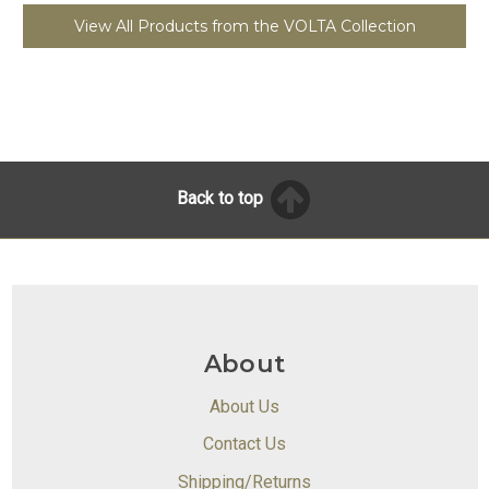
View All Products from the VOLTA Collection
Back to top
About
About Us
Contact Us
Shipping/Returns