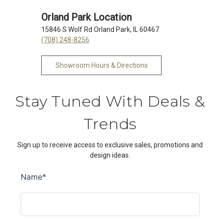
Orland Park Location
15846 S Wolf Rd Orland Park, IL 60467
(708) 248-8256
Showroom Hours & Directions
Stay Tuned With Deals &
Trends
Sign up to receive access to exclusive sales, promotions and
design ideas.