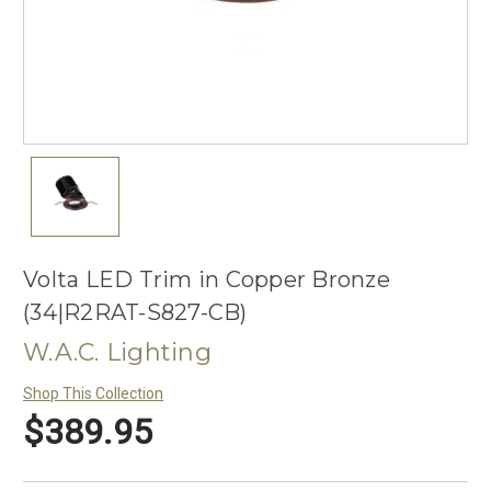
Volta LED Trim in Copper Bronze
(34|R2RAT-S827-CB)
W.A.C. Lighting
Shop This Collection
$389.95