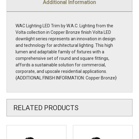
Additional Information
WAC Lighting LED Trim by W.A.C. Lighting from the
Volta collection in Copper Bronze finish Volta LED
downlight series represents an innovation in design
and technology for architectural lighting. This high
lumen and adaptable family of fixtures with a
comprehensive set of round and square fittings,
affords a sustainable solution for commercial,
corporate, and upscale residential applications.
{ADDITIONAL FINISH INFORMATION: Copper Bronze}
RELATED PRODUCTS