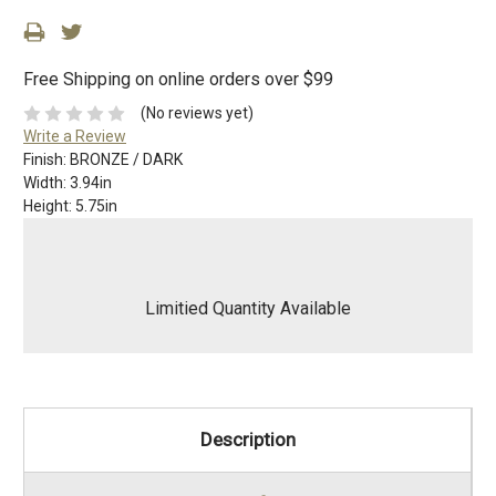
Free Shipping on online orders over $99
(No reviews yet)
Write a Review
Finish:
BRONZE / DARK
Width:
3.94in
Height:
5.75in
Limitied Quantity Available
Description