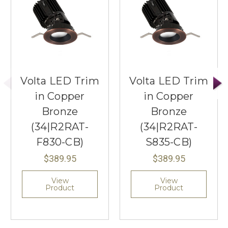
Volta LED Trim
Volta LED Trim
in Copper
in Copper
Bronze
Bronze
(34|R2RAT-
(34|R2RAT-
F830-CB)
S835-CB)
$389.95
$389.95
View
View
Product
Product