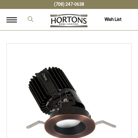
(708) 247-0638
Wish List