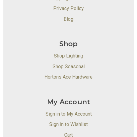
Privacy Policy
Blog
Shop
Shop Lighting
Shop Seasonal
Hortons Ace Hardware
My Account
Sign in to My Account
Sign in to Wishlist
Cart