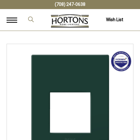
(708) 247-0638
Wish List