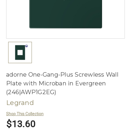
adorne One-Gang-Plus Screwless Wall
Plate with Microban in Evergreen
(246|AWP1G2EG)
Legrand
Shop This Collection
$13.60