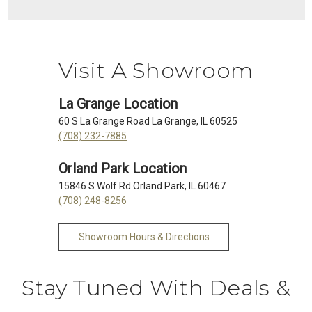
Visit A Showroom
La Grange Location
60 S La Grange Road La Grange, IL 60525
(708) 232-7885
Orland Park Location
15846 S Wolf Rd Orland Park, IL 60467
(708) 248-8256
Showroom Hours & Directions
Stay Tuned With Deals &