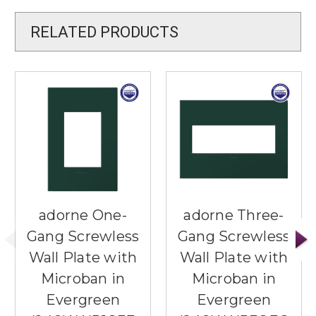
RELATED PRODUCTS
adorne One-
adorne Three-
Gang Screwless
Gang Screwless
Wall Plate with
Wall Plate with
Microban in
Microban in
Evergreen
Evergreen