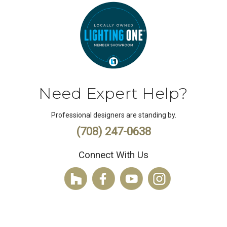
Need Expert Help?
Professional designers are standing by.
(708) 247-0638
Connect With Us