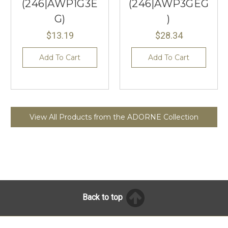
(246|AWP1G3E
(246|AWP3GEG
G)
)
$13.19
$28.34
Add To Cart
Add To Cart
View All Products from the ADORNE Collection
Back to top