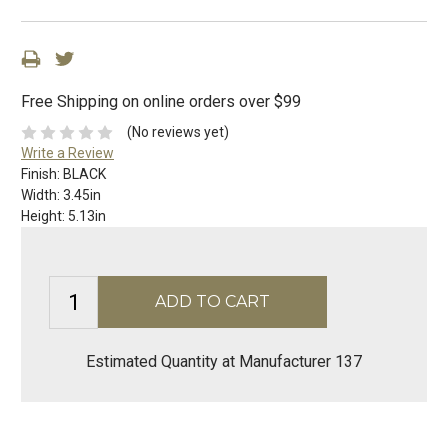
Free Shipping on online orders over $99
(No reviews yet)
Write a Review
Finish:
BLACK
Width:
3.45in
Height:
5.13in
Estimated Quantity at Manufacturer 137