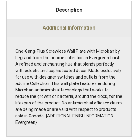
Description
Additional Information
One-Gang-Plus Screwless Wall Plate with Microban by
Legrand from the adorne collection in Evergreen finish
A refined and enchanting hue that blends perfectly
with eclectic and sophisticated decor. Made exclusively
for use with designer switches and outlets from the
adorne Collection. This wall plate features enduring
Microban antimicrobial technology that works to
reduce the growth of bacteria, around the clock, for the
lifespan of the product. No antimicrobial efficacy claims
are being made or are valid with respect to products
sold in Canada. {ADDITIONAL FINISH INFORMATION:
Evergreen}