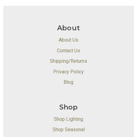
About
About Us
Contact Us
Shipping/Returns
Privacy Policy
Blog
Shop
Shop Lighting
Shop Seasonal