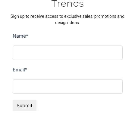
Trends
Sign up to receive access to exclusive sales, promotions and
design ideas.