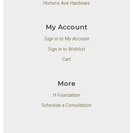
Hortons Ace Hardware
My Account
Sign in to My Account
Sign in to Wishlist
Cart
More
H Foundation
Schedule a Consultation