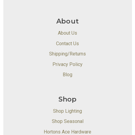
About
About Us
Contact Us
Shipping/Returns
Privacy Policy
Blog
Shop
Shop Lighting
Shop Seasonal
Hortons Ace Hardware