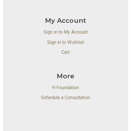
My Account
Sign in to My Account
Sign in to Wishlist
Cart
More
H Foundation
Schedule a Consultation