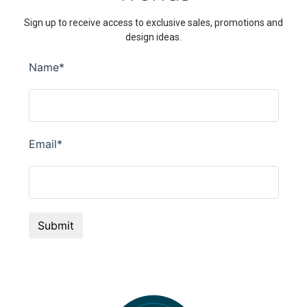
Sign up to receive access to exclusive sales, promotions and
design ideas.