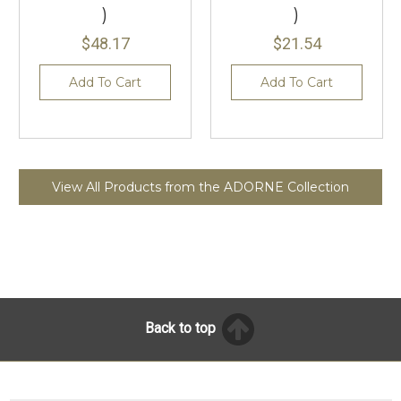
)
)
$48.17
$21.54
Add To Cart
Add To Cart
View All Products from the ADORNE Collection
Back to top