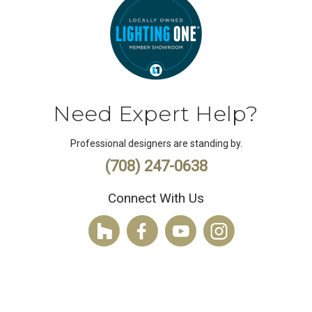
Need Expert Help?
Professional designers are standing by.
(708) 247-0638
Connect With Us