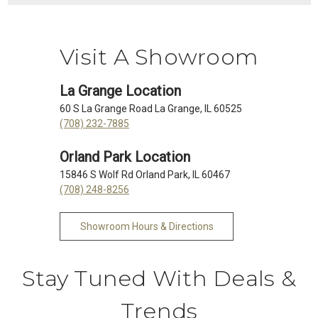
Visit A Showroom
La Grange Location
60 S La Grange Road La Grange, IL 60525
(708) 232-7885
Orland Park Location
15846 S Wolf Rd Orland Park, IL 60467
(708) 248-8256
Showroom Hours & Directions
Stay Tuned With Deals &
Trends