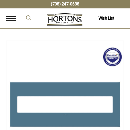
(708) 247-0638
Wish List