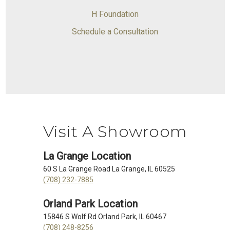
H Foundation
Schedule a Consultation
Visit A Showroom
La Grange Location
60 S La Grange Road La Grange, IL 60525
(708) 232-7885
Orland Park Location
15846 S Wolf Rd Orland Park, IL 60467
(708) 248-8256