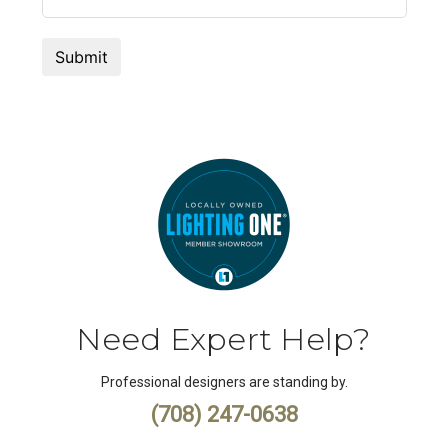
Need Expert Help?
Professional designers are standing by.
(708) 247-0638