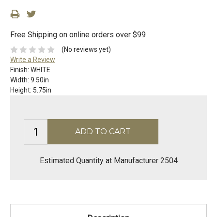
Free Shipping on online orders over $99
(No reviews yet)
Write a Review
Finish:
WHITE
Width:
9.50in
Height:
5.75in
Estimated Quantity at Manufacturer 2504