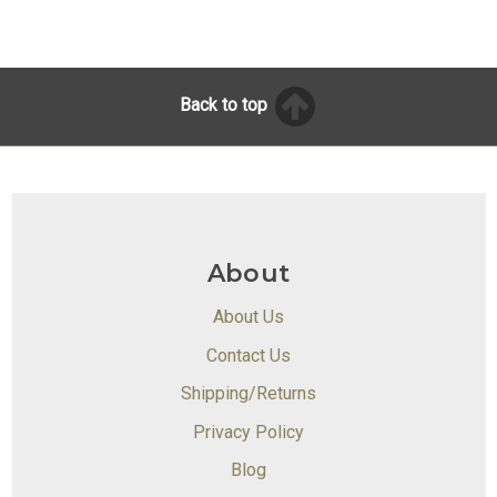
Back to top
About
About Us
Contact Us
Shipping/Returns
Privacy Policy
Blog