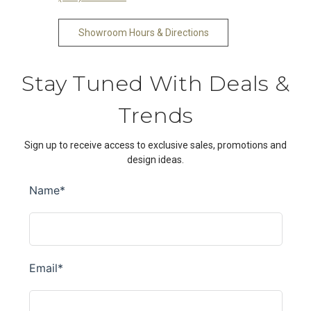
Showroom Hours & Directions
Stay Tuned With Deals &
Trends
Sign up to receive access to exclusive sales, promotions and
design ideas.