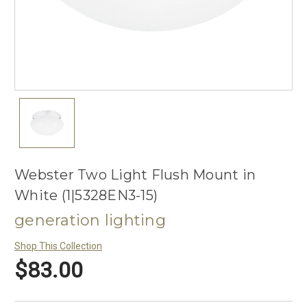
Webster Two Light Flush Mount in
White (1|5328EN3-15)
generation lighting
Shop This Collection
$83.00