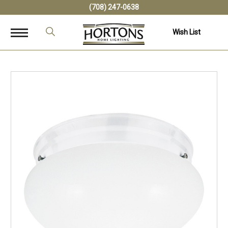
(708) 247-0638
Wish List