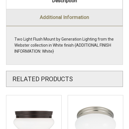
Description
Additional Information
Two Light Flush Mount by Generation Lighting from the
Webster collection in White finish {ADDITIONAL FINISH
INFORMATION: White}
RELATED PRODUCTS