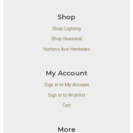
Shop
Shop Lighting
Shop Seasonal
Hortons Ace Hardware
My Account
Sign in to My Account
Sign in to Wishlist
Cart
More