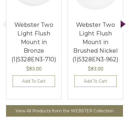
Webster Two
Webster Two
Light Flush
Light Flush
Mount in
Mount in
Bronze
Brushed Nickel
(1|5328EN3-710)
(1|5328EN3-962)
$83.00
$83.00
Add To Cart
Add To Cart
View All Products from the WEBSTER Collection