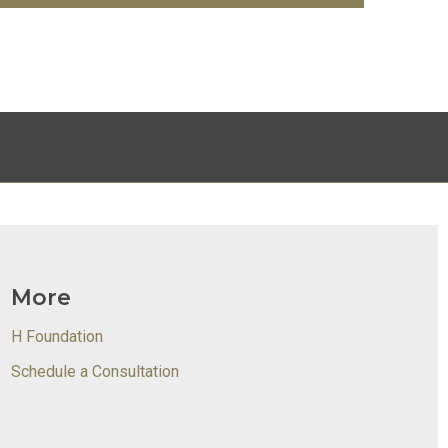
More
H Foundation
Schedule a Consultation