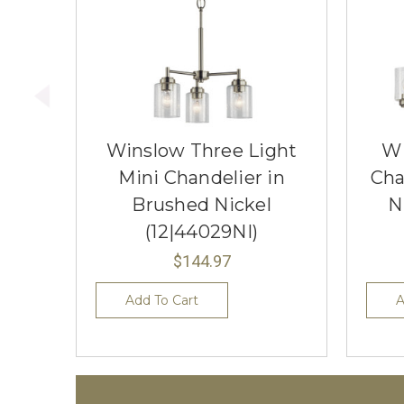
Winslow Three Light
Wi
Mini Chandelier in
Cha
Brushed Nickel
N
(12|44029NI)
$144.97
Add To Cart
A