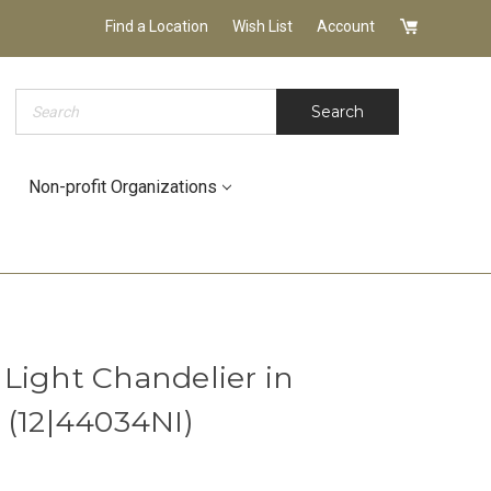
Find a Location
Wish List
Account
Search
Search
Non-profit Organizations
Light Chandelier in
 (12|44034NI)