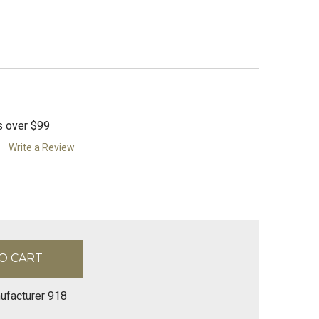
s over $99
Write a Review
ufacturer 918