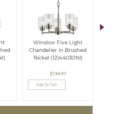
ht
Winslow Five Light
Wi
shed
Chandelier in Brushed
Cha
NI)
Nickel (12|44030NI)
N
$194.97
Add To Cart