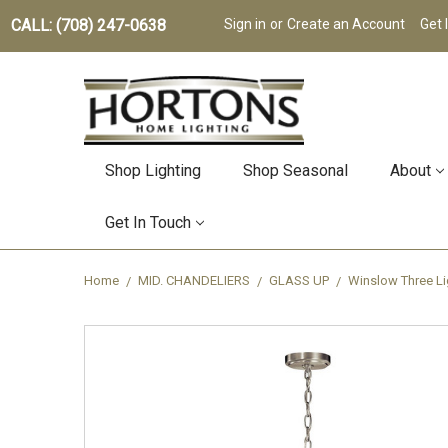
CALL: (708) 247-0638
Sign in
or
Create an Account
Get 
Shop Lighting
Shop Seasonal
About
Get In Touch
Home
MID. CHANDELIERS
GLASS UP
Winslow Three Li