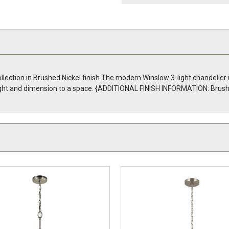
llection in Brushed Nickel finish The modern Winslow 3-light chandelier 
g light and dimension to a space. {ADDITIONAL FINISH INFORMATION: Brush