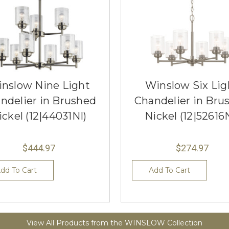
nslow Nine Light
Winslow Six Lig
ndelier in Brushed
Chandelier in Bru
ickel (12|44031NI)
Nickel (12|52616
$444.97
$274.97
dd To Cart
Add To Cart
View All Products from the WINSLOW Collection