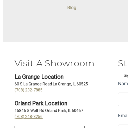
Blog
Visit A Showroom
St
Si
La Grange Location
60 S La Grange Road La Grange, IL 60525
(708) 232-7885
Orland Park Location
15846 S Wolf Rd Orland Park, IL 60467
(708) 248-8256