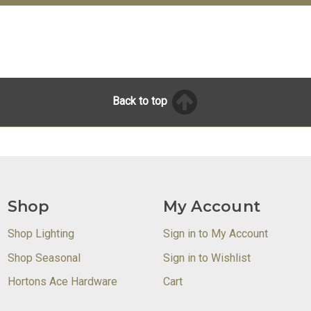
Back to top
Shop
My Account
Shop Lighting
Sign in to My Account
Shop Seasonal
Sign in to Wishlist
Hortons Ace Hardware
Cart