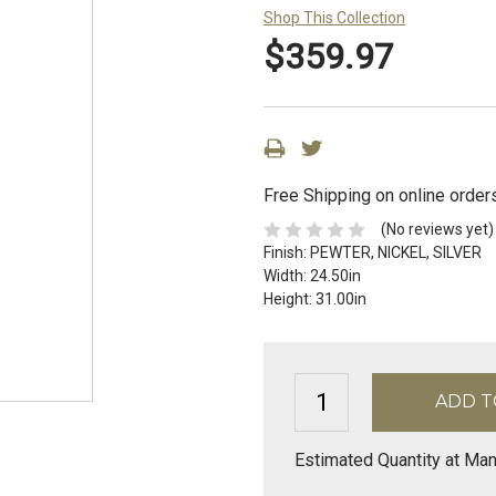
Shop This Collection
$359.97
Free Shipping on online order
(No reviews yet)
Finish:
PEWTER, NICKEL, SILVER
Width:
24.50in
Height:
31.00in
Estimated Quantity at Man