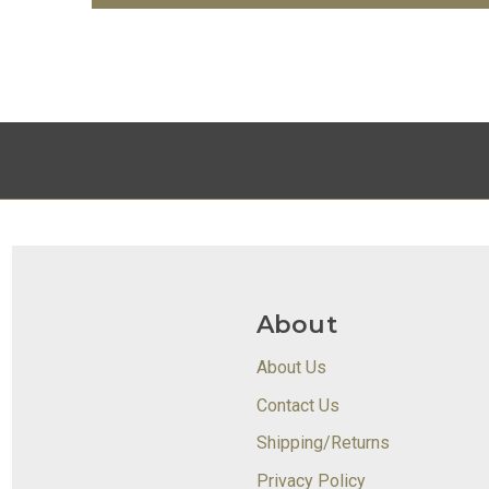
About
About Us
Contact Us
Shipping/Returns
Privacy Policy