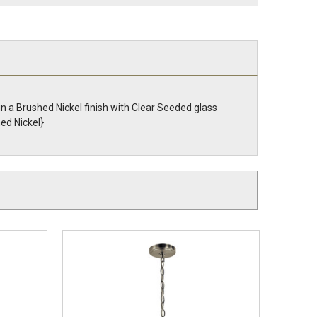
in a Brushed Nickel finish with Clear Seeded glass
ed Nickel}