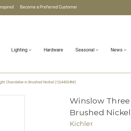
Inspired
Become a Preferred Customer
Lighting
Hardware
Seasonal
News
ght Chandelier in Brushed Nickel (12|44034NI)
Winslow Three 
Brushed Nickel
Kichler