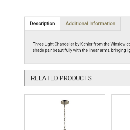
Description
Additional Information
Three Light Chandelier by Kichler from the Winslow co
shade pair beautifully with the linear arms, bringin
RELATED PRODUCTS