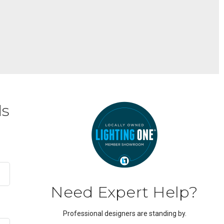
ds
Need Expert Help?
Professional designers are standing by.