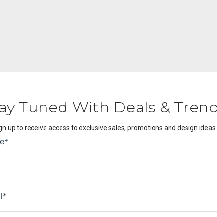
ay Tuned With Deals & Tren
gn up to receive access to exclusive sales, promotions and design ideas.